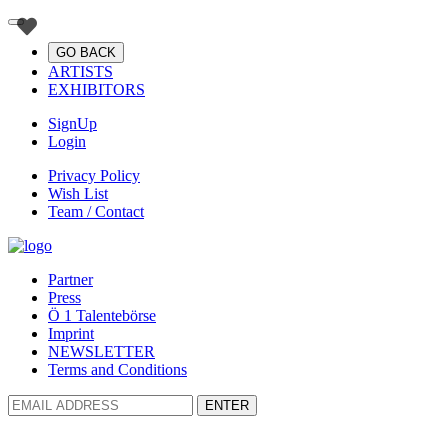
GO BACK
ARTISTS
EXHIBITORS
SignUp
Login
Privacy Policy
Wish List
Team / Contact
Partner
Press
Ö 1 Talentebörse
Imprint
NEWSLETTER
Terms and Conditions
ENTER