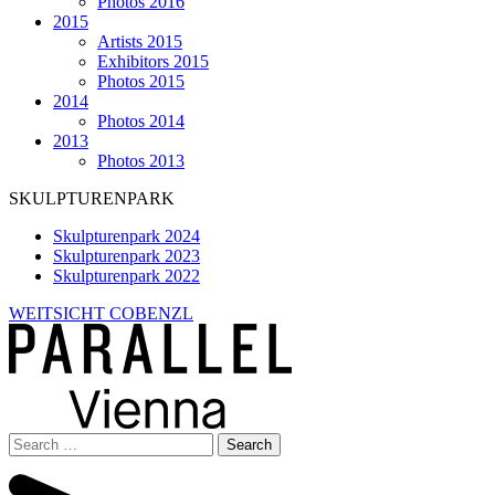
Photos 2016
2015
Artists 2015
Exhibitors 2015
Photos 2015
2014
Photos 2014
2013
Photos 2013
SKULPTURENPARK
Skulpturenpark 2024
Skulpturenpark 2023
Skulpturenpark 2022
WEITSICHT COBENZL
Search
for: