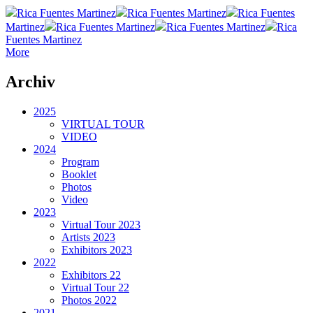
Rica Fuentes Martinez
Rica Fuentes Martinez
Rica Fuentes
Martinez
Rica Fuentes Martinez
Rica Fuentes Martinez
Rica
Fuentes Martinez
More
Archiv
2025
VIRTUAL TOUR
VIDEO
2024
Program
Booklet
Photos
Video
2023
Virtual Tour 2023
Artists 2023
Exhibitors 2023
2022
Exhibitors 22
Virtual Tour 22
Photos 2022
2021