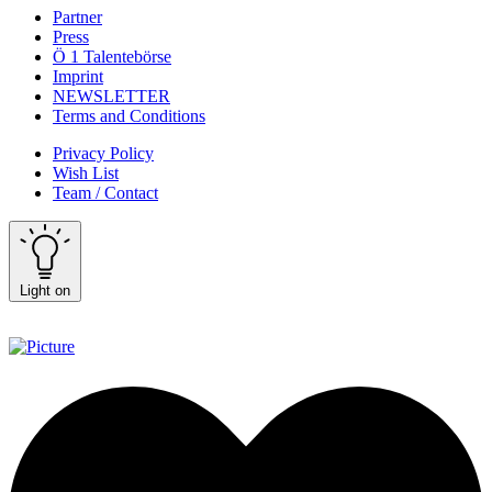
Partner
Press
Ö 1 Talentebörse
Imprint
NEWSLETTER
Terms and Conditions
Privacy Policy
Wish List
Team / Contact
Light on