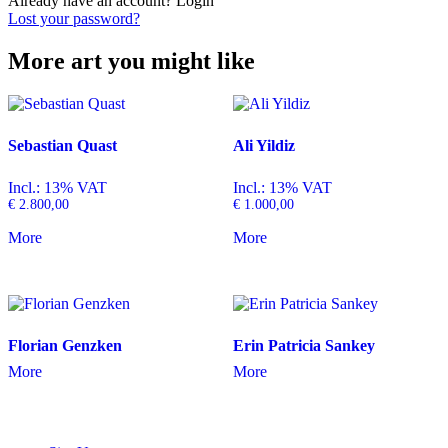
Already have an account?
Login
Lost your password?
More art you might like
Sebastian Quast
Ali Yildiz
Incl.: 13% VAT
Incl.: 13% VAT
€
2.800,00
€
1.000,00
More
More
Florian Genzken
Erin Patricia Sankey
More
More