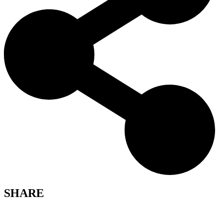
SHARE