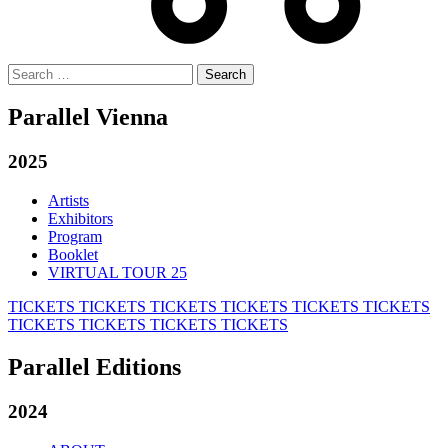
Search
for:
Parallel Vienna
2025
Artists
Exhibitors
Program
Booklet
VIRTUAL TOUR 25
TICKETS
TICKETS
TICKETS
TICKETS
TICKETS
TICKETS
TICKETS
TICKETS
TICKETS
TICKETS
Parallel Editions
2024