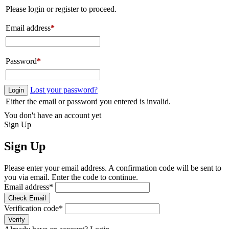
Please login or register to proceed.
Email address
*
Password
*
Lost your password?
Login
Either the email or password you entered is invalid.
You don't have an account yet
Sign Up
Sign Up
Please enter your email address. A confirmation code will be sent to
you via email. Enter the code to continue.
Email address
*
Check Email
Verification code
*
Verify