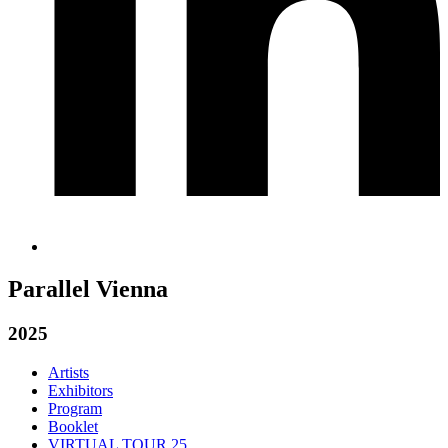
Parallel Vienna
2025
Artists
Exhibitors
Program
Booklet
VIRTUAL TOUR 25