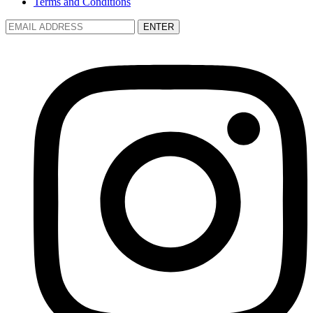
Terms and Conditions
ENTER