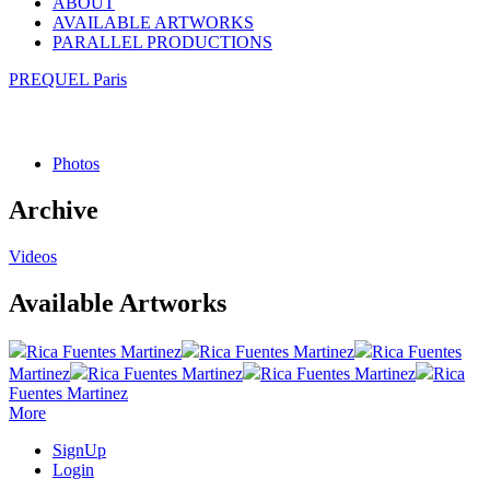
ABOUT
AVAILABLE ARTWORKS
PARALLEL PRODUCTIONS
PREQUEL Paris
Photos
Archive
Videos
Available Artworks
Rica Fuentes Martinez
Rica Fuentes Martinez
Rica Fuentes
Martinez
Rica Fuentes Martinez
Rica Fuentes Martinez
Rica
Fuentes Martinez
More
SignUp
Login