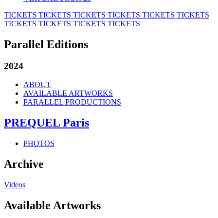
TICKETS
TICKETS
TICKETS
TICKETS
TICKETS
TICKETS
TICKETS
TICKETS
TICKETS
TICKETS
Parallel Editions
2024
ABOUT
AVAILABLE ARTWORKS
PARALLEL PRODUCTIONS
PREQUEL Paris
PHOTOS
Archive
Videos
Available Artworks