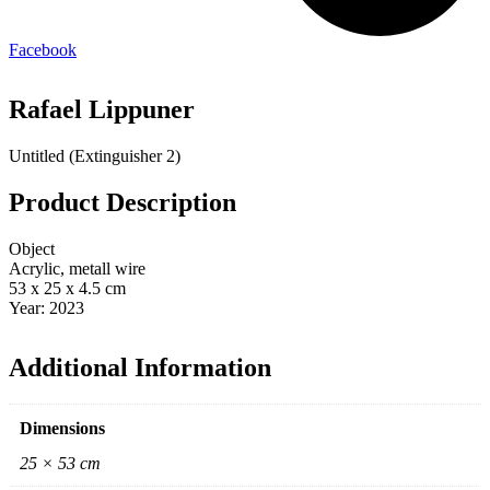
Facebook
Rafael Lippuner
Untitled (Extinguisher 2)
Product Description
Object
Acrylic, metall wire
53 x 25 x 4.5 cm
Year: 2023
Additional Information
Dimensions
25 × 53 cm