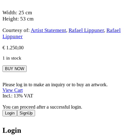
Width: 25 cm
Height: 53 cm
Courtesy of:
Artist Statement
,
Rafael Lippuner
,
Rafael
Lippuner
€
1.250,00
1 in stock
Rafael
BUY NOW
Lippuner
quantity
Please log in to make an inquiry or to buy an artwork.
View Cart
Incl.: 13% VAT
You can proceed after a successful login.
Login
SignUp
Login