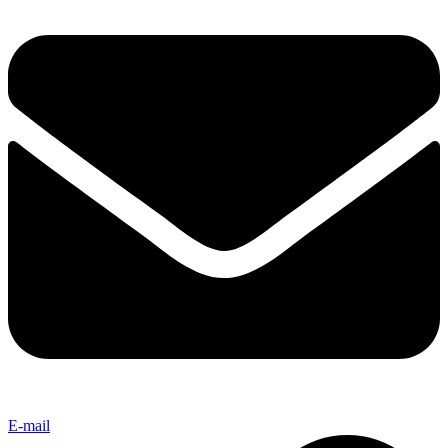
E-mail