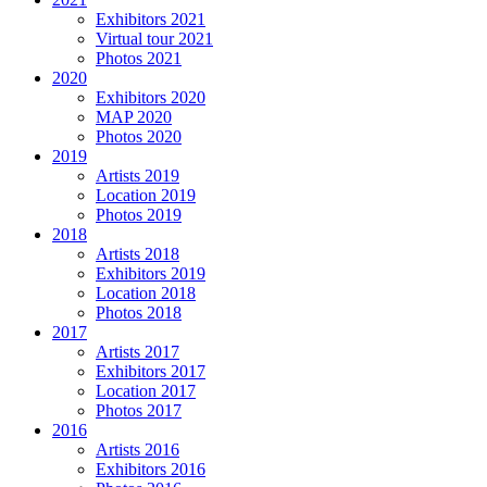
Exhibitors 2021
Virtual tour 2021
Photos 2021
2020
Exhibitors 2020
MAP 2020
Photos 2020
2019
Artists 2019
Location 2019
Photos 2019
2018
Artists 2018
Exhibitors 2019
Location 2018
Photos 2018
2017
Artists 2017
Exhibitors 2017
Location 2017
Photos 2017
2016
Artists 2016
Exhibitors 2016