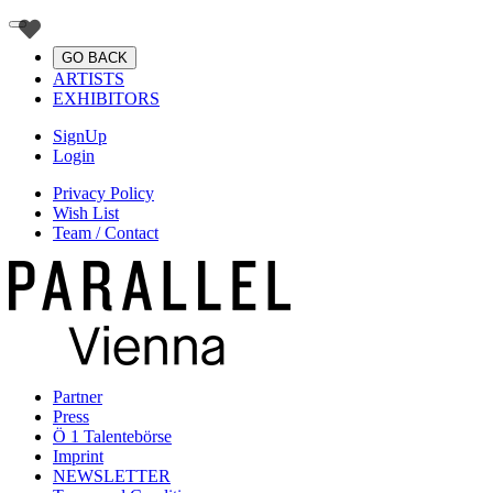
GO BACK
ARTISTS
EXHIBITORS
SignUp
Login
Privacy Policy
Wish List
Team / Contact
Partner
Press
Ö 1 Talentebörse
Imprint
NEWSLETTER