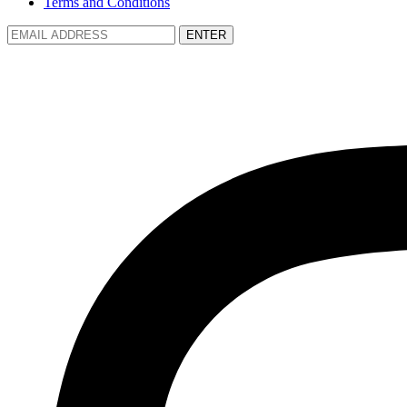
Terms and Conditions
ENTER