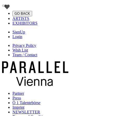
GO BACK
ARTISTS
EXHIBITORS
SignUp
Login
Privacy Policy
Wish List
Team / Contact
Partner
Press
Ö 1 Talentebörse
Imprint
NEWSLETTER