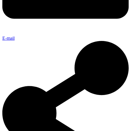
E-mail