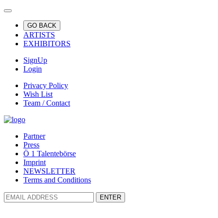
GO BACK
ARTISTS
EXHIBITORS
SignUp
Login
Privacy Policy
Wish List
Team / Contact
Partner
Press
Ö 1 Talentebörse
Imprint
NEWSLETTER
Terms and Conditions
ENTER