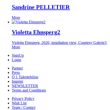
Sandrine PELLETIER
More
Violetta Ehnsperg2
Violetta Ehnsperg, 2020, installation view, Courtesy Galerie3
More
SignUp
Login
Partner
Press
Ö 1 Talentebörse
Imprint
NEWSLETTER
Terms and Conditions
Privacy Policy
Wish List
Team / Contact