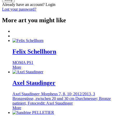
Already have an account?
Login
Lost your password?
More art you might like
Felix Schellhorn
MOMA PS1
More
Axel Staudinger
Axel Staudinger; Morpheus 7, 8, 10; 2012/2013, 3
Bronzegüsse, zwischen 20 und 30 cm Durchmesser; Bronze
patiniert, Fotocredit: Axel Staudinger
More