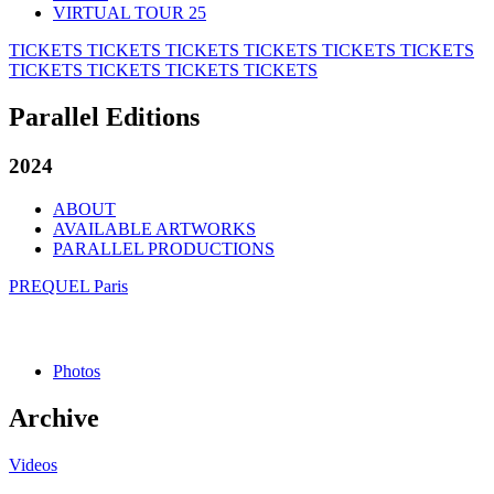
VIRTUAL TOUR 25
TICKETS
TICKETS
TICKETS
TICKETS
TICKETS
TICKETS
TICKETS
TICKETS
TICKETS
TICKETS
Parallel Editions
2024
ABOUT
AVAILABLE ARTWORKS
PARALLEL PRODUCTIONS
PREQUEL Paris
Photos
Archive
Videos