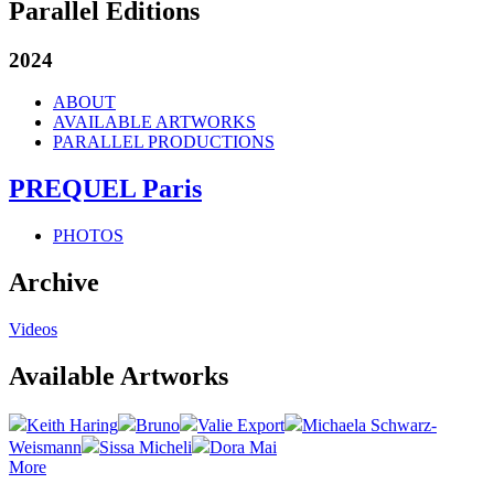
Parallel Editions
2024
ABOUT
AVAILABLE ARTWORKS
PARALLEL PRODUCTIONS
PREQUEL Paris
PHOTOS
Archive
Videos
Available Artworks
Keith Haring
Bruno
Valie Export
Michaela Schwarz-
Weismann
Sissa Micheli
Dora Mai
More