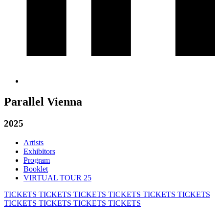
Parallel Vienna
2025
Artists
Exhibitors
Program
Booklet
VIRTUAL TOUR 25
TICKETS
TICKETS
TICKETS
TICKETS
TICKETS
TICKETS
TICKETS
TICKETS
TICKETS
TICKETS