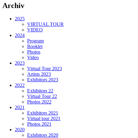
Archiv
2025
VIRTUAL TOUR
VIDEO
2024
Program
Booklet
Photos
Video
2023
Virtual Tour 2023
Artists 2023
Exhibitors 2023
2022
Exhibitors 22
Virtual Tour 22
Photos 2022
2021
Exhibitors 2021
Virtual tour 2021
Photos 2021
2020
Exhibitors 2020