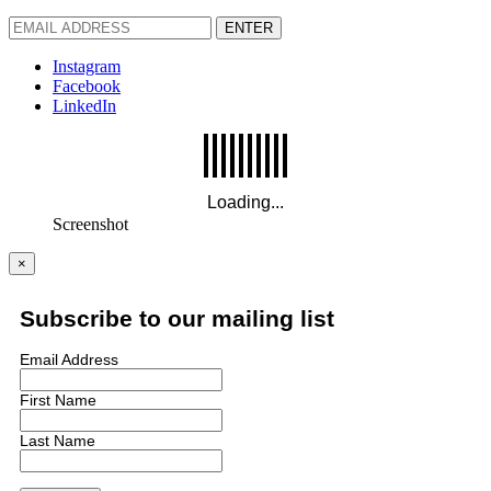
ENTER
Instagram
Facebook
LinkedIn
Screenshot
×
Subscribe to our mailing list
Email Address
First Name
Last Name