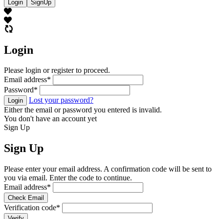
Login
SignUp
Login
Please login or register to proceed.
Email address
*
Password
*
Lost your password?
Login
Either the email or password you entered is invalid.
You don't have an account yet
Sign Up
Sign Up
Please enter your email address. A confirmation code will be sent to
you via email. Enter the code to continue.
Email address
*
Check Email
Verification code
*
Verify