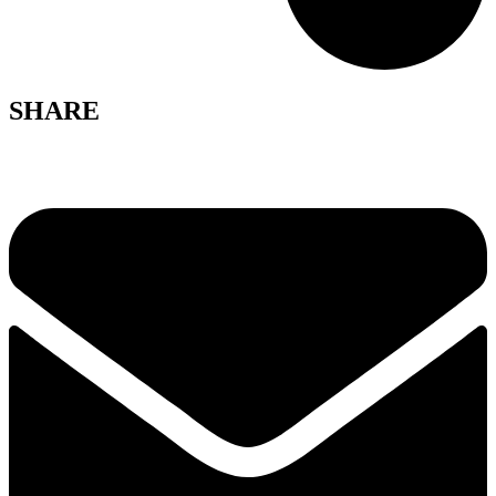
SHARE