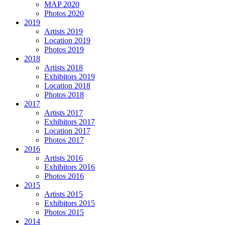
MAP 2020
Photos 2020
2019
Artists 2019
Location 2019
Photos 2019
2018
Artists 2018
Exhibitors 2019
Location 2018
Photos 2018
2017
Artists 2017
Exhibitors 2017
Location 2017
Photos 2017
2016
Artists 2016
Exhibitors 2016
Photos 2016
2015
Artists 2015
Exhibitors 2015
Photos 2015
2014