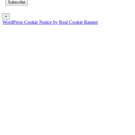
×
WordPress Cookie Notice by Real Cookie Banner