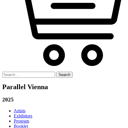
Search
for:
Parallel Vienna
2025
Artists
Exhibitors
Program
Booklet