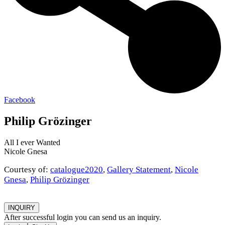
Facebook
Philip Grözinger
All I ever Wanted
Nicole Gnesa
Courtesy of:
catalogue2020
,
Gallery Statement
,
Nicole
Gnesa
,
Philip Grözinger
INQUIRY
After successful login you can send us an inquiry.