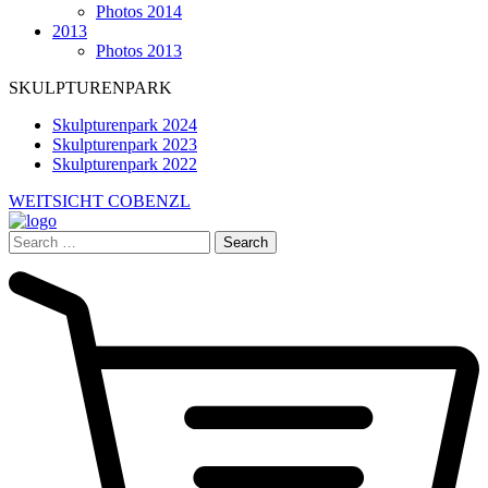
Photos 2014
2013
Photos 2013
SKULPTURENPARK
Skulpturenpark 2024
Skulpturenpark 2023
Skulpturenpark 2022
WEITSICHT COBENZL
Search
for: