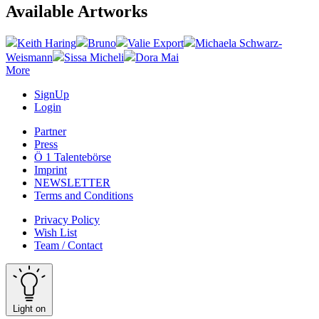
Available Artworks
Keith Haring
Bruno
Valie Export
Michaela Schwarz-
Weismann
Sissa Micheli
Dora Mai
More
SignUp
Login
Partner
Press
Ö 1 Talentebörse
Imprint
NEWSLETTER
Terms and Conditions
Privacy Policy
Wish List
Team / Contact
Light on