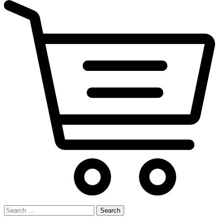
Search
for: