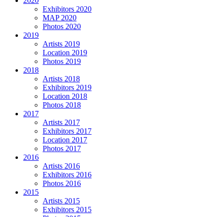
2020
Exhibitors 2020
MAP 2020
Photos 2020
2019
Artists 2019
Location 2019
Photos 2019
2018
Artists 2018
Exhibitors 2019
Location 2018
Photos 2018
2017
Artists 2017
Exhibitors 2017
Location 2017
Photos 2017
2016
Artists 2016
Exhibitors 2016
Photos 2016
2015
Artists 2015
Exhibitors 2015