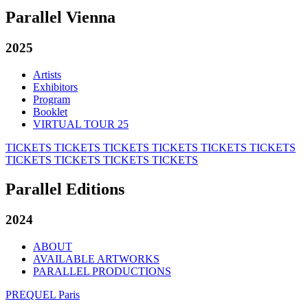
Parallel Vienna
2025
Artists
Exhibitors
Program
Booklet
VIRTUAL TOUR 25
TICKETS
TICKETS
TICKETS
TICKETS
TICKETS
TICKETS
TICKETS
TICKETS
TICKETS
TICKETS
Parallel Editions
2024
ABOUT
AVAILABLE ARTWORKS
PARALLEL PRODUCTIONS
PREQUEL Paris