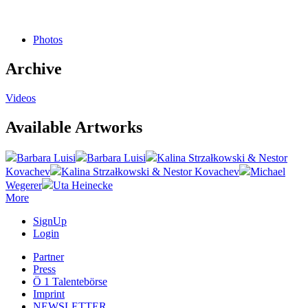
Photos
Archive
Videos
Available Artworks
Barbara Luisi
Barbara Luisi
Kalina Strzałkowski & Nestor
Kovachev
Kalina Strzałkowski & Nestor Kovachev
Michael
Wegerer
Uta Heinecke
More
SignUp
Login
Partner
Press
Ö 1 Talentebörse
Imprint
NEWSLETTER