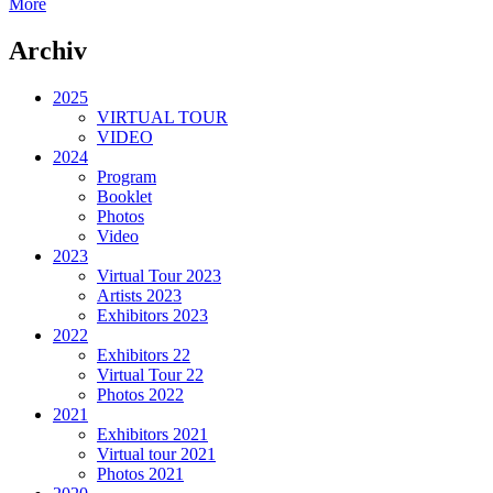
More
Archiv
2025
VIRTUAL TOUR
VIDEO
2024
Program
Booklet
Photos
Video
2023
Virtual Tour 2023
Artists 2023
Exhibitors 2023
2022
Exhibitors 22
Virtual Tour 22
Photos 2022
2021
Exhibitors 2021
Virtual tour 2021
Photos 2021