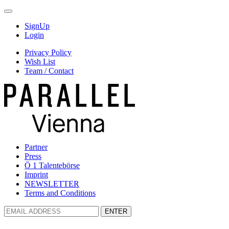
SignUp
Login
Privacy Policy
Wish List
Team / Contact
Partner
Press
Ö 1 Talentebörse
Imprint
NEWSLETTER
Terms and Conditions
ENTER