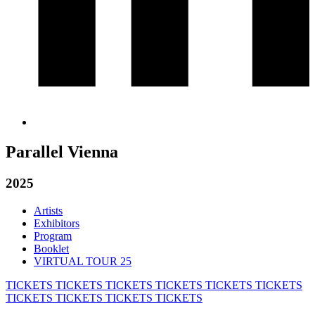
Parallel Vienna
2025
Artists
Exhibitors
Program
Booklet
VIRTUAL TOUR 25
TICKETS
TICKETS
TICKETS
TICKETS
TICKETS
TICKETS
TICKETS
TICKETS
TICKETS
TICKETS