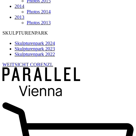
Photos 2015
2014
Photos 2014
2013
Photos 2013
SKULPTURENPARK
Skulpturenpark 2024
Skulpturenpark 2023
Skulpturenpark 2022
WEITSICHT COBENZL