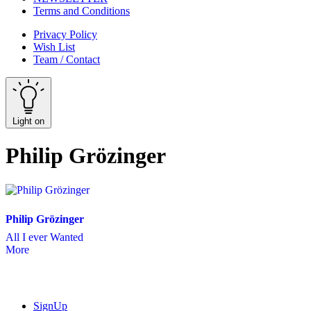
Terms and Conditions
Privacy Policy
Wish List
Team / Contact
Light on
Philip Grözinger
Philip Grözinger
All I ever Wanted
More
SignUp