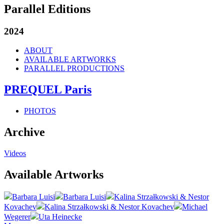
Parallel Editions
2024
ABOUT
AVAILABLE ARTWORKS
PARALLEL PRODUCTIONS
PREQUEL Paris
PHOTOS
Archive
Videos
Available Artworks
Barbara Luisi
Barbara Luisi
Kalina Strzałkowski & Nestor
Kovachev
Kalina Strzałkowski & Nestor Kovachev
Michael
Wegerer
Uta Heinecke