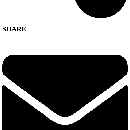
SHARE