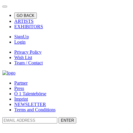
GO BACK
ARTISTS
EXHIBITORS
SignUp
Login
Privacy Policy
Wish List
Team / Contact
Partner
Press
Ö 1 Talentebörse
Imprint
NEWSLETTER
Terms and Conditions
ENTER