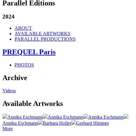
Parallel Editions
2024
ABOUT
AVAILABLE ARTWORKS
PARALLEL PRODUCTIONS
PREQUEL Paris
PHOTOS
Archive
Videos
Available Artworks
Annika Eschmann
Annika Eschmann
Annika Eschmann
Annika Eschmann
Barbara Holler
Gerhard Himmer
More