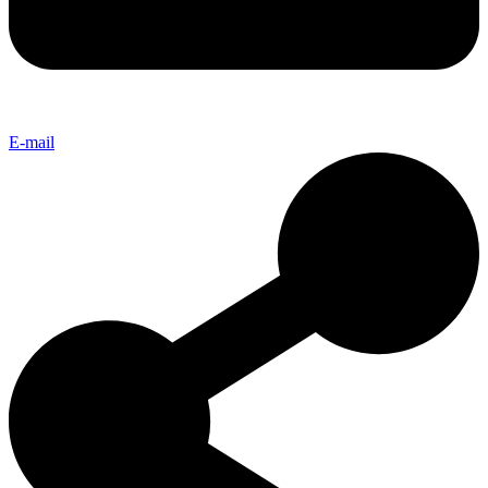
E-mail