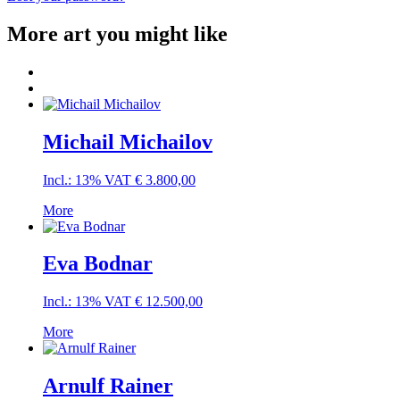
More art you might like
Michail Michailov
Incl.: 13% VAT
€
3.800,00
More
Eva Bodnar
Incl.: 13% VAT
€
12.500,00
More
Arnulf Rainer