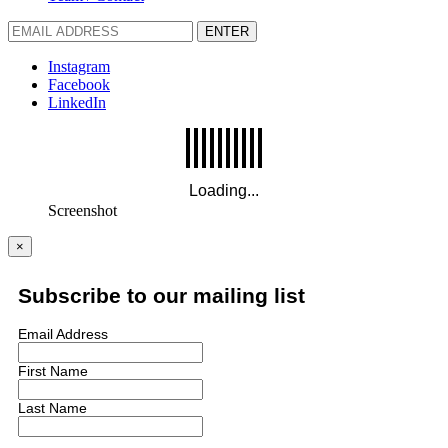
ENTER
Instagram
Facebook
LinkedIn
Screenshot
×
Subscribe to our mailing list
Email Address
First Name
Last Name