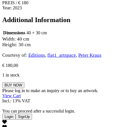
PREIS / € 180
Year: 2023
Additional Information
Dimensions
40 × 30 cm
Width: 40 cm
Height: 30 cm
Courtesy of:
Editions
,
flat1_artspace
,
Peter Kraus
€
180,00
1 in stock
Peter
BUY NOW
Kraus
Please log in to make an inquiry or to buy an artwork.
quantity
View Cart
Incl.: 13% VAT
You can proceed after a successful login.
Login
SignUp