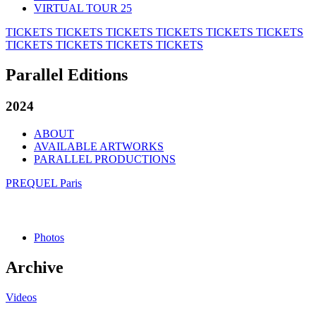
VIRTUAL TOUR 25
TICKETS
TICKETS
TICKETS
TICKETS
TICKETS
TICKETS
TICKETS
TICKETS
TICKETS
TICKETS
Parallel Editions
2024
ABOUT
AVAILABLE ARTWORKS
PARALLEL PRODUCTIONS
PREQUEL Paris
Photos
Archive
Videos