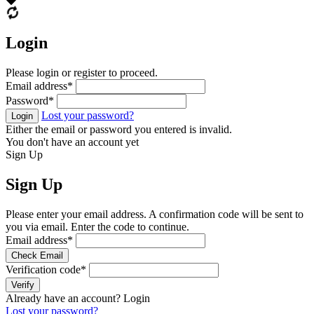
Login
Please login or register to proceed.
Email address
*
Password
*
Lost your password?
Login
Either the email or password you entered is invalid.
You don't have an account yet
Sign Up
Sign Up
Please enter your email address. A confirmation code will be sent to
you via email. Enter the code to continue.
Email address
*
Check Email
Verification code
*
Verify
Already have an account?
Login
Lost your password?