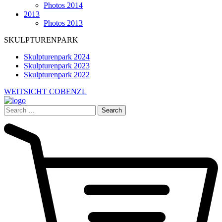
Photos 2014
2013
Photos 2013
SKULPTURENPARK
Skulpturenpark 2024
Skulpturenpark 2023
Skulpturenpark 2022
WEITSICHT COBENZL
Search
for: