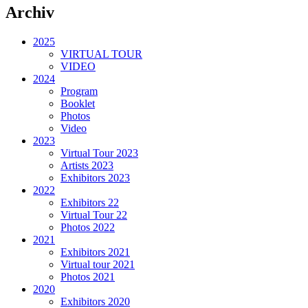
Archiv
2025
VIRTUAL TOUR
VIDEO
2024
Program
Booklet
Photos
Video
2023
Virtual Tour 2023
Artists 2023
Exhibitors 2023
2022
Exhibitors 22
Virtual Tour 22
Photos 2022
2021
Exhibitors 2021
Virtual tour 2021
Photos 2021
2020
Exhibitors 2020