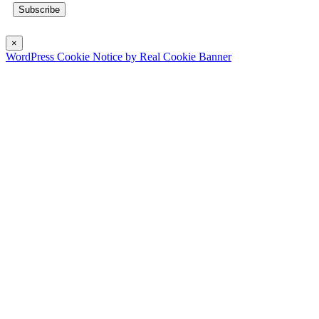
×
WordPress Cookie Notice by Real Cookie Banner