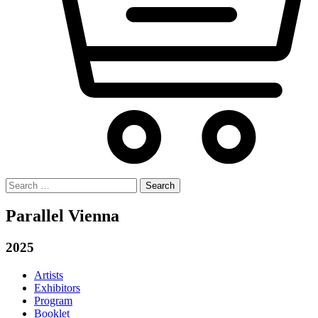
Search
for:
Parallel Vienna
2025
Artists
Exhibitors
Program
Booklet