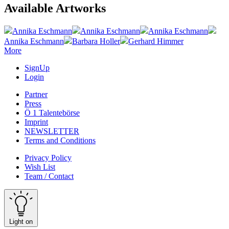
Available Artworks
Annika Eschmann
Annika Eschmann
Annika Eschmann
Annika Eschmann
Barbara Holler
Gerhard Himmer
More
SignUp
Login
Partner
Press
Ö 1 Talentebörse
Imprint
NEWSLETTER
Terms and Conditions
Privacy Policy
Wish List
Team / Contact
Light on