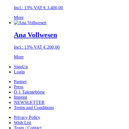
Incl.: 13% VAT
€
3.400,00
More
Ana Vollwesen
Incl.: 13% VAT
€
200,00
More
SignUp
Login
Partner
Press
Ö 1 Talentebörse
Imprint
NEWSLETTER
Terms and Conditions
Privacy Policy
Wish List
Team / Contact