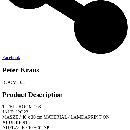
Facebook
Peter Kraus
ROOM 163
Product Description
TITEL / ROOM 163
JAHR / 2O23
MASZE / 40 x 30 cm MATERIAL / LAMDAPRINT ON
ALUDIBOND
AUFLAGE / 10 + 01 AP