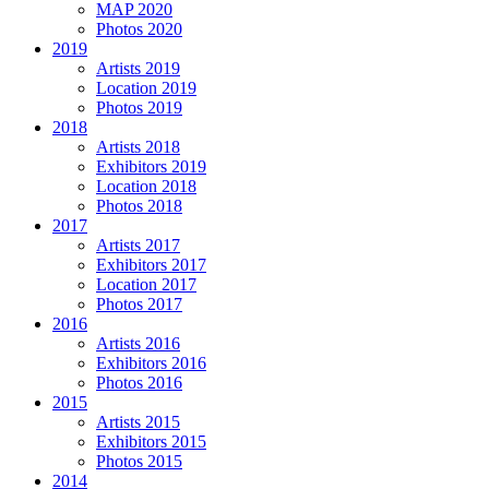
MAP 2020
Photos 2020
2019
Artists 2019
Location 2019
Photos 2019
2018
Artists 2018
Exhibitors 2019
Location 2018
Photos 2018
2017
Artists 2017
Exhibitors 2017
Location 2017
Photos 2017
2016
Artists 2016
Exhibitors 2016
Photos 2016
2015
Artists 2015
Exhibitors 2015
Photos 2015
2014