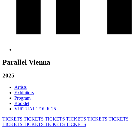
Parallel Vienna
2025
Artists
Exhibitors
Program
Booklet
VIRTUAL TOUR 25
TICKETS
TICKETS
TICKETS
TICKETS
TICKETS
TICKETS
TICKETS
TICKETS
TICKETS
TICKETS