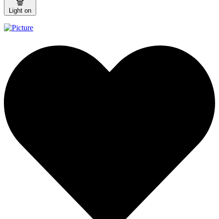
Light on