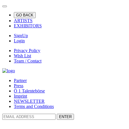
GO BACK
ARTISTS
EXHIBITORS
SignUp
Login
Privacy Policy
Wish List
Team / Contact
Partner
Press
Ö 1 Talentebörse
Imprint
NEWSLETTER
Terms and Conditions
ENTER