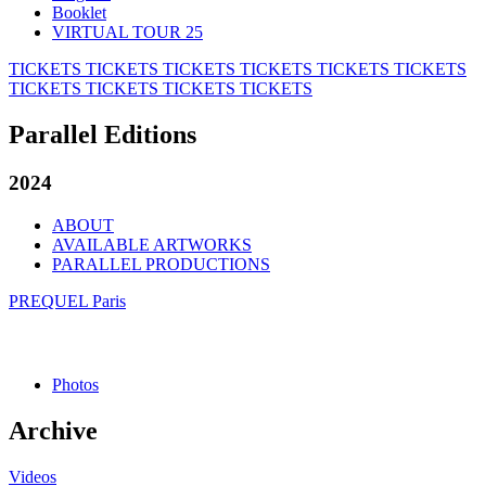
Booklet
VIRTUAL TOUR 25
TICKETS
TICKETS
TICKETS
TICKETS
TICKETS
TICKETS
TICKETS
TICKETS
TICKETS
TICKETS
Parallel Editions
2024
ABOUT
AVAILABLE ARTWORKS
PARALLEL PRODUCTIONS
PREQUEL Paris
Photos
Archive
Videos