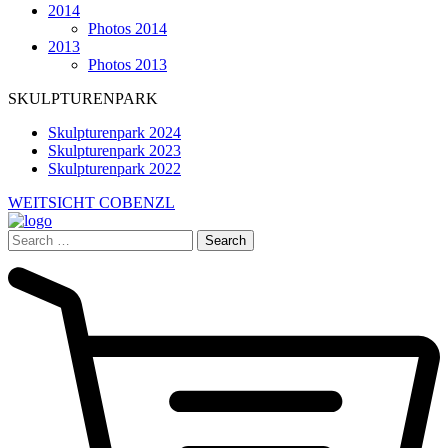
2014
Photos 2014
2013
Photos 2013
SKULPTURENPARK
Skulpturenpark 2024
Skulpturenpark 2023
Skulpturenpark 2022
WEITSICHT COBENZL
Search
for: