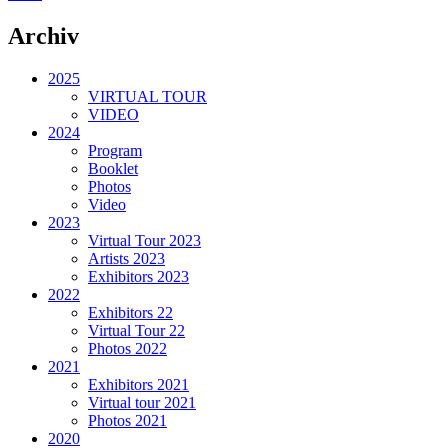
Archiv
2025
VIRTUAL TOUR
VIDEO
2024
Program
Booklet
Photos
Video
2023
Virtual Tour 2023
Artists 2023
Exhibitors 2023
2022
Exhibitors 22
Virtual Tour 22
Photos 2022
2021
Exhibitors 2021
Virtual tour 2021
Photos 2021
2020