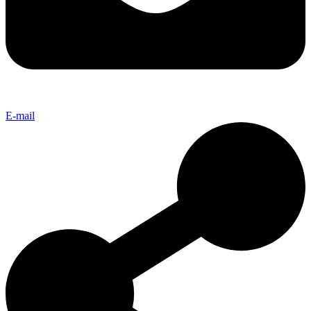
E-mail