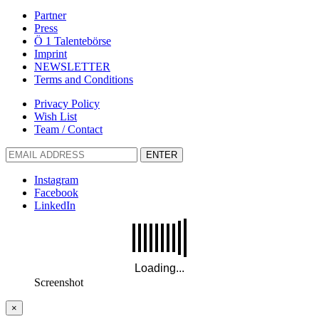
Partner
Press
Ö 1 Talentebörse
Imprint
NEWSLETTER
Terms and Conditions
Privacy Policy
Wish List
Team / Contact
ENTER
Instagram
Facebook
LinkedIn
Screenshot
×