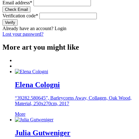
Email address
*
Check Email
Verification code
*
Verify
Already have an account?
Login
Lost your password?
More art you might like
Elena Cologni
“39282.580645”, Barleycorns Away, Collagen, Oak Wood,
Material, 250x270cm, 2017
More
Julia Gutweniger