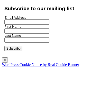
Subscribe to our mailing list
Email Address
First Name
Last Name
×
WordPress Cookie Notice by Real Cookie Banner