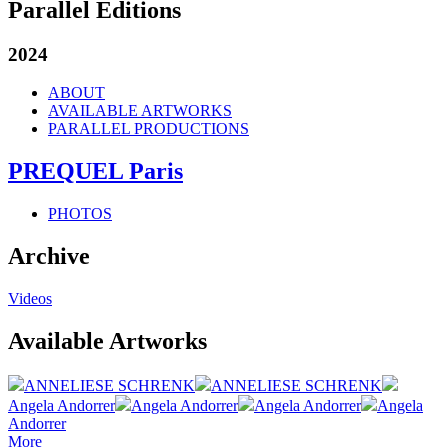
Parallel Editions
2024
ABOUT
AVAILABLE ARTWORKS
PARALLEL PRODUCTIONS
PREQUEL Paris
PHOTOS
Archive
Videos
Available Artworks
ANNELIESE SCHRENK
ANNELIESE SCHRENK
Angela Andorrer
Angela Andorrer
Angela Andorrer
Angela
Andorrer
More