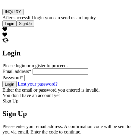
INQUIRY
After successful login you can send us an inquiry.
Login
SignUp
Login
Please login or register to proceed.
Email address
*
Password
*
Lost your password?
Login
Either the email or password you entered is invalid.
You don't have an account yet
Sign Up
Sign Up
Please enter your email address. A confirmation code will be sent to
you via email. Enter the code to continue.