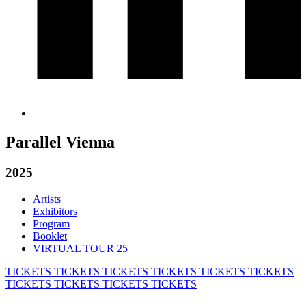
Parallel Vienna
2025
Artists
Exhibitors
Program
Booklet
VIRTUAL TOUR 25
TICKETS
TICKETS
TICKETS
TICKETS
TICKETS
TICKETS
TICKETS
TICKETS
TICKETS
TICKETS