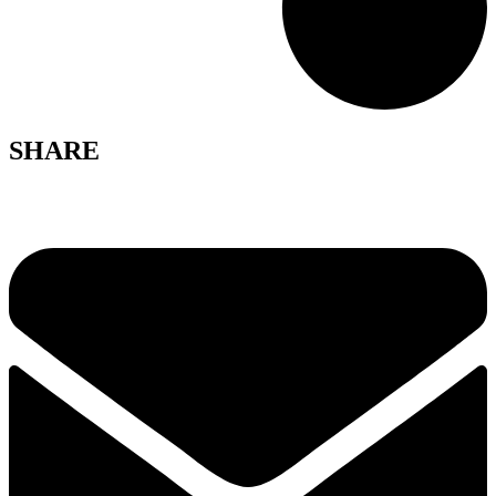
SHARE