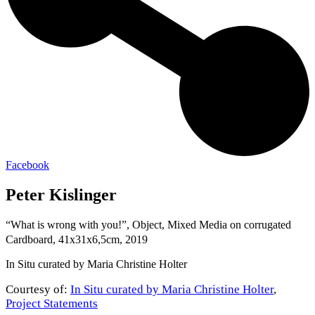
Facebook
Peter Kislinger
“What is wrong with you!”, Object, Mixed Media on corrugated
Cardboard, 41x31x6,5cm, 2019
In Situ curated by Maria Christine Holter
Courtesy of:
In Situ curated by Maria Christine Holter
,
Project Statements