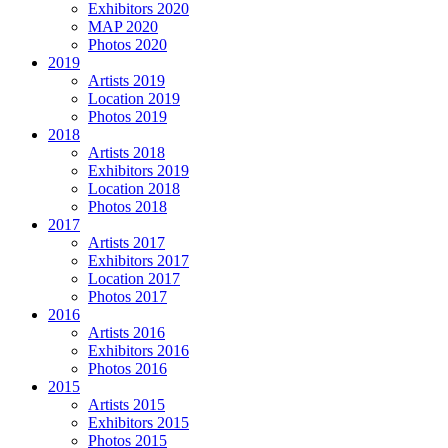
Exhibitors 2020
MAP 2020
Photos 2020
2019
Artists 2019
Location 2019
Photos 2019
2018
Artists 2018
Exhibitors 2019
Location 2018
Photos 2018
2017
Artists 2017
Exhibitors 2017
Location 2017
Photos 2017
2016
Artists 2016
Exhibitors 2016
Photos 2016
2015
Artists 2015
Exhibitors 2015
Photos 2015