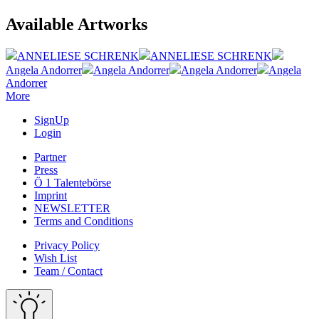
Available Artworks
ANNELIESE SCHRENK
ANNELIESE SCHRENK
Angela Andorrer
Angela Andorrer
Angela Andorrer
Angela
Andorrer
More
SignUp
Login
Partner
Press
Ö 1 Talentebörse
Imprint
NEWSLETTER
Terms and Conditions
Privacy Policy
Wish List
Team / Contact