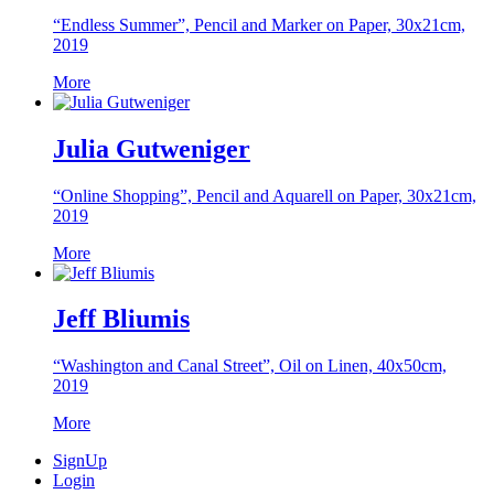
“Endless Summer”, Pencil and Marker on Paper, 30x21cm,
2019
More
Julia Gutweniger
“Online Shopping”, Pencil and Aquarell on Paper, 30x21cm,
2019
More
Jeff Bliumis
“Washington and Canal Street”, Oil on Linen, 40x50cm,
2019
More
SignUp
Login