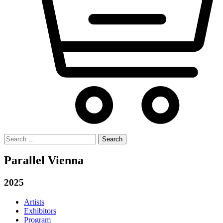
Search
for:
Parallel Vienna
2025
Artists
Exhibitors
Program