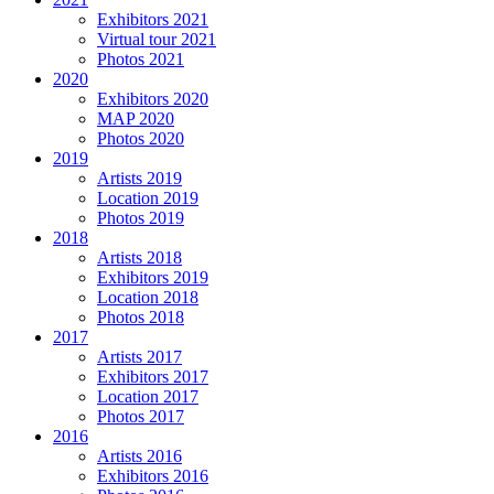
Exhibitors 2021
Virtual tour 2021
Photos 2021
2020
Exhibitors 2020
MAP 2020
Photos 2020
2019
Artists 2019
Location 2019
Photos 2019
2018
Artists 2018
Exhibitors 2019
Location 2018
Photos 2018
2017
Artists 2017
Exhibitors 2017
Location 2017
Photos 2017
2016
Artists 2016
Exhibitors 2016