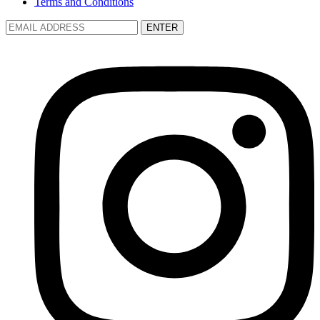
Terms and Conditions
ENTER