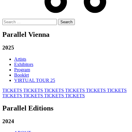
Search
for:
Parallel Vienna
2025
Artists
Exhibitors
Program
Booklet
VIRTUAL TOUR 25
TICKETS
TICKETS
TICKETS
TICKETS
TICKETS
TICKETS
TICKETS
TICKETS
TICKETS
TICKETS
Parallel Editions
2024