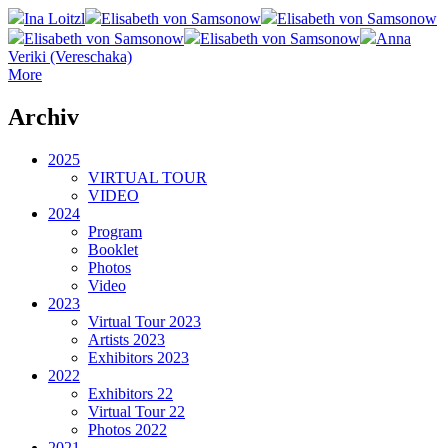
Ina Loitzl
Elisabeth von Samsonow
Elisabeth von Samsonow
Elisabeth von Samsonow
Elisabeth von Samsonow
Anna
Veriki (Vereschaka)
More
Archiv
2025
VIRTUAL TOUR
VIDEO
2024
Program
Booklet
Photos
Video
2023
Virtual Tour 2023
Artists 2023
Exhibitors 2023
2022
Exhibitors 22
Virtual Tour 22
Photos 2022
2021