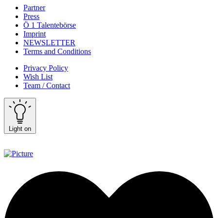
Partner
Press
Ö 1 Talentebörse
Imprint
NEWSLETTER
Terms and Conditions
Privacy Policy
Wish List
Team / Contact
Light on