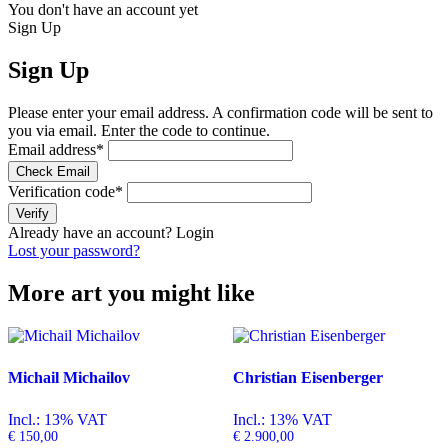
You don't have an account yet
Sign Up
Sign Up
Please enter your email address. A confirmation code will be sent to
you via email. Enter the code to continue.
Email address
*
Check Email
Verification code
*
Verify
Already have an account?
Login
Lost your password?
More art you might like
Michail Michailov
Christian Eisenberger
Incl.: 13% VAT
Incl.: 13% VAT
€
150,00
€
2.900,00