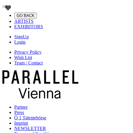
GO BACK
ARTISTS
EXHIBITORS
SignUp
Login
Privacy Policy
Wish List
Team / Contact
Partner
Press
Ö 1 Talentebörse
Imprint
NEWSLETTER