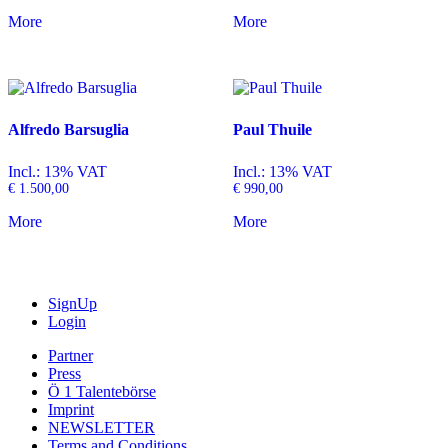
More
More
Alfredo Barsuglia
Paul Thuile
Incl.: 13% VAT
Incl.: 13% VAT
€
1.500,00
€
990,00
More
More
SignUp
Login
Partner
Press
Ö 1 Talentebörse
Imprint
NEWSLETTER
Terms and Conditions