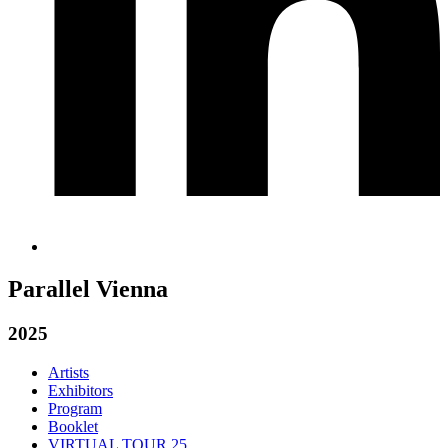
Parallel Vienna
2025
Artists
Exhibitors
Program
Booklet
VIRTUAL TOUR 25