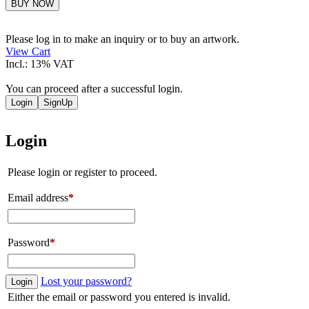
Pablo
BUY NOW
Chiereghin
quantity
Please log in to make an inquiry or to buy an artwork.
View Cart
Incl.: 13% VAT
You can proceed after a successful login.
Login
SignUp
Login
Please login or register to proceed.
Email address
*
Password
*
Lost your password?
Login
Either the email or password you entered is invalid.