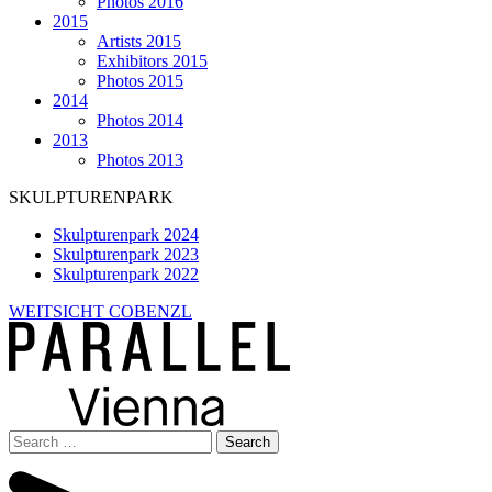
Photos 2016
2015
Artists 2015
Exhibitors 2015
Photos 2015
2014
Photos 2014
2013
Photos 2013
SKULPTURENPARK
Skulpturenpark 2024
Skulpturenpark 2023
Skulpturenpark 2022
WEITSICHT COBENZL
Search
for: