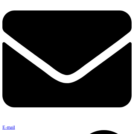
E-mail