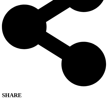
SHARE