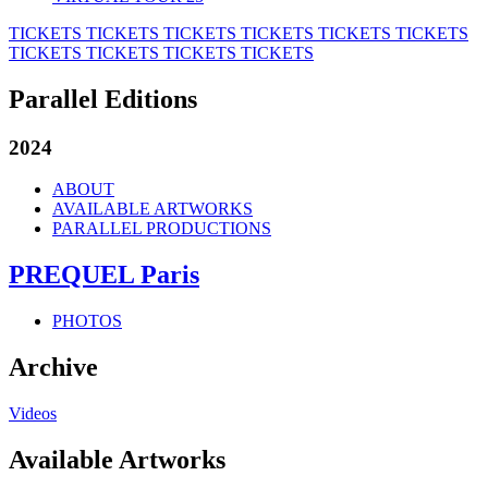
TICKETS
TICKETS
TICKETS
TICKETS
TICKETS
TICKETS
TICKETS
TICKETS
TICKETS
TICKETS
Parallel Editions
2024
ABOUT
AVAILABLE ARTWORKS
PARALLEL PRODUCTIONS
PREQUEL Paris
PHOTOS
Archive
Videos
Available Artworks