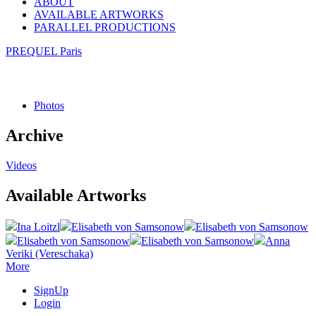
ABOUT
AVAILABLE ARTWORKS
PARALLEL PRODUCTIONS
PREQUEL Paris
Photos
Archive
Videos
Available Artworks
Ina Loitzl
Elisabeth von Samsonow
Elisabeth von Samsonow
Elisabeth von Samsonow
Elisabeth von Samsonow
Anna
Veriki (Vereschaka)
More
SignUp
Login