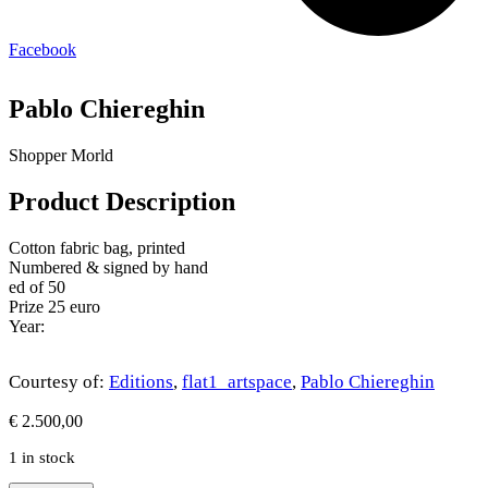
Facebook
Pablo Chiereghin
Shopper Morld
Product Description
Cotton fabric bag, printed
Numbered & signed by hand
ed of 50
Prize 25 euro
Year:
Courtesy of:
Editions
,
flat1_artspace
,
Pablo Chiereghin
€
2.500,00
1 in stock