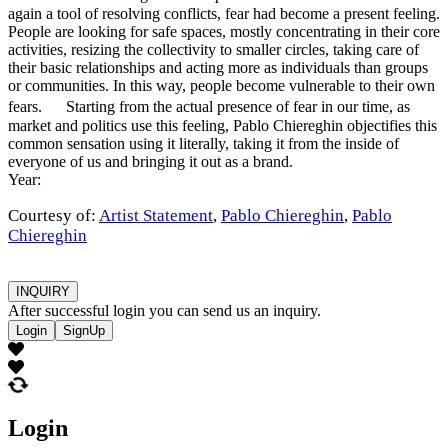
again a tool of resolving conflicts, fear had become a present feeling.
People are looking for safe spaces, mostly concentrating in their core
activities, resizing the collectivity to smaller circles, taking care of
their basic relationships and acting more as individuals than groups
or communities. In this way, people become vulnerable to their own
fears. Starting from the actual presence of fear in our time, as
market and politics use this feeling, Pablo Chiereghin objectifies this
common sensation using it literally, taking it from the inside of
everyone of us and bringing it out as a brand.
Year:
Courtesy of:
Artist Statement
,
Pablo Chiereghin
,
Pablo
Chiereghin
INQUIRY
After successful login you can send us an inquiry.
Login
SignUp
Login