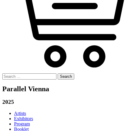
Search
for:
Parallel Vienna
2025
Artists
Exhibitors
Program
Booklet