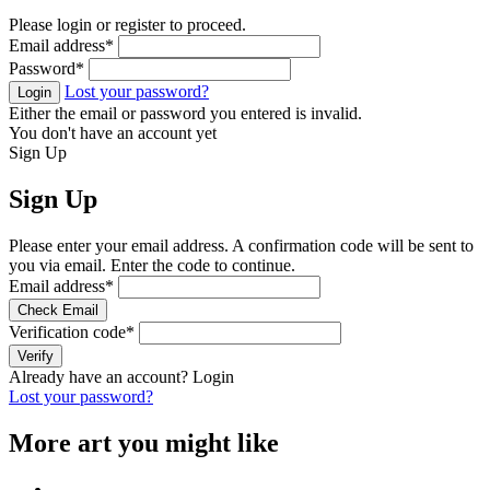
Please login or register to proceed.
Email address
*
Password
*
Lost your password?
Login
Either the email or password you entered is invalid.
You don't have an account yet
Sign Up
Sign Up
Please enter your email address. A confirmation code will be sent to
you via email. Enter the code to continue.
Email address
*
Check Email
Verification code
*
Verify
Already have an account?
Login
Lost your password?
More art you might like