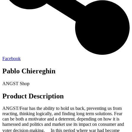
Facebook
Pablo Chiereghin
ANGST Shop
Product Description
ANGST/Fear has the ability to hold us back, preventing us from
reacting, thinking logically, and finding long term solutions. Fear
can be both a motivator and a deterrent, depending on how it is
harnessed and politics and market use its impact on consumer and
voter decision-making. In this period where war had become