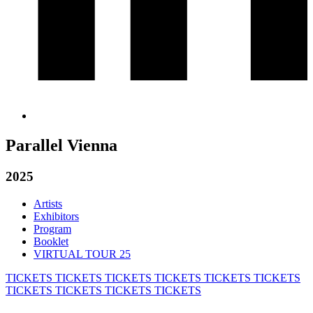
Parallel Vienna
2025
Artists
Exhibitors
Program
Booklet
VIRTUAL TOUR 25
TICKETS
TICKETS
TICKETS
TICKETS
TICKETS
TICKETS
TICKETS
TICKETS
TICKETS
TICKETS