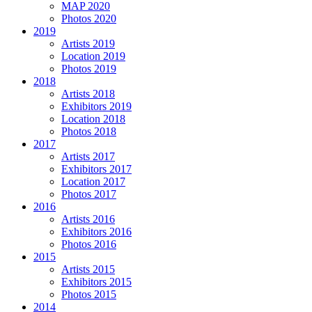
MAP 2020
Photos 2020
2019
Artists 2019
Location 2019
Photos 2019
2018
Artists 2018
Exhibitors 2019
Location 2018
Photos 2018
2017
Artists 2017
Exhibitors 2017
Location 2017
Photos 2017
2016
Artists 2016
Exhibitors 2016
Photos 2016
2015
Artists 2015
Exhibitors 2015
Photos 2015
2014