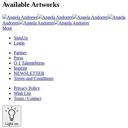
Available Artworks
Angela Andorrer
Angela Andorrer
Angela Andorrer
Angela
Andorrer
Angela Andorrer
Angela Andorrer
More
SignUp
Login
Partner
Press
Ö 1 Talentebörse
Imprint
NEWSLETTER
Terms and Conditions
Privacy Policy
Wish List
Team / Contact
Light on