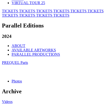
VIRTUAL TOUR 25
TICKETS
TICKETS
TICKETS
TICKETS
TICKETS
TICKETS
TICKETS
TICKETS
TICKETS
TICKETS
Parallel Editions
2024
ABOUT
AVAILABLE ARTWORKS
PARALLEL PRODUCTIONS
PREQUEL Paris
Photos
Archive
Videos