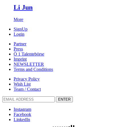
Li Jun
More
SignUp
Login
Partner
Press
Ö 1 Talentebörse
Imprint
NEWSLETTER
Terms and Conditions
Privacy Policy
Wish List
Team / Contact
ENTER
Instagram
Facebook
LinkedIn