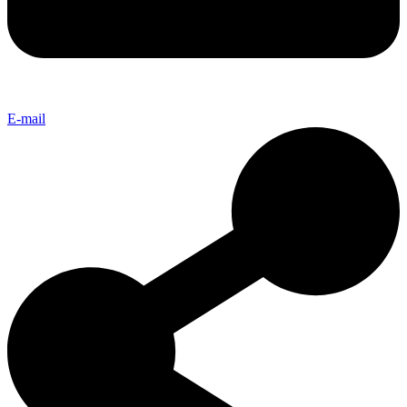
E-mail