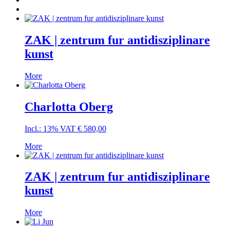
ZAK | zentrum fur antidisziplinare
kunst
More
Charlotta Oberg
Incl.: 13% VAT
€
580,00
More
ZAK | zentrum fur antidisziplinare
kunst
More