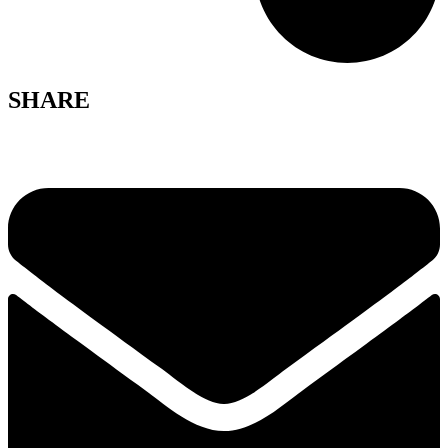
SHARE