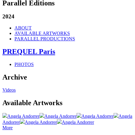
Parallel Editions
2024
ABOUT
AVAILABLE ARTWORKS
PARALLEL PRODUCTIONS
PREQUEL Paris
PHOTOS
Archive
Videos
Available Artworks
Angela Andorrer
Angela Andorrer
Angela Andorrer
Angela
Andorrer
Angela Andorrer
Angela Andorrer
More