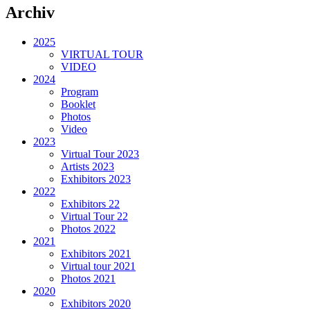
Archiv
2025
VIRTUAL TOUR
VIDEO
2024
Program
Booklet
Photos
Video
2023
Virtual Tour 2023
Artists 2023
Exhibitors 2023
2022
Exhibitors 22
Virtual Tour 22
Photos 2022
2021
Exhibitors 2021
Virtual tour 2021
Photos 2021
2020
Exhibitors 2020