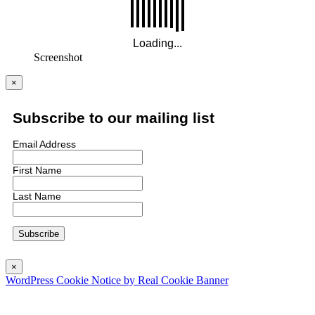
Screenshot
×
Subscribe to our mailing list
Email Address
First Name
Last Name
×
WordPress Cookie Notice by Real Cookie Banner