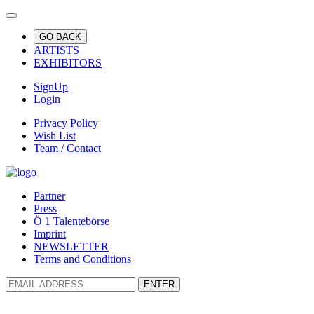
GO BACK
ARTISTS
EXHIBITORS
SignUp
Login
Privacy Policy
Wish List
Team / Contact
Partner
Press
Ö 1 Talentebörse
Imprint
NEWSLETTER
Terms and Conditions
ENTER