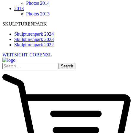
Photos 2014
2013
Photos 2013
SKULPTURENPARK
Skulpturenpark 2024
Skulpturenpark 2023
Skulpturenpark 2022
WEITSICHT COBENZL
Search
for: