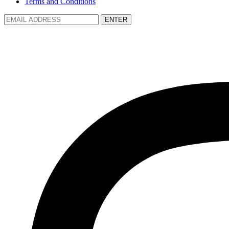
Terms and Conditions
ENTER