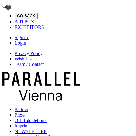
GO BACK
ARTISTS
EXHIBITORS
SignUp
Login
Privacy Policy
Wish List
Team / Contact
Partner
Press
Ö 1 Talentebörse
Imprint
NEWSLETTER