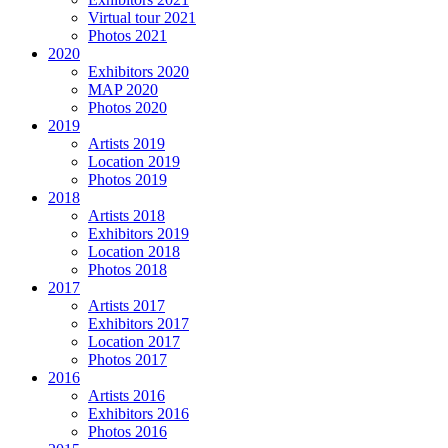
Virtual tour 2021
Photos 2021
2020
Exhibitors 2020
MAP 2020
Photos 2020
2019
Artists 2019
Location 2019
Photos 2019
2018
Artists 2018
Exhibitors 2019
Location 2018
Photos 2018
2017
Artists 2017
Exhibitors 2017
Location 2017
Photos 2017
2016
Artists 2016
Exhibitors 2016
Photos 2016