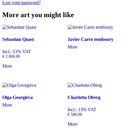
Lost your password?
More art you might like
Sebastian Quast
Javier Carro temboury
More
Incl.: 13% VAT
€
2.800,00
More
Olga Georgieva
Charlotta Oberg
More
Incl.: 13% VAT
€
580,00
More