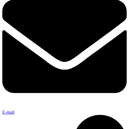
E-mail