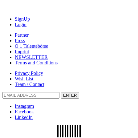
SignUp
Login
Partner
Press
Ö 1 Talentebörse
Imprint
NEWSLETTER
Terms and Conditions
Privacy Policy
Wish List
Team / Contact
ENTER
Instagram
Facebook
LinkedIn