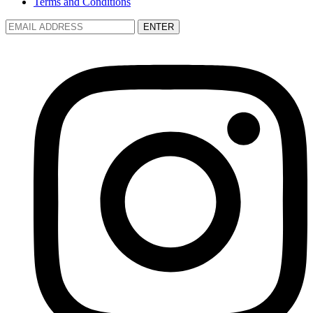
Terms and Conditions
ENTER