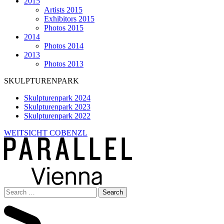
2015
Artists 2015
Exhibitors 2015
Photos 2015
2014
Photos 2014
2013
Photos 2013
SKULPTURENPARK
Skulpturenpark 2024
Skulpturenpark 2023
Skulpturenpark 2022
WEITSICHT COBENZL
Search
for: