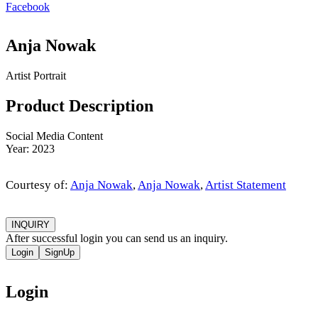
Facebook
Anja Nowak
Artist Portrait
Product Description
Social Media Content
Year: 2023
Courtesy of:
Anja Nowak
,
Anja Nowak
,
Artist Statement
INQUIRY
After successful login you can send us an inquiry.
Login
SignUp
Login