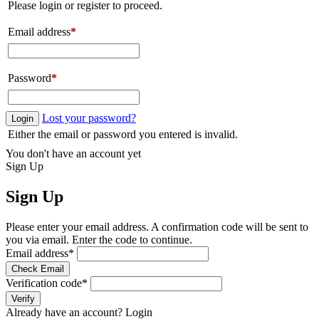
Please login or register to proceed.
Email address
*
Password
*
Lost your password?
Login
Either the email or password you entered is invalid.
You don't have an account yet
Sign Up
Sign Up
Please enter your email address. A confirmation code will be sent to
you via email. Enter the code to continue.
Email address
*
Check Email
Verification code
*
Verify
Already have an account?
Login