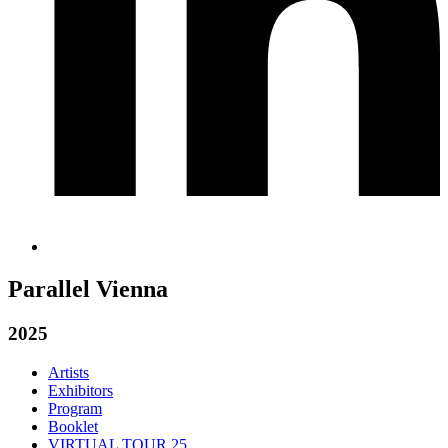
Parallel Vienna
2025
Artists
Exhibitors
Program
Booklet
VIRTUAL TOUR 25