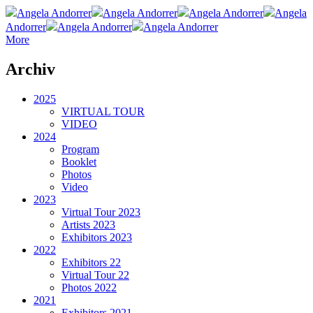
Angela Andorrer
Angela Andorrer
Angela Andorrer
Angela
Andorrer
Angela Andorrer
Angela Andorrer
More
Archiv
2025
VIRTUAL TOUR
VIDEO
2024
Program
Booklet
Photos
Video
2023
Virtual Tour 2023
Artists 2023
Exhibitors 2023
2022
Exhibitors 22
Virtual Tour 22
Photos 2022
2021
Exhibitors 2021