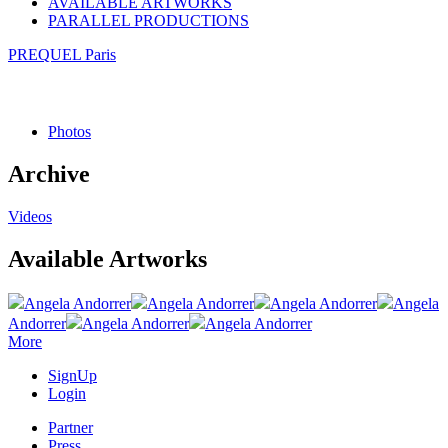
AVAILABLE ARTWORKS
PARALLEL PRODUCTIONS
PREQUEL Paris
Photos
Archive
Videos
Available Artworks
Angela Andorrer
Angela Andorrer
Angela Andorrer
Angela
Andorrer
Angela Andorrer
Angela Andorrer
More
SignUp
Login
Partner
Press