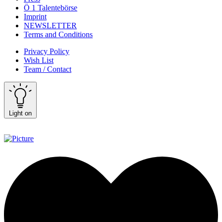
Ö 1 Talentebörse
Imprint
NEWSLETTER
Terms and Conditions
Privacy Policy
Wish List
Team / Contact
Light on