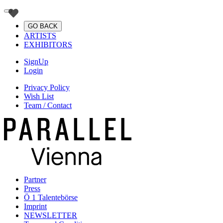
GO BACK
ARTISTS
EXHIBITORS
SignUp
Login
Privacy Policy
Wish List
Team / Contact
Partner
Press
Ö 1 Talentebörse
Imprint
NEWSLETTER