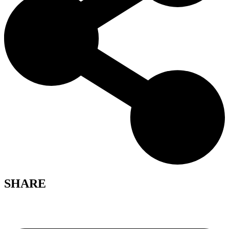
SHARE