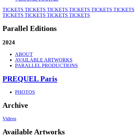
TICKETS
TICKETS
TICKETS
TICKETS
TICKETS
TICKETS
TICKETS
TICKETS
TICKETS
TICKETS
Parallel Editions
2024
ABOUT
AVAILABLE ARTWORKS
PARALLEL PRODUCTIONS
PREQUEL Paris
PHOTOS
Archive
Videos
Available Artworks