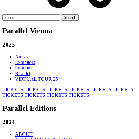
Search
for:
Parallel Vienna
2025
Artists
Exhibitors
Program
Booklet
VIRTUAL TOUR 25
TICKETS
TICKETS
TICKETS
TICKETS
TICKETS
TICKETS
TICKETS
TICKETS
TICKETS
TICKETS
Parallel Editions
2024
ABOUT