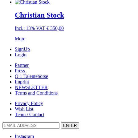
Christian Stock
Incl.: 13% VAT
€
350,00
More
SignUp
Login
Partner
Press
Ö 1 Talentebörse
Imprint
NEWSLETTER
Terms and Conditions
Privacy Policy
Wish List
Team / Contact
ENTER
Instagram