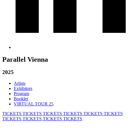
Parallel Vienna
2025
Artists
Exhibitors
Program
Booklet
VIRTUAL TOUR 25
TICKETS
TICKETS
TICKETS
TICKETS
TICKETS
TICKETS
TICKETS
TICKETS
TICKETS
TICKETS