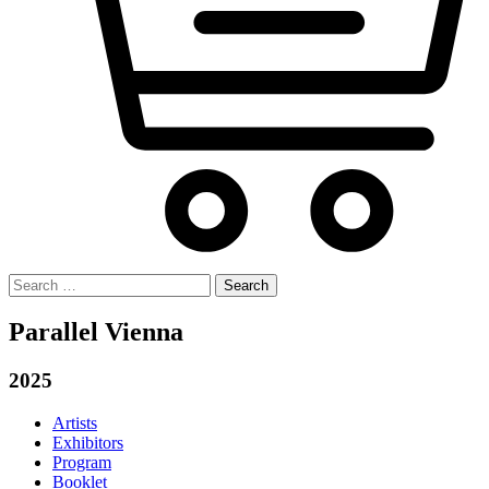
Search
for:
Parallel Vienna
2025
Artists
Exhibitors
Program
Booklet