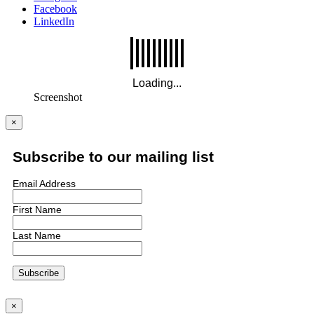
Facebook
LinkedIn
Screenshot
×
Subscribe to our mailing list
Email Address
First Name
Last Name
×