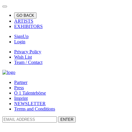
GO BACK
ARTISTS
EXHIBITORS
SignUp
Login
Privacy Policy
Wish List
Team / Contact
Partner
Press
Ö 1 Talentebörse
Imprint
NEWSLETTER
Terms and Conditions
ENTER