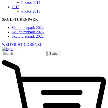
Photos 2014
2013
Photos 2013
SKULPTURENPARK
Skulpturenpark 2024
Skulpturenpark 2023
Skulpturenpark 2022
WEITSICHT COBENZL
Search
for: