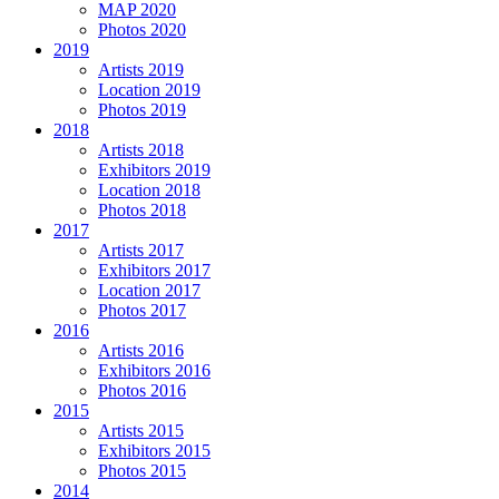
MAP 2020
Photos 2020
2019
Artists 2019
Location 2019
Photos 2019
2018
Artists 2018
Exhibitors 2019
Location 2018
Photos 2018
2017
Artists 2017
Exhibitors 2017
Location 2017
Photos 2017
2016
Artists 2016
Exhibitors 2016
Photos 2016
2015
Artists 2015
Exhibitors 2015
Photos 2015
2014