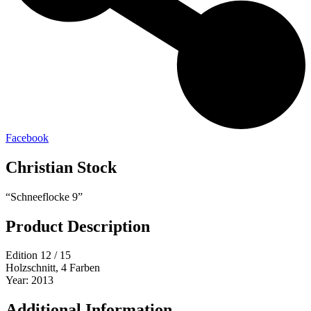
Facebook
Christian Stock
“Schneeflocke 9”
Product Description
Edition 12 / 15
Holzschnitt, 4 Farben
Year: 2013
Additional Information