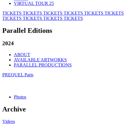
VIRTUAL TOUR 25
TICKETS
TICKETS
TICKETS
TICKETS
TICKETS
TICKETS
TICKETS
TICKETS
TICKETS
TICKETS
Parallel Editions
2024
ABOUT
AVAILABLE ARTWORKS
PARALLEL PRODUCTIONS
PREQUEL Paris
Photos
Archive
Videos