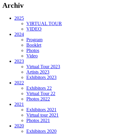
Archiv
2025
VIRTUAL TOUR
VIDEO
2024
Program
Booklet
Photos
Video
2023
Virtual Tour 2023
Artists 2023
Exhibitors 2023
2022
Exhibitors 22
Virtual Tour 22
Photos 2022
2021
Exhibitors 2021
Virtual tour 2021
Photos 2021
2020
Exhibitors 2020