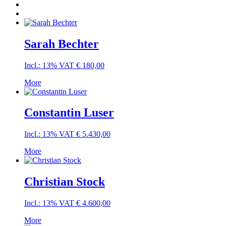
Sarah Bechter
Incl.: 13% VAT
€
180,00
More
Constantin Luser
Incl.: 13% VAT
€
5.430,00
More
Christian Stock
Incl.: 13% VAT
€
4.600,00
More