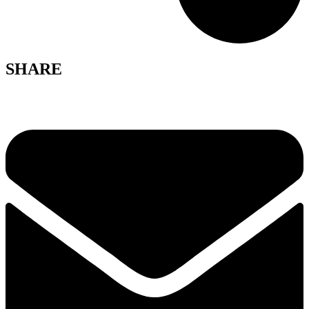
SHARE