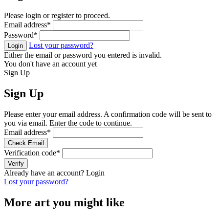
Please login or register to proceed.
Email address
*
Password
*
Lost your password?
Login
Either the email or password you entered is invalid.
You don't have an account yet
Sign Up
Sign Up
Please enter your email address. A confirmation code will be sent to
you via email. Enter the code to continue.
Email address
*
Check Email
Verification code
*
Verify
Already have an account?
Login
Lost your password?
More art you might like