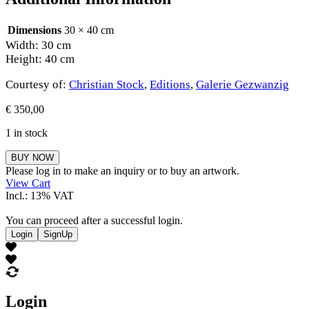
Dimensions
30 × 40 cm
Width: 30 cm
Height: 40 cm
Courtesy of:
Christian Stock
,
Editions
,
Galerie Gezwanzig
€
350,00
1 in stock
Christian
BUY NOW
Stock
Please log in to make an inquiry or to buy an artwork.
quantity
View Cart
Incl.: 13% VAT
You can proceed after a successful login.
Login
SignUp
Login