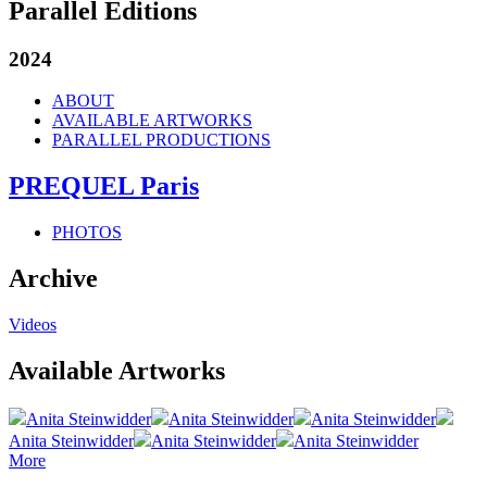
Parallel Editions
2024
ABOUT
AVAILABLE ARTWORKS
PARALLEL PRODUCTIONS
PREQUEL Paris
PHOTOS
Archive
Videos
Available Artworks
Anita Steinwidder
Anita Steinwidder
Anita Steinwidder
Anita Steinwidder
Anita Steinwidder
Anita Steinwidder
More