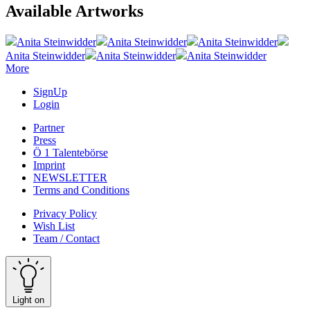
Available Artworks
Anita Steinwidder
Anita Steinwidder
Anita Steinwidder
Anita Steinwidder
Anita Steinwidder
Anita Steinwidder
More
SignUp
Login
Partner
Press
Ö 1 Talentebörse
Imprint
NEWSLETTER
Terms and Conditions
Privacy Policy
Wish List
Team / Contact
Light on