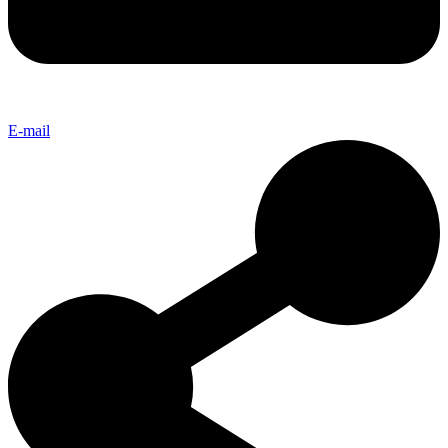
E-mail