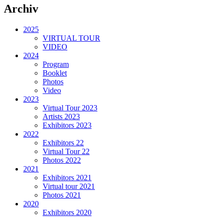
Archiv
2025
VIRTUAL TOUR
VIDEO
2024
Program
Booklet
Photos
Video
2023
Virtual Tour 2023
Artists 2023
Exhibitors 2023
2022
Exhibitors 22
Virtual Tour 22
Photos 2022
2021
Exhibitors 2021
Virtual tour 2021
Photos 2021
2020
Exhibitors 2020