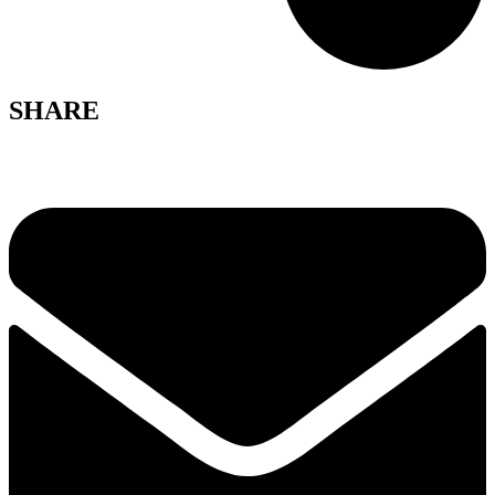
SHARE