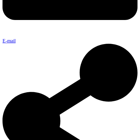
E-mail