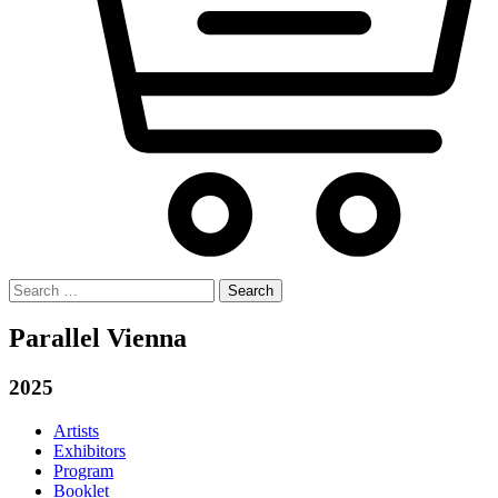
Search
for:
Parallel Vienna
2025
Artists
Exhibitors
Program
Booklet