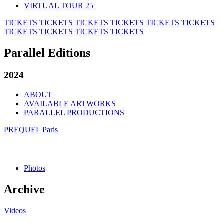
VIRTUAL TOUR 25
TICKETS
TICKETS
TICKETS
TICKETS
TICKETS
TICKETS
TICKETS
TICKETS
TICKETS
TICKETS
Parallel Editions
2024
ABOUT
AVAILABLE ARTWORKS
PARALLEL PRODUCTIONS
PREQUEL Paris
Photos
Archive
Videos