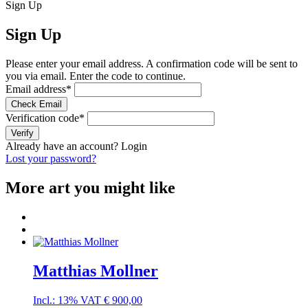
Sign Up
Sign Up
Please enter your email address. A confirmation code will be sent to
you via email. Enter the code to continue.
Email address
*
Check Email
Verification code
*
Verify
Already have an account?
Login
Lost your password?
More art you might like
Matthias Mollner
Incl.: 13% VAT
€
900,00