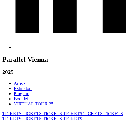
Parallel Vienna
2025
Artists
Exhibitors
Program
Booklet
VIRTUAL TOUR 25
TICKETS
TICKETS
TICKETS
TICKETS
TICKETS
TICKETS
TICKETS
TICKETS
TICKETS
TICKETS