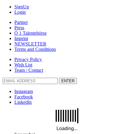
SignUp
Login
Partner
Press
Ö 1 Talentebörse
Imprint
NEWSLETTER
Terms and Conditions
Privacy Policy
Wish List
Team / Contact
ENTER
Instagram
Facebook
LinkedIn