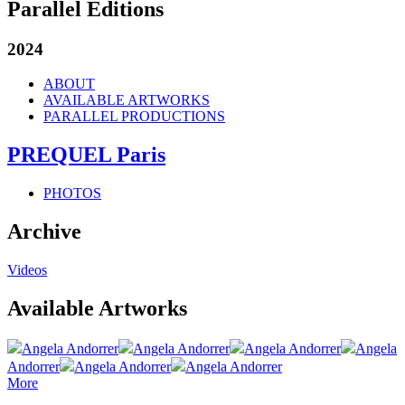
Parallel Editions
2024
ABOUT
AVAILABLE ARTWORKS
PARALLEL PRODUCTIONS
PREQUEL Paris
PHOTOS
Archive
Videos
Available Artworks
Angela Andorrer
Angela Andorrer
Angela Andorrer
Angela
Andorrer
Angela Andorrer
Angela Andorrer
More