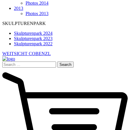
Photos 2014
2013
Photos 2013
SKULPTURENPARK
Skulpturenpark 2024
Skulpturenpark 2023
Skulpturenpark 2022
WEITSICHT COBENZL
Search
for: