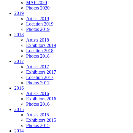
MAP 2020
Photos 2020
2019
Artists 2019
Location 2019
Photos 2019
2018
Artists 2018
Exhibitors 2019
Location 2018
Photos 2018
2017
Artists 2017
Exhibitors 2017
Location 2017
Photos 2017
2016
Artists 2016
Exhibitors 2016
Photos 2016
2015
Artists 2015
Exhibitors 2015
Photos 2015
2014