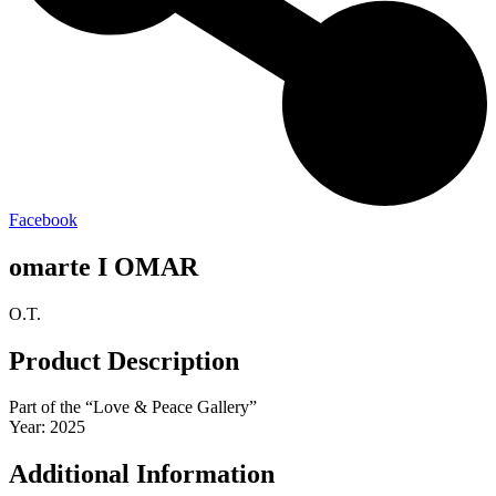
Facebook
omarte I OMAR
O.T.
Product Description
Part of the “Love & Peace Gallery”
Year: 2025
Additional Information