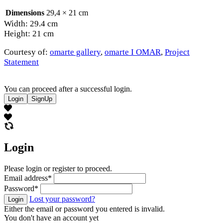
Dimensions
29,4 × 21 cm
Width: 29.4 cm
Height: 21 cm
Courtesy of:
omarte gallery
,
omarte I OMAR
,
Project
Statement
You can proceed after a successful login.
Login
SignUp
Login
Please login or register to proceed.
Email address
*
Password
*
Lost your password?
Login
Either the email or password you entered is invalid.
You don't have an account yet