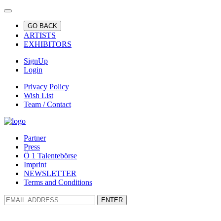
GO BACK
ARTISTS
EXHIBITORS
SignUp
Login
Privacy Policy
Wish List
Team / Contact
Partner
Press
Ö 1 Talentebörse
Imprint
NEWSLETTER
Terms and Conditions
ENTER