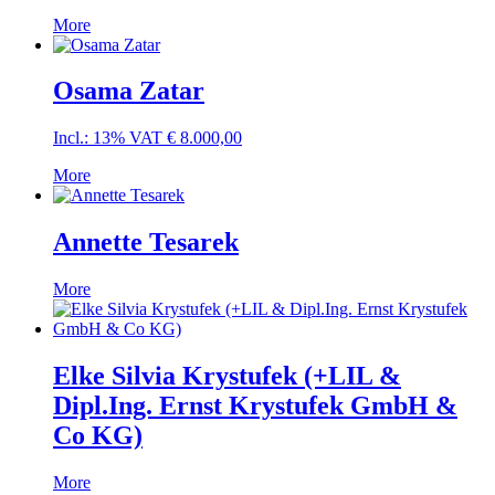
More
Osama Zatar
Incl.: 13% VAT
€
8.000,00
More
Annette Tesarek
More
Elke Silvia Krystufek (+LIL &
Dipl.Ing. Ernst Krystufek GmbH &
Co KG)
More