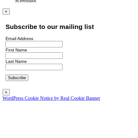
Screenshot
×
Subscribe to our mailing list
Email Address
First Name
Last Name
×
WordPress Cookie Notice by Real Cookie Banner