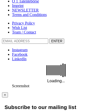
Ö 1 Talentebörse
Imprint
NEWSLETTER
Terms and Conditions
Privacy Policy
Wish List
Team / Contact
ENTER
Instagram
Facebook
LinkedIn
Screenshot
×
Subscribe to our mailing list