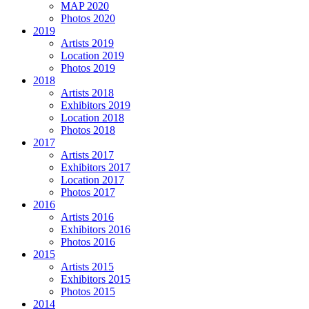
MAP 2020
Photos 2020
2019
Artists 2019
Location 2019
Photos 2019
2018
Artists 2018
Exhibitors 2019
Location 2018
Photos 2018
2017
Artists 2017
Exhibitors 2017
Location 2017
Photos 2017
2016
Artists 2016
Exhibitors 2016
Photos 2016
2015
Artists 2015
Exhibitors 2015
Photos 2015
2014