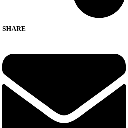
SHARE