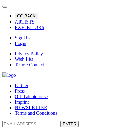
GO BACK
ARTISTS
EXHIBITORS
SignUp
Login
Privacy Policy
Wish List
Team / Contact
Partner
Press
Ö 1 Talentebörse
Imprint
NEWSLETTER
Terms and Conditions
ENTER