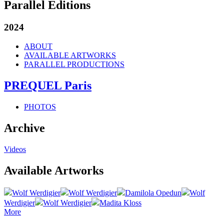
Parallel Editions
2024
ABOUT
AVAILABLE ARTWORKS
PARALLEL PRODUCTIONS
PREQUEL Paris
PHOTOS
Archive
Videos
Available Artworks
Wolf Werdigier
Wolf Werdigier
Damilola Opedun
Wolf
Werdigier
Wolf Werdigier
Madita Kloss
More