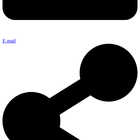
E-mail