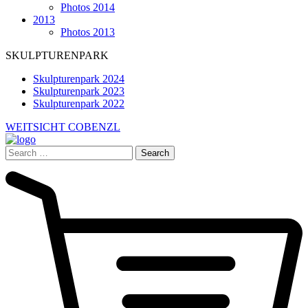
Photos 2014
2013
Photos 2013
SKULPTURENPARK
Skulpturenpark 2024
Skulpturenpark 2023
Skulpturenpark 2022
WEITSICHT COBENZL
Search
for: