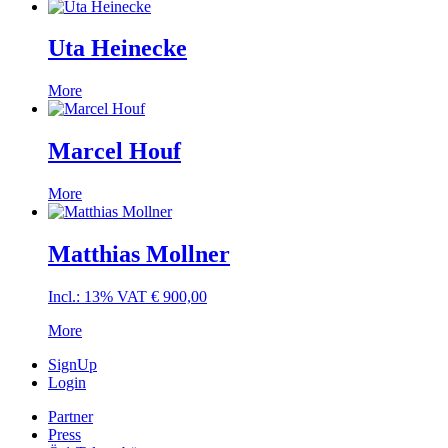
Uta Heinecke
More
Marcel Houf
More
Matthias Mollner
Incl.: 13% VAT
€
900,00
More
SignUp
Login
Partner
Press