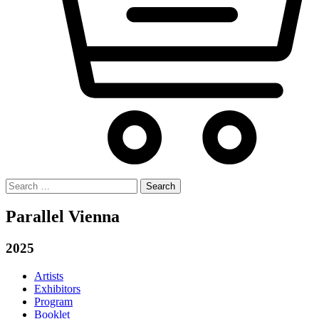
Search
for:
Parallel Vienna
2025
Artists
Exhibitors
Program
Booklet