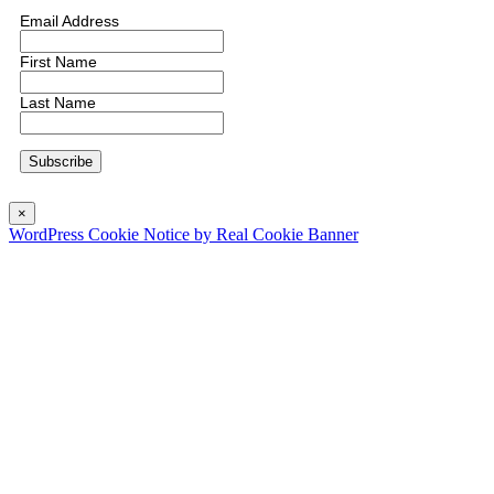
Email Address
First Name
Last Name
×
WordPress Cookie Notice by Real Cookie Banner