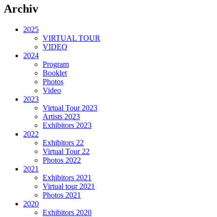
Archiv
2025
VIRTUAL TOUR
VIDEO
2024
Program
Booklet
Photos
Video
2023
Virtual Tour 2023
Artists 2023
Exhibitors 2023
2022
Exhibitors 22
Virtual Tour 22
Photos 2022
2021
Exhibitors 2021
Virtual tour 2021
Photos 2021
2020
Exhibitors 2020