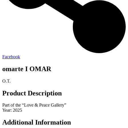
Facebook
omarte I OMAR
O.T.
Product Description
Part of the “Love & Peace Gallery”
Year: 2025
Additional Information