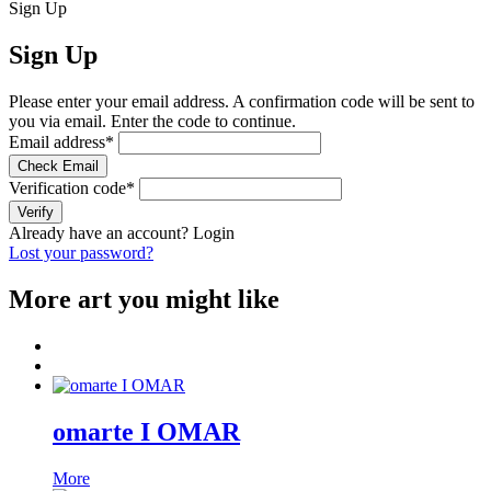
Sign Up
Sign Up
Please enter your email address. A confirmation code will be sent to
you via email. Enter the code to continue.
Email address
*
Check Email
Verification code
*
Verify
Already have an account?
Login
Lost your password?
More art you might like
omarte I OMAR
More