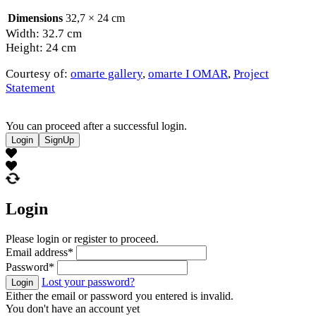
Dimensions
32,7 × 24 cm
Width: 32.7 cm
Height: 24 cm
Courtesy of:
omarte gallery
,
omarte I OMAR
,
Project
Statement
You can proceed after a successful login.
Login
SignUp
Login
Please login or register to proceed.
Email address
*
Password
*
Lost your password?
Login
Either the email or password you entered is invalid.
You don't have an account yet