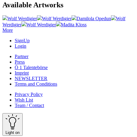
Available Artworks
Wolf Werdigier
Wolf Werdigier
Damilola Opedun
Wolf
Werdigier
Wolf Werdigier
Madita Kloss
More
SignUp
Login
Partner
Press
Ö 1 Talentebörse
Imprint
NEWSLETTER
Terms and Conditions
Privacy Policy
Wish List
Team / Contact
Light on