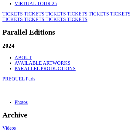
VIRTUAL TOUR 25
TICKETS
TICKETS
TICKETS
TICKETS
TICKETS
TICKETS
TICKETS
TICKETS
TICKETS
TICKETS
Parallel Editions
2024
ABOUT
AVAILABLE ARTWORKS
PARALLEL PRODUCTIONS
PREQUEL Paris
Photos
Archive
Videos