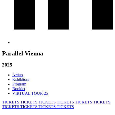
Parallel Vienna
2025
Artists
Exhibitors
Program
Booklet
VIRTUAL TOUR 25
TICKETS
TICKETS
TICKETS
TICKETS
TICKETS
TICKETS
TICKETS
TICKETS
TICKETS
TICKETS