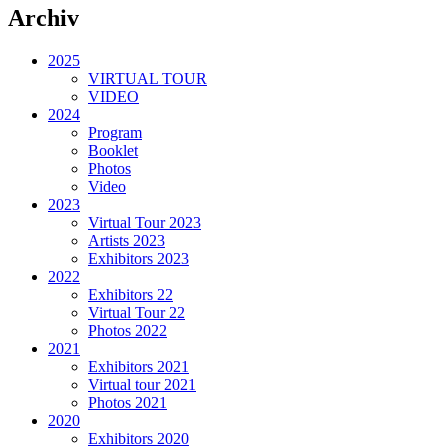
Archiv
2025
VIRTUAL TOUR
VIDEO
2024
Program
Booklet
Photos
Video
2023
Virtual Tour 2023
Artists 2023
Exhibitors 2023
2022
Exhibitors 22
Virtual Tour 22
Photos 2022
2021
Exhibitors 2021
Virtual tour 2021
Photos 2021
2020
Exhibitors 2020