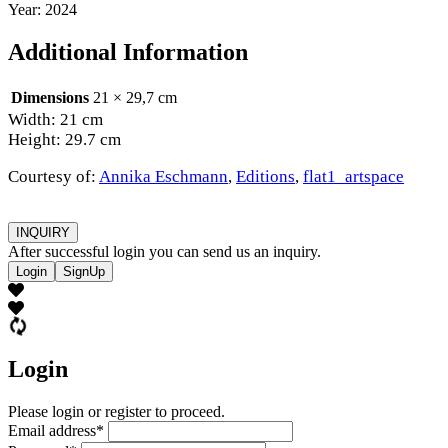
Year: 2024
Additional Information
Dimensions
21 × 29,7 cm
Width: 21 cm
Height: 29.7 cm
Courtesy of:
Annika Eschmann
,
Editions
,
flat1_artspace
INQUIRY
After successful login you can send us an inquiry.
Login
SignUp
Login
Please login or register to proceed.
Email address
*