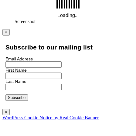
Screenshot
×
Subscribe to our mailing list
Email Address
First Name
Last Name
×
WordPress Cookie Notice by Real Cookie Banner