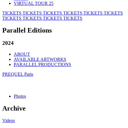
VIRTUAL TOUR 25
TICKETS
TICKETS
TICKETS
TICKETS
TICKETS
TICKETS
TICKETS
TICKETS
TICKETS
TICKETS
Parallel Editions
2024
ABOUT
AVAILABLE ARTWORKS
PARALLEL PRODUCTIONS
PREQUEL Paris
Photos
Archive
Videos