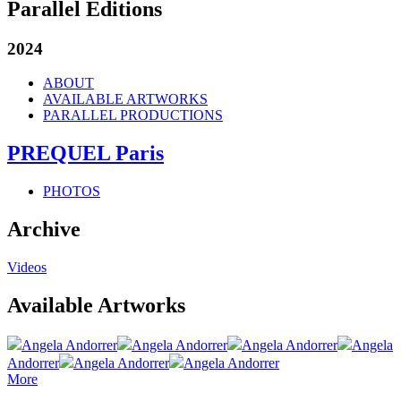
Parallel Editions
2024
ABOUT
AVAILABLE ARTWORKS
PARALLEL PRODUCTIONS
PREQUEL Paris
PHOTOS
Archive
Videos
Available Artworks
Angela Andorrer
Angela Andorrer
Angela Andorrer
Angela
Andorrer
Angela Andorrer
Angela Andorrer
More