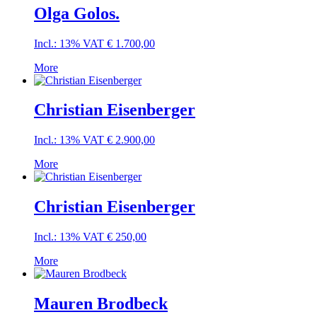
Olga Golos.
Incl.: 13% VAT
€
1.700,00
More
Christian Eisenberger
Incl.: 13% VAT
€
2.900,00
More
Christian Eisenberger
Incl.: 13% VAT
€
250,00
More
Mauren Brodbeck