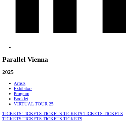
Parallel Vienna
2025
Artists
Exhibitors
Program
Booklet
VIRTUAL TOUR 25
TICKETS
TICKETS
TICKETS
TICKETS
TICKETS
TICKETS
TICKETS
TICKETS
TICKETS
TICKETS