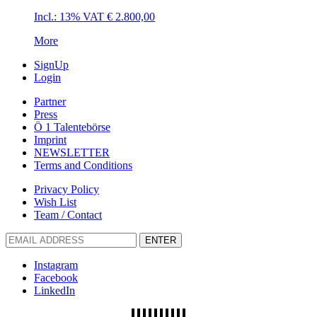
Incl.: 13% VAT
€
2.800,00
More
SignUp
Login
Partner
Press
Ö 1 Talentebörse
Imprint
NEWSLETTER
Terms and Conditions
Privacy Policy
Wish List
Team / Contact
ENTER
Instagram
Facebook
LinkedIn