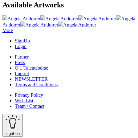
Available Artworks
Angela Andorrer
Angela Andorrer
Angela Andorrer
Angela
Andorrer
Angela Andorrer
Angela Andorrer
More
SignUp
Login
Partner
Press
Ö 1 Talentebörse
Imprint
NEWSLETTER
Terms and Conditions
Privacy Policy
Wish List
Team / Contact
Light on