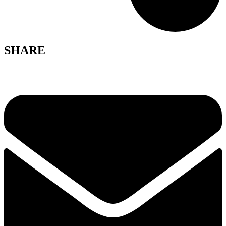
SHARE