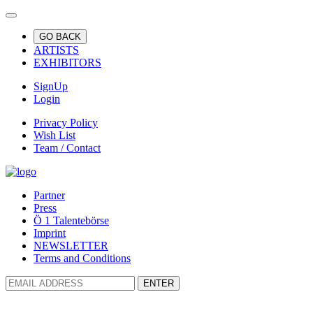
GO BACK
ARTISTS
EXHIBITORS
SignUp
Login
Privacy Policy
Wish List
Team / Contact
Partner
Press
Ö 1 Talentebörse
Imprint
NEWSLETTER
Terms and Conditions
ENTER