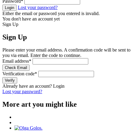
Password
*
Lost your password?
Login
Either the email or password you entered is invalid.
You don't have an account yet
Sign Up
Sign Up
Please enter your email address. A confirmation code will be sent to
you via email. Enter the code to continue.
Email address
*
Check Email
Verification code
*
Verify
Already have an account?
Login
Lost your password?
More art you might like