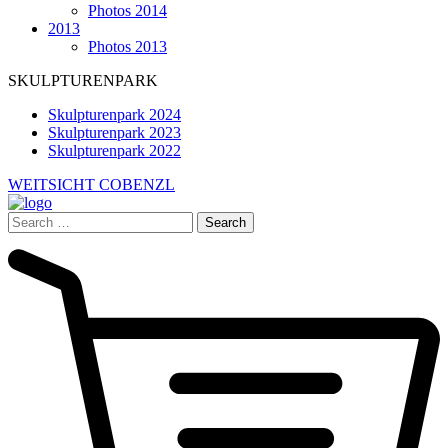
Photos 2014
2013
Photos 2013
SKULPTURENPARK
Skulpturenpark 2024
Skulpturenpark 2023
Skulpturenpark 2022
WEITSICHT COBENZL
Search
for: