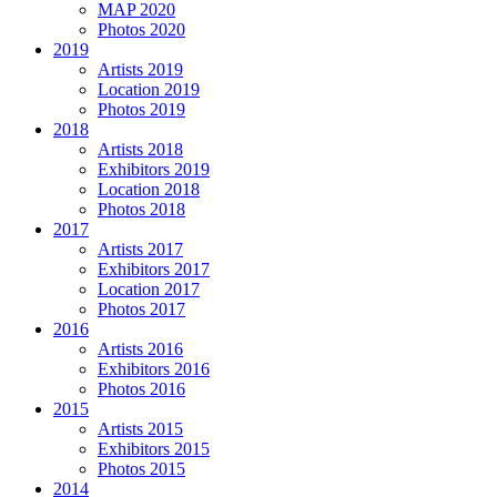
MAP 2020
Photos 2020
2019
Artists 2019
Location 2019
Photos 2019
2018
Artists 2018
Exhibitors 2019
Location 2018
Photos 2018
2017
Artists 2017
Exhibitors 2017
Location 2017
Photos 2017
2016
Artists 2016
Exhibitors 2016
Photos 2016
2015
Artists 2015
Exhibitors 2015
Photos 2015
2014