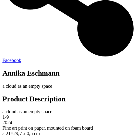
Facebook
Annika Eschmann
a cloud as an empty space
Product Description
a cloud as an empty space
1-9
2024
Fine art print on paper, mounted on foam board
a 21×29,7 x 0,5 cm