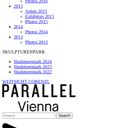
Photos 2016
2015
Artists 2015
Exhibitors 2015
Photos 2015
2014
Photos 2014
2013
Photos 2013
SKULPTURENPARK
Skulpturenpark 2024
Skulpturenpark 2023
Skulpturenpark 2022
WEITSICHT COBENZL
Search
for: