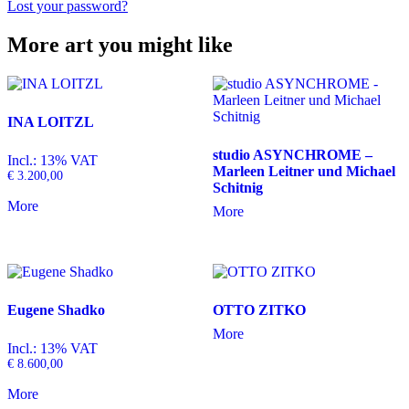
Lost your password?
More art you might like
INA LOITZL
studio ASYNCHROME –
Incl.: 13% VAT
Marleen Leitner und Michael
€
3.200,00
Schitnig
More
More
Eugene Shadko
OTTO ZITKO
More
Incl.: 13% VAT
€
8.600,00
More