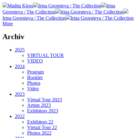
Madita Kloss
Irina Georgieva / The Collection
Irina
Georgieva / The Collection
Irina Georgieva / The Collection
Irina Georgieva / The Collection
Irina Georgieva / The Collection
More
Archiv
2025
VIRTUAL TOUR
VIDEO
2024
Program
Booklet
Photos
Video
2023
Virtual Tour 2023
Artists 2023
Exhibitors 2023
2022
Exhibitors 22
Virtual Tour 22
Photos 2022