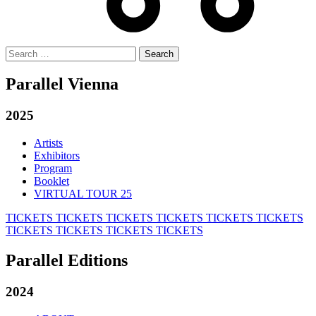
Search
for:
Parallel Vienna
2025
Artists
Exhibitors
Program
Booklet
VIRTUAL TOUR 25
TICKETS
TICKETS
TICKETS
TICKETS
TICKETS
TICKETS
TICKETS
TICKETS
TICKETS
TICKETS
Parallel Editions
2024