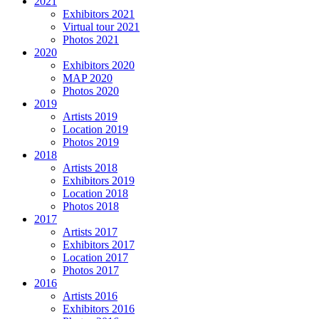
2021
Exhibitors 2021
Virtual tour 2021
Photos 2021
2020
Exhibitors 2020
MAP 2020
Photos 2020
2019
Artists 2019
Location 2019
Photos 2019
2018
Artists 2018
Exhibitors 2019
Location 2018
Photos 2018
2017
Artists 2017
Exhibitors 2017
Location 2017
Photos 2017
2016
Artists 2016
Exhibitors 2016