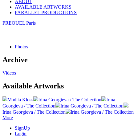
ABOUT
AVAILABLE ARTWORKS
PARALLEL PRODUCTIONS
PREQUEL Paris
Photos
Archive
Videos
Available Artworks
Madita Kloss
Irina Georgieva / The Collection
Irina
Georgieva / The Collection
Irina Georgieva / The Collection
Irina Georgieva / The Collection
Irina Georgieva / The Collection
More
SignUp
Login