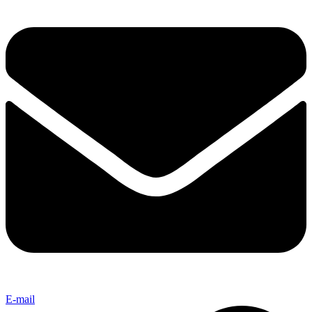
E-mail