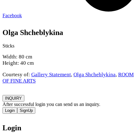
Facebook
Olga Shcheblykina
Sticks
Width: 80 cm
Height: 40 cm
Courtesy of:
Gallery Statement
,
Olga Shcheblykina
,
ROOM
OF FINE ARTS
INQUIRY
After successful login you can send us an inquiry.
Login
SignUp
Login