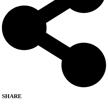
SHARE