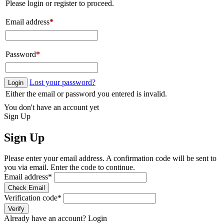
Please login or register to proceed.
Email address
*
Password
*
Lost your password?
Login
Either the email or password you entered is invalid.
You don't have an account yet
Sign Up
Sign Up
Please enter your email address. A confirmation code will be sent to
you via email. Enter the code to continue.
Email address
*
Check Email
Verification code
*
Verify
Already have an account?
Login