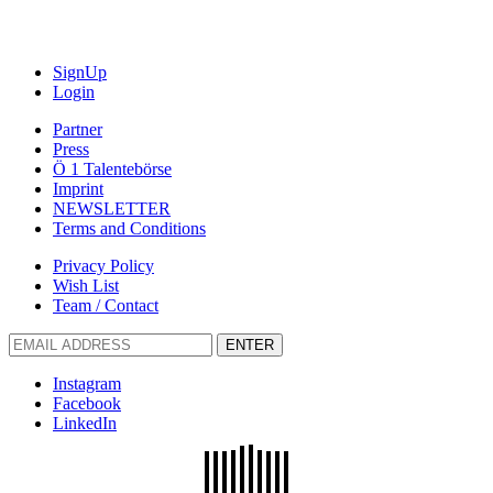
SignUp
Login
Partner
Press
Ö 1 Talentebörse
Imprint
NEWSLETTER
Terms and Conditions
Privacy Policy
Wish List
Team / Contact
ENTER
Instagram
Facebook
LinkedIn