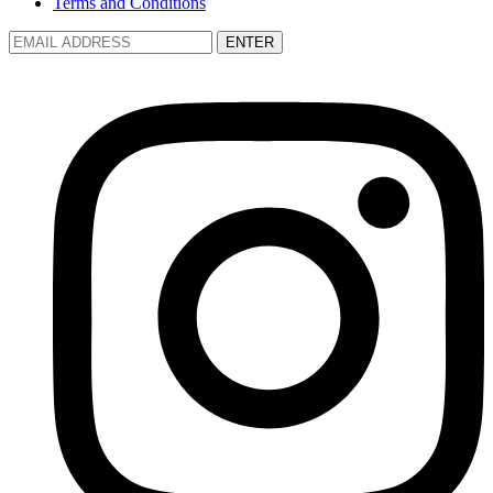
Terms and Conditions
ENTER