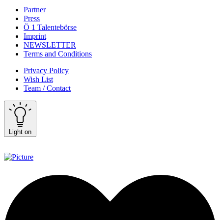
Partner
Press
Ö 1 Talentebörse
Imprint
NEWSLETTER
Terms and Conditions
Privacy Policy
Wish List
Team / Contact
Light on