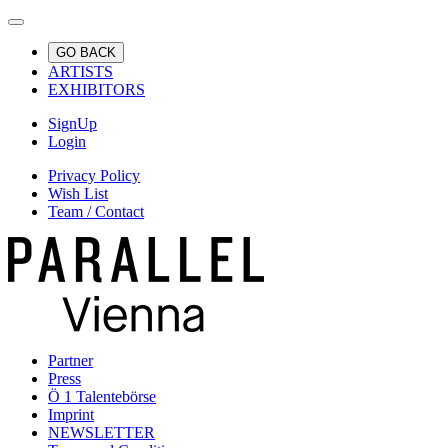
GO BACK
ARTISTS
EXHIBITORS
SignUp
Login
Privacy Policy
Wish List
Team / Contact
Partner
Press
Ö 1 Talentebörse
Imprint
NEWSLETTER