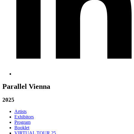
Parallel Vienna
2025
Artists
Exhibitors
Program
Booklet
VIRTUAL TOUR 25