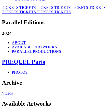
TICKETS
TICKETS
TICKETS
TICKETS
TICKETS
TICKETS
TICKETS
TICKETS
TICKETS
TICKETS
Parallel Editions
2024
ABOUT
AVAILABLE ARTWORKS
PARALLEL PRODUCTIONS
PREQUEL Paris
PHOTOS
Archive
Videos
Available Artworks