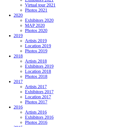
Virtual tour 2021
Photos 2021
2020
Exhibitors 2020
MAP 2020
Photos 2020
2019
Artists 2019
Location 2019
Photos 2019
2018
Artists 2018
Exhibitors 2019
Location 2018
Photos 2018
2017
Artists 2017
Exhibitors 2017
Location 2017
Photos 2017
2016
Artists 2016
Exhibitors 2016
Photos 2016