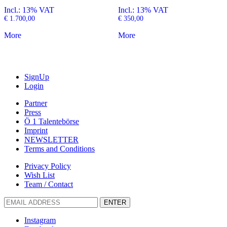
Incl.: 13% VAT
Incl.: 13% VAT
€
1.700,00
€
350,00
More
More
SignUp
Login
Partner
Press
Ö 1 Talentebörse
Imprint
NEWSLETTER
Terms and Conditions
Privacy Policy
Wish List
Team / Contact
ENTER
Instagram