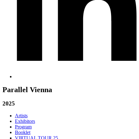
Parallel Vienna
2025
Artists
Exhibitors
Program
Booklet
VIRTUAL TOUR 25