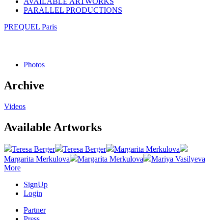
AVAILABLE ARTWORKS
PARALLEL PRODUCTIONS
PREQUEL Paris
Photos
Archive
Videos
Available Artworks
Teresa Berger
Teresa Berger
Margarita Merkulova
Margarita Merkulova
Margarita Merkulova
Mariya Vasilyeva
More
SignUp
Login
Partner
Press