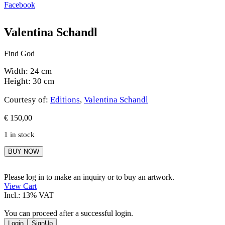
Facebook
Valentina Schandl
Find God
Width: 24 cm
Height: 30 cm
Courtesy of:
Editions
,
Valentina Schandl
€
150,00
1 in stock
Valentina
BUY NOW
Schandl
quantity
Please log in to make an inquiry or to buy an artwork.
View Cart
Incl.: 13% VAT
You can proceed after a successful login.
Login
SignUp