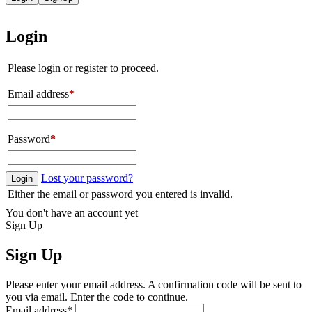
Login
Please login or register to proceed.
Email address
*
Password
*
Lost your password?
Login
Either the email or password you entered is invalid.
You don't have an account yet
Sign Up
Sign Up
Please enter your email address. A confirmation code will be sent to
you via email. Enter the code to continue.
Email address
*