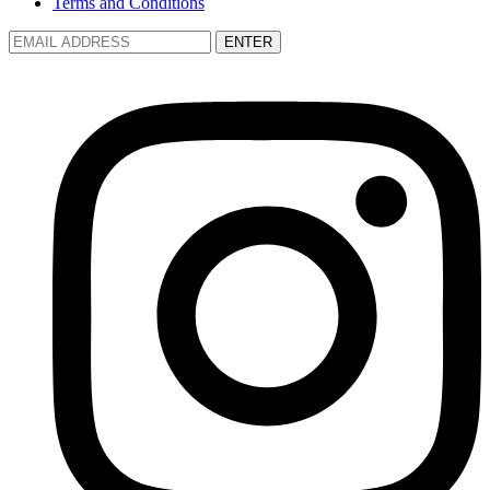
Terms and Conditions
ENTER