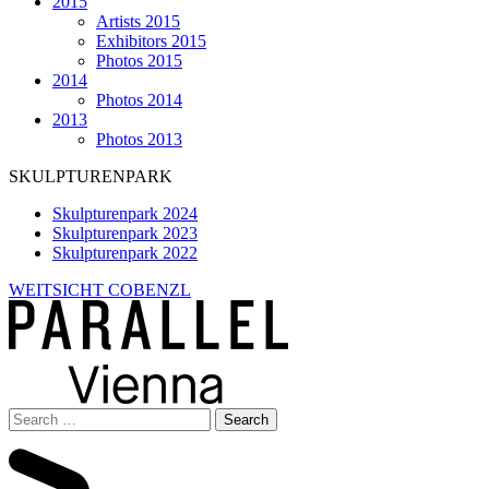
2015
Artists 2015
Exhibitors 2015
Photos 2015
2014
Photos 2014
2013
Photos 2013
SKULPTURENPARK
Skulpturenpark 2024
Skulpturenpark 2023
Skulpturenpark 2022
WEITSICHT COBENZL
Search
for: