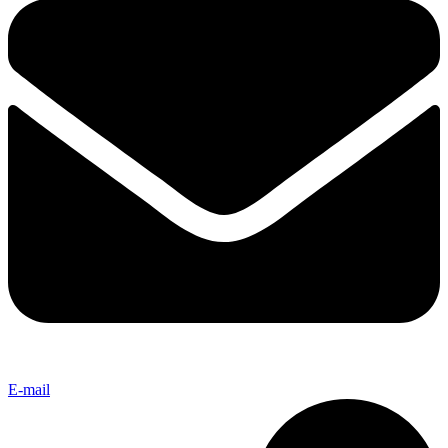
E-mail