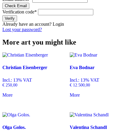
Check Email
Verification code
*
Verify
Already have an account?
Login
Lost your password?
More art you might like
Christian Eisenberger
Eva Bodnar
Incl.: 13% VAT
Incl.: 13% VAT
€
250,00
€
12.500,00
More
More
Olga Golos.
Valentina Schandl