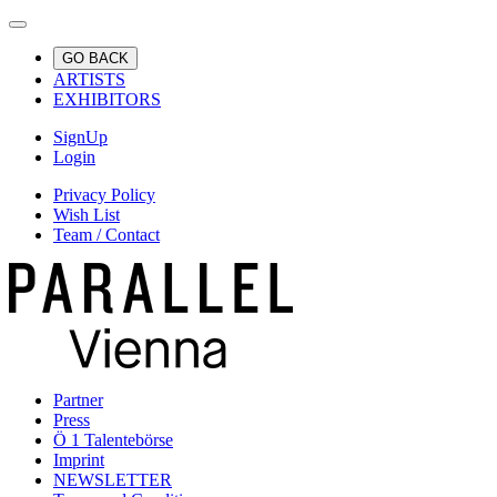
GO BACK
ARTISTS
EXHIBITORS
SignUp
Login
Privacy Policy
Wish List
Team / Contact
Partner
Press
Ö 1 Talentebörse
Imprint
NEWSLETTER