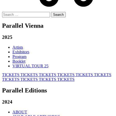
Search
for:
Parallel Vienna
2025
Artists
Exhibitors
Program
Booklet
VIRTUAL TOUR 25
TICKETS
TICKETS
TICKETS
TICKETS
TICKETS
TICKETS
TICKETS
TICKETS
TICKETS
TICKETS
Parallel Editions
2024
ABOUT