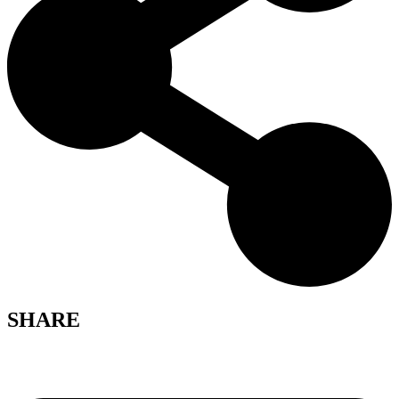
SHARE