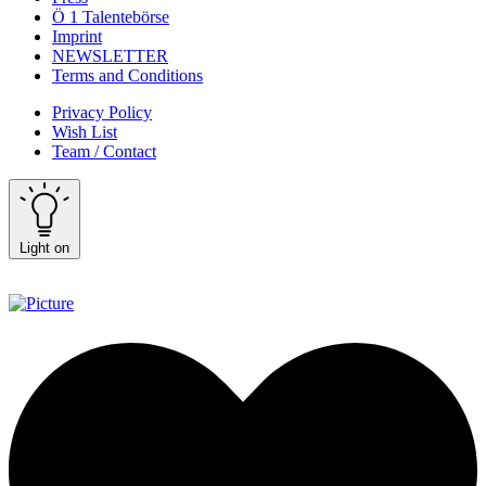
Ö 1 Talentebörse
Imprint
NEWSLETTER
Terms and Conditions
Privacy Policy
Wish List
Team / Contact
Light on