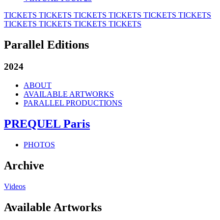
TICKETS
TICKETS
TICKETS
TICKETS
TICKETS
TICKETS
TICKETS
TICKETS
TICKETS
TICKETS
Parallel Editions
2024
ABOUT
AVAILABLE ARTWORKS
PARALLEL PRODUCTIONS
PREQUEL Paris
PHOTOS
Archive
Videos
Available Artworks