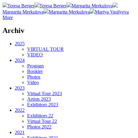
Teresa Berger
Teresa Berger
Margarita Merkulova
Margarita Merkulova
Margarita Merkulova
Mariya Vasilyeva
More
Archiv
2025
VIRTUAL TOUR
VIDEO
2024
Program
Booklet
Photos
Video
2023
Virtual Tour 2023
Artists 2023
Exhibitors 2023
2022
Exhibitors 22
Virtual Tour 22
Photos 2022
2021
Exhibitors 2021