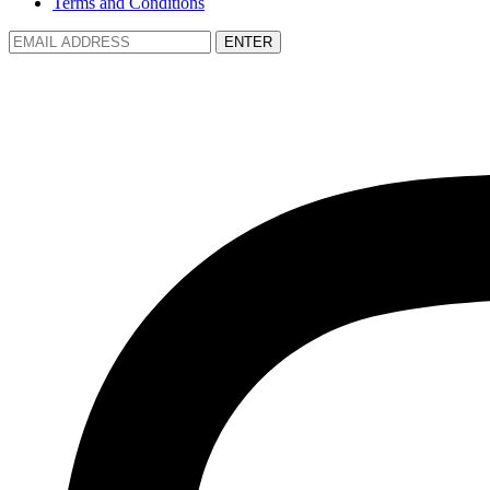
Terms and Conditions
ENTER