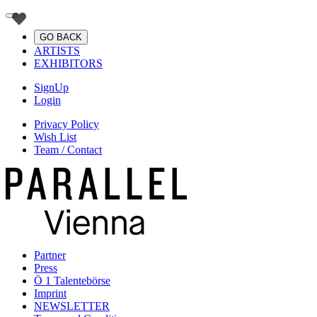
GO BACK
ARTISTS
EXHIBITORS
SignUp
Login
Privacy Policy
Wish List
Team / Contact
Partner
Press
Ö 1 Talentebörse
Imprint
NEWSLETTER