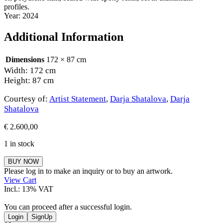
profiles.
Year: 2024
Additional Information
Dimensions
172 × 87 cm
Width: 172 cm
Height: 87 cm
Courtesy of:
Artist Statement
,
Darja Shatalova
,
Darja
Shatalova
€
2.600,00
1 in stock
Darja
BUY NOW
Shatalova
Please log in to make an inquiry or to buy an artwork.
quantity
View Cart
Incl.: 13% VAT
You can proceed after a successful login.
Login
SignUp