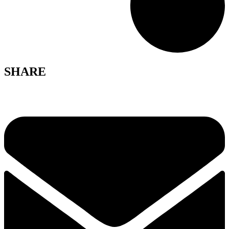
SHARE