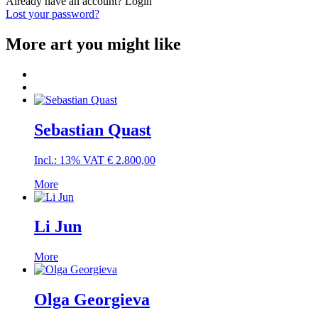
Already have an account?
Login
Lost your password?
More art you might like
Sebastian Quast
Incl.: 13% VAT
€
2.800,00
More
Li Jun
More
Olga Georgieva