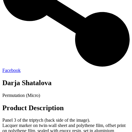
Facebook
Darja Shatalova
Permutation (Micro)
Product Description
Panel 3 of the triptych (back side of the image).
Lacquer marker on twin-wall sheet and polythene film, offset print
on polythene film, sealed with epoxy resin, set in aluminium