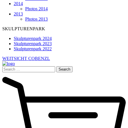
2014
Photos 2014
2013
Photos 2013
SKULPTURENPARK
Skulpturenpark 2024
Skulpturenpark 2023
Skulpturenpark 2022
WEITSICHT COBENZL
Search
for: