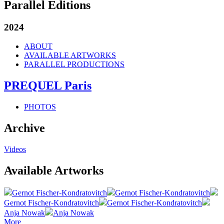
Parallel Editions
2024
ABOUT
AVAILABLE ARTWORKS
PARALLEL PRODUCTIONS
PREQUEL Paris
PHOTOS
Archive
Videos
Available Artworks
Gernot Fischer-Kondratovitch
Gernot Fischer-Kondratovitch
Gernot Fischer-Kondratovitch
Gernot Fischer-Kondratovitch
Anja Nowak
Anja Nowak
More