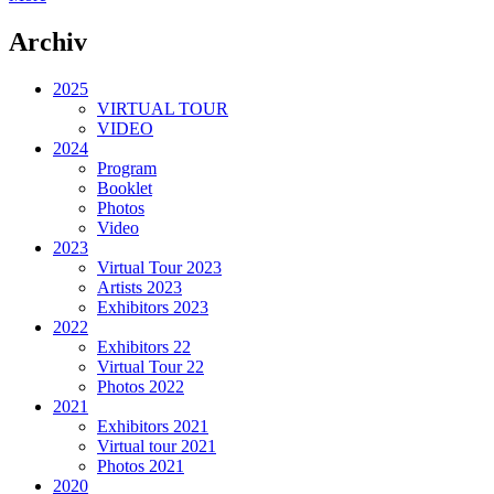
Archiv
2025
VIRTUAL TOUR
VIDEO
2024
Program
Booklet
Photos
Video
2023
Virtual Tour 2023
Artists 2023
Exhibitors 2023
2022
Exhibitors 22
Virtual Tour 22
Photos 2022
2021
Exhibitors 2021
Virtual tour 2021
Photos 2021
2020