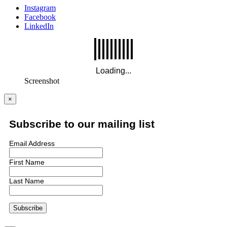
Instagram
Facebook
LinkedIn
Screenshot
×
Subscribe to our mailing list
Email Address
First Name
Last Name