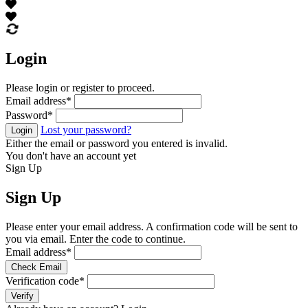
Login
Please login or register to proceed.
Email address
*
Password
*
Lost your password?
Login
Either the email or password you entered is invalid.
You don't have an account yet
Sign Up
Sign Up
Please enter your email address. A confirmation code will be sent to
you via email. Enter the code to continue.
Email address
*
Check Email
Verification code
*
Verify