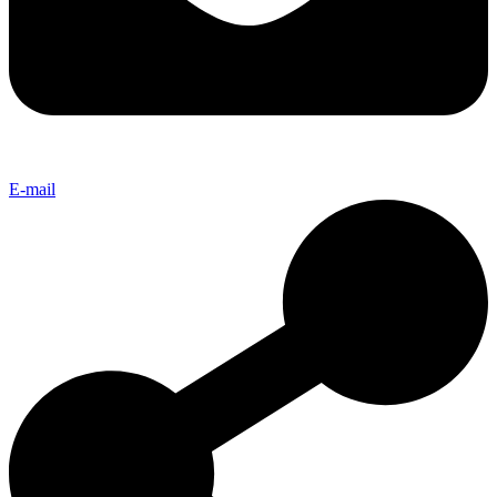
E-mail