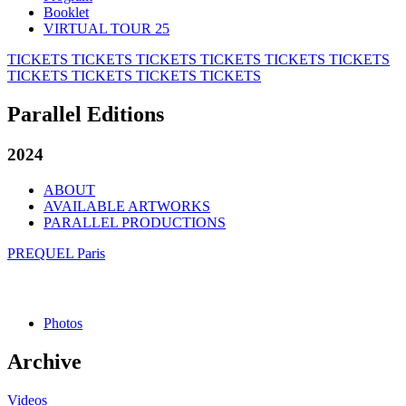
Booklet
VIRTUAL TOUR 25
TICKETS
TICKETS
TICKETS
TICKETS
TICKETS
TICKETS
TICKETS
TICKETS
TICKETS
TICKETS
Parallel Editions
2024
ABOUT
AVAILABLE ARTWORKS
PARALLEL PRODUCTIONS
PREQUEL Paris
Photos
Archive
Videos