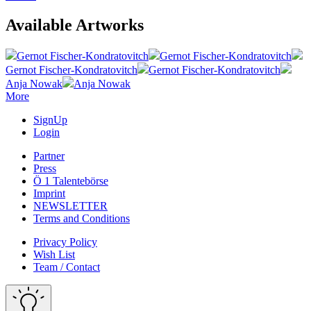
Available Artworks
Gernot Fischer-Kondratovitch
Gernot Fischer-Kondratovitch
Gernot Fischer-Kondratovitch
Gernot Fischer-Kondratovitch
Anja Nowak
Anja Nowak
More
SignUp
Login
Partner
Press
Ö 1 Talentebörse
Imprint
NEWSLETTER
Terms and Conditions
Privacy Policy
Wish List
Team / Contact