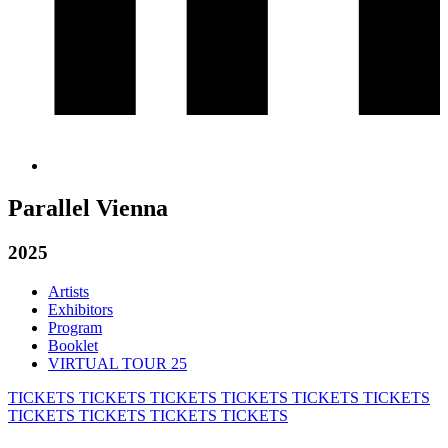
Parallel Vienna
2025
Artists
Exhibitors
Program
Booklet
VIRTUAL TOUR 25
TICKETS
TICKETS
TICKETS
TICKETS
TICKETS
TICKETS
TICKETS
TICKETS
TICKETS
TICKETS