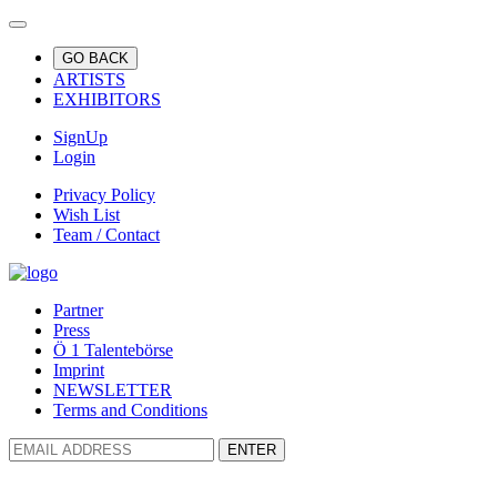
GO BACK
ARTISTS
EXHIBITORS
SignUp
Login
Privacy Policy
Wish List
Team / Contact
Partner
Press
Ö 1 Talentebörse
Imprint
NEWSLETTER
Terms and Conditions
ENTER