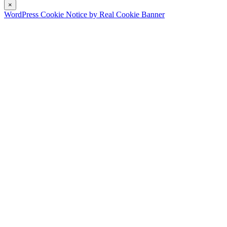
×
WordPress Cookie Notice by Real Cookie Banner