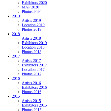
Exhibitors 2020
MAP 2020
Photos 2020
2019
Artists 2019
Location 2019
Photos 2019
2018
Artists 2018
Exhibitors 2019
Location 2018
Photos 2018
2017
Artists 2017
Exhibitors 2017
Location 2017
Photos 2017
2016
Artists 2016
Exhibitors 2016
Photos 2016
2015
Artists 2015
Exhibitors 2015
Photos 2015