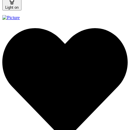
Light on