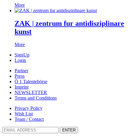
More
ZAK | zentrum fur antidisziplinare
kunst
More
SignUp
Login
Partner
Press
Ö 1 Talentebörse
Imprint
NEWSLETTER
Terms and Conditions
Privacy Policy
Wish List
Team / Contact
ENTER