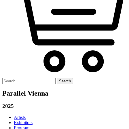
Search
for:
Parallel Vienna
2025
Artists
Exhibitors
Program