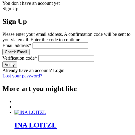
You don't have an account yet
Sign Up
Sign Up
Please enter your email address. A confirmation code will be sent to
you via email. Enter the code to continue.
Email address
*
Check Email
Verification code
*
Verify
Already have an account?
Login
Lost your password?
More art you might like
INA LOITZL