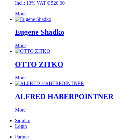
Incl.: 13% VAT
€
520,00
More
Eugene Shadko
More
OTTO ZITKO
More
ALFRED HABERPOINTNER
More
SignUp
Login
Partner