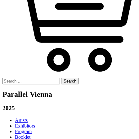
Search
for:
Parallel Vienna
2025
Artists
Exhibitors
Program
Booklet