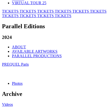
VIRTUAL TOUR 25
TICKETS
TICKETS
TICKETS
TICKETS
TICKETS
TICKETS
TICKETS
TICKETS
TICKETS
TICKETS
Parallel Editions
2024
ABOUT
AVAILABLE ARTWORKS
PARALLEL PRODUCTIONS
PREQUEL Paris
Photos
Archive
Videos