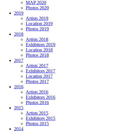
MAP 2020
Photos 2020
2019
Artists 2019
Location 2019
Photos 2019
2018
Artists 2018
Exhibitors 2019
Location 2018
Photos 2018
2017
Artists 2017
Exhibitors 2017
Location 2017
Photos 2017
2016
Artists 2016
Exhibitors 2016
Photos 2016
2015
Artists 2015
Exhibitors 2015
Photos 2015
2014