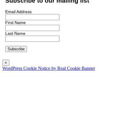
Subscribe to our mailing list
Email Address
First Name
Last Name
×
WordPress Cookie Notice by Real Cookie Banner