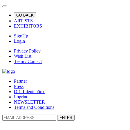
GO BACK
ARTISTS
EXHIBITORS
SignUp
Login
Privacy Policy
Wish List
Team / Contact
Partner
Press
Ö 1 Talentebörse
Imprint
NEWSLETTER
Terms and Conditions
ENTER