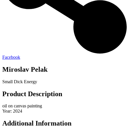
Facebook
Miroslav Pelak
Small Dick Energy
Product Description
oil on canvas painting
Year: 2024
Additional Information