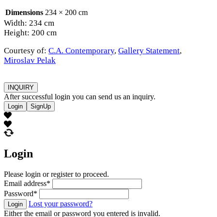
Dimensions
234 × 200 cm
Width: 234 cm
Height: 200 cm
Courtesy of:
C.A. Contemporary
,
Gallery Statement
,
Miroslav Pelak
INQUIRY
After successful login you can send us an inquiry.
Login
SignUp
Login
Please login or register to proceed.
Email address
*
Password
*
Lost your password?
Login
Either the email or password you entered is invalid.