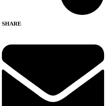
SHARE