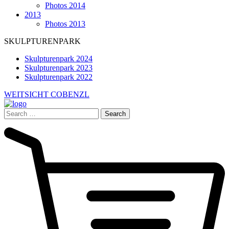
Photos 2014
2013
Photos 2013
SKULPTURENPARK
Skulpturenpark 2024
Skulpturenpark 2023
Skulpturenpark 2022
WEITSICHT COBENZL
Search
for: