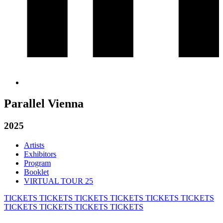
Parallel Vienna
2025
Artists
Exhibitors
Program
Booklet
VIRTUAL TOUR 25
TICKETS
TICKETS
TICKETS
TICKETS
TICKETS
TICKETS
TICKETS
TICKETS
TICKETS
TICKETS