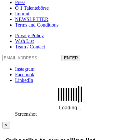
Press
Ö 1 Talentebörse
Imprint
NEWSLETTER
Terms and Conditions
Privacy Policy
Wish List
Team / Contact
ENTER
Instagram
Facebook
LinkedIn
Screenshot
×