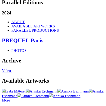
Parallel Editions
2024
ABOUT
AVAILABLE ARTWORKS
PARALLEL PRODUCTIONS
PREQUEL Paris
PHOTOS
Archive
Videos
Available Artworks
Gabi Mitterer
Annika Eschmann
Annika Eschmann
Annika
Eschmann
Annika Eschmann
Annika Eschmann
More