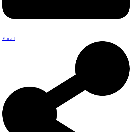
E-mail