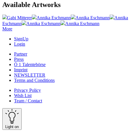
Available Artworks
Gabi Mitterer
Annika Eschmann
Annika Eschmann
Annika
Eschmann
Annika Eschmann
Annika Eschmann
More
SignUp
Login
Partner
Press
Ö 1 Talentebörse
Imprint
NEWSLETTER
Terms and Conditions
Privacy Policy
Wish List
Team / Contact
Light on