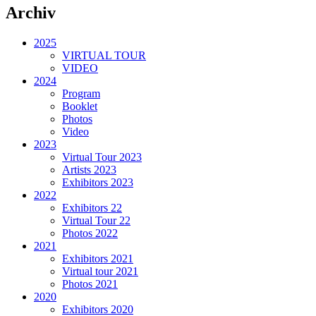
Archiv
2025
VIRTUAL TOUR
VIDEO
2024
Program
Booklet
Photos
Video
2023
Virtual Tour 2023
Artists 2023
Exhibitors 2023
2022
Exhibitors 22
Virtual Tour 22
Photos 2022
2021
Exhibitors 2021
Virtual tour 2021
Photos 2021
2020
Exhibitors 2020