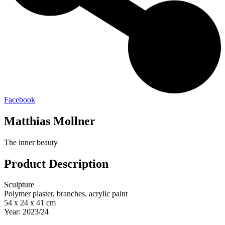
Facebook
Matthias Mollner
The inner beauty
Product Description
Sculpture
Polymer plaster, branches, acrylic paint
54 x 24 x 41 cm
Year: 2023/24