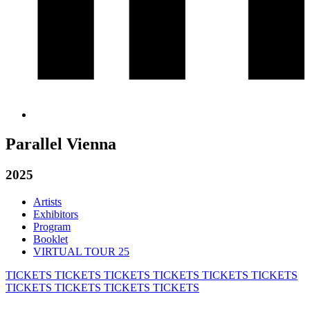
Parallel Vienna
2025
Artists
Exhibitors
Program
Booklet
VIRTUAL TOUR 25
TICKETS
TICKETS
TICKETS
TICKETS
TICKETS
TICKETS
TICKETS
TICKETS
TICKETS
TICKETS