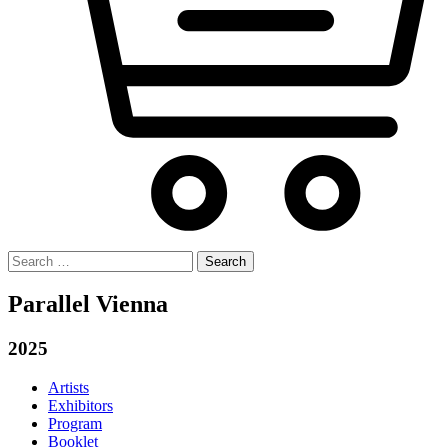
Search
for:
Parallel Vienna
2025
Artists
Exhibitors
Program
Booklet