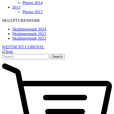
Photos 2014
2013
Photos 2013
SKULPTURENPARK
Skulpturenpark 2024
Skulpturenpark 2023
Skulpturenpark 2022
WEITSICHT COBENZL
Search
for: