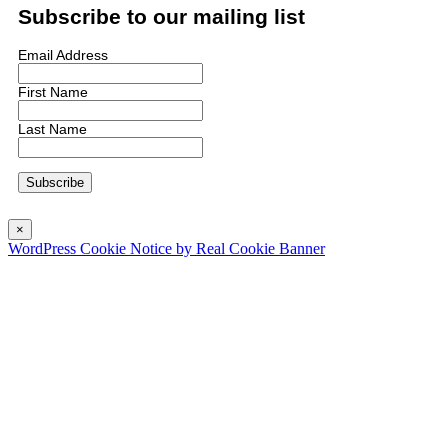
Subscribe to our mailing list
Email Address
First Name
Last Name
×
WordPress Cookie Notice by Real Cookie Banner