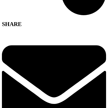
SHARE