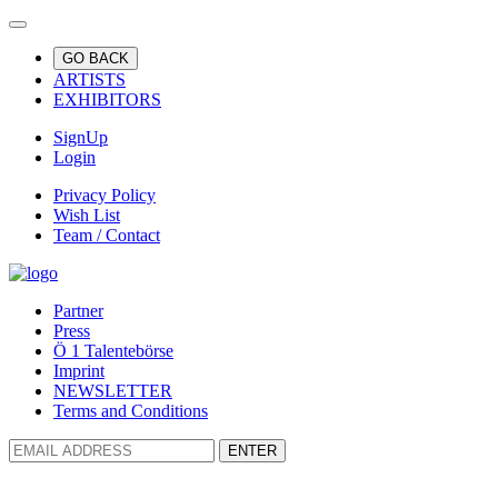
GO BACK
ARTISTS
EXHIBITORS
SignUp
Login
Privacy Policy
Wish List
Team / Contact
Partner
Press
Ö 1 Talentebörse
Imprint
NEWSLETTER
Terms and Conditions
ENTER