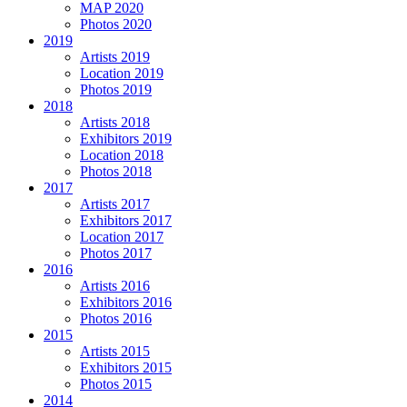
MAP 2020
Photos 2020
2019
Artists 2019
Location 2019
Photos 2019
2018
Artists 2018
Exhibitors 2019
Location 2018
Photos 2018
2017
Artists 2017
Exhibitors 2017
Location 2017
Photos 2017
2016
Artists 2016
Exhibitors 2016
Photos 2016
2015
Artists 2015
Exhibitors 2015
Photos 2015
2014