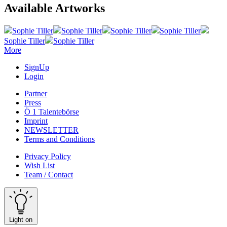
Available Artworks
Sophie Tiller
Sophie Tiller
Sophie Tiller
Sophie Tiller
Sophie Tiller
Sophie Tiller
More
SignUp
Login
Partner
Press
Ö 1 Talentebörse
Imprint
NEWSLETTER
Terms and Conditions
Privacy Policy
Wish List
Team / Contact
Light on