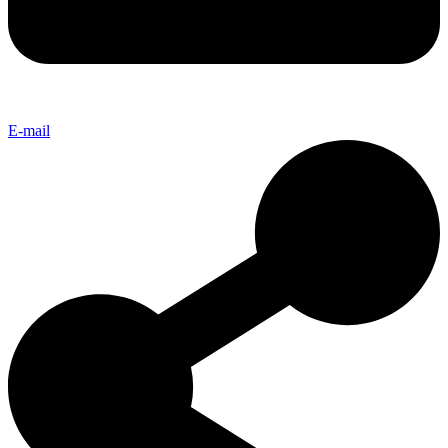
E-mail