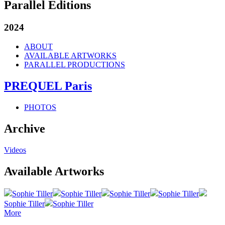
Parallel Editions
2024
ABOUT
AVAILABLE ARTWORKS
PARALLEL PRODUCTIONS
PREQUEL Paris
PHOTOS
Archive
Videos
Available Artworks
Sophie Tiller
Sophie Tiller
Sophie Tiller
Sophie Tiller
Sophie Tiller
Sophie Tiller
More