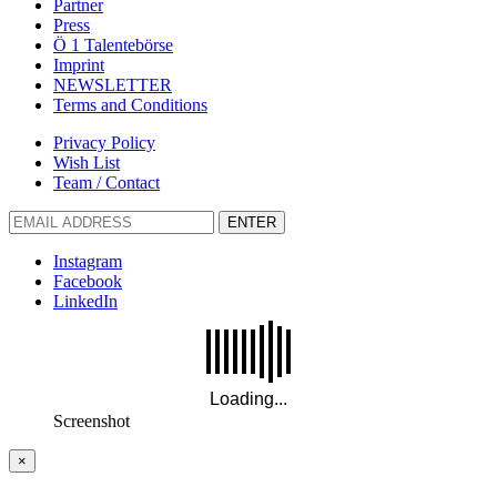
Partner
Press
Ö 1 Talentebörse
Imprint
NEWSLETTER
Terms and Conditions
Privacy Policy
Wish List
Team / Contact
ENTER
Instagram
Facebook
LinkedIn
Screenshot
×