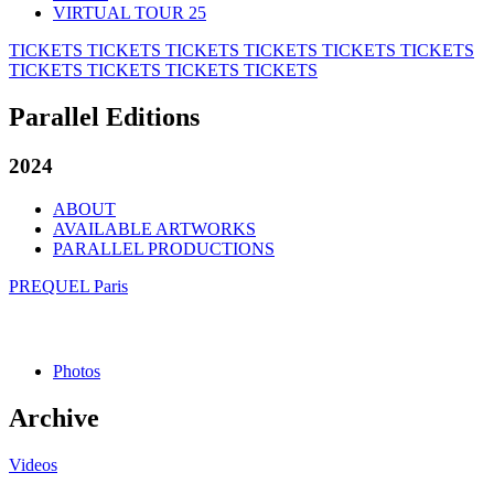
VIRTUAL TOUR 25
TICKETS
TICKETS
TICKETS
TICKETS
TICKETS
TICKETS
TICKETS
TICKETS
TICKETS
TICKETS
Parallel Editions
2024
ABOUT
AVAILABLE ARTWORKS
PARALLEL PRODUCTIONS
PREQUEL Paris
Photos
Archive
Videos