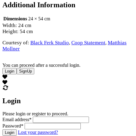
Additional Information
Dimensions
24 × 54 cm
Width: 24 cm
Height: 54 cm
Courtesy of:
Black Ferk Studio
,
Coop Statement
,
Matthias
Mollner
You can proceed after a successful login.
Login
SignUp
Login
Please login or register to proceed.
Email address
*
Password
*
Lost your password?
Login