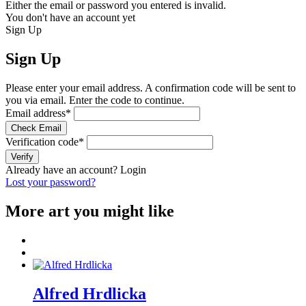
Either the email or password you entered is invalid.
You don't have an account yet
Sign Up
Sign Up
Please enter your email address. A confirmation code will be sent to
you via email. Enter the code to continue.
Email address
*
Check Email
Verification code
*
Verify
Already have an account?
Login
Lost your password?
More art you might like
Alfred Hrdlicka