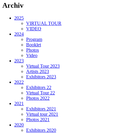
Archiv
2025
VIRTUAL TOUR
VIDEO
2024
Program
Booklet
Photos
Video
2023
Virtual Tour 2023
Artists 2023
Exhibitors 2023
2022
Exhibitors 22
Virtual Tour 22
Photos 2022
2021
Exhibitors 2021
Virtual tour 2021
Photos 2021
2020
Exhibitors 2020