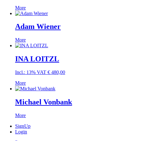
More
Adam Wiener
More
INA LOITZL
Incl.: 13% VAT
€
480,00
More
Michael Vonbank
More
SignUp
Login