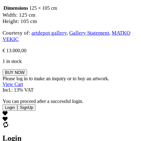
Dimensions
125 × 105 cm
Width: 125 cm
Height: 105 cm
Courtesy of:
artdepot gallery
,
Gallery Statement
,
MATKO
VEKIC
€
13.000,00
1 in stock
MATKO
BUY NOW
VEKIC
Please log in to make an inquiry or to buy an artwork.
quantity
View Cart
Incl.: 13% VAT
You can proceed after a successful login.
Login
SignUp
Login