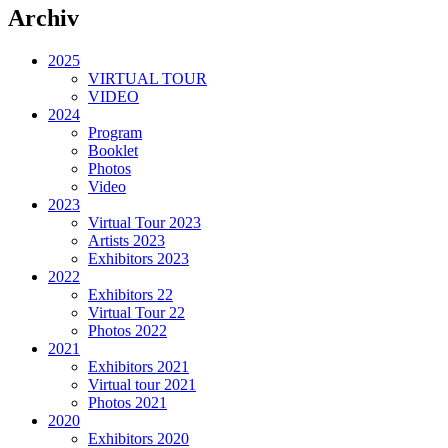
Archiv
2025
VIRTUAL TOUR
VIDEO
2024
Program
Booklet
Photos
Video
2023
Virtual Tour 2023
Artists 2023
Exhibitors 2023
2022
Exhibitors 22
Virtual Tour 22
Photos 2022
2021
Exhibitors 2021
Virtual tour 2021
Photos 2021
2020
Exhibitors 2020