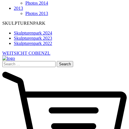
Photos 2014
2013
Photos 2013
SKULPTURENPARK
Skulpturenpark 2024
Skulpturenpark 2023
Skulpturenpark 2022
WEITSICHT COBENZL
Search
for: