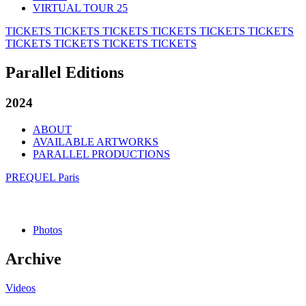
VIRTUAL TOUR 25
TICKETS
TICKETS
TICKETS
TICKETS
TICKETS
TICKETS
TICKETS
TICKETS
TICKETS
TICKETS
Parallel Editions
2024
ABOUT
AVAILABLE ARTWORKS
PARALLEL PRODUCTIONS
PREQUEL Paris
Photos
Archive
Videos