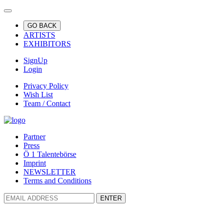
GO BACK
ARTISTS
EXHIBITORS
SignUp
Login
Privacy Policy
Wish List
Team / Contact
Partner
Press
Ö 1 Talentebörse
Imprint
NEWSLETTER
Terms and Conditions
ENTER