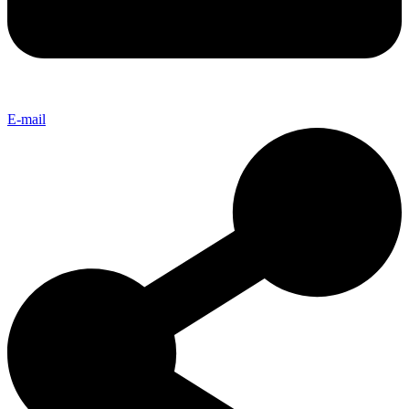
E-mail