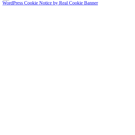
WordPress Cookie Notice by Real Cookie Banner