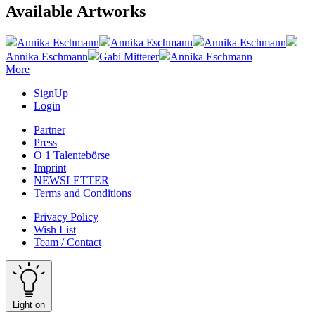
Available Artworks
Annika Eschmann
Annika Eschmann
Annika Eschmann
Annika Eschmann
Gabi Mitterer
Annika Eschmann
More
SignUp
Login
Partner
Press
Ö 1 Talentebörse
Imprint
NEWSLETTER
Terms and Conditions
Privacy Policy
Wish List
Team / Contact
Light on