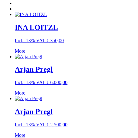
INA LOITZL
Incl.: 13% VAT
€
350,00
More
Arjan Pregl
Incl.: 13% VAT
€
6.000,00
More
Arjan Pregl
Incl.: 13% VAT
€
2.500,00
More