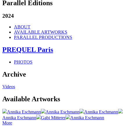
Parallel Editions
2024
ABOUT
AVAILABLE ARTWORKS
PARALLEL PRODUCTIONS
PREQUEL Paris
PHOTOS
Archive
Videos
Available Artworks
Annika Eschmann
Annika Eschmann
Annika Eschmann
Annika Eschmann
Gabi Mitterer
Annika Eschmann
More