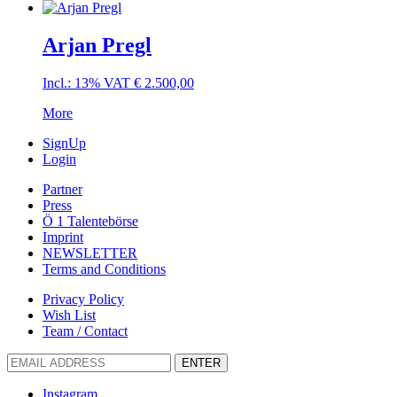
Arjan Pregl
Incl.: 13% VAT
€
2.500,00
More
SignUp
Login
Partner
Press
Ö 1 Talentebörse
Imprint
NEWSLETTER
Terms and Conditions
Privacy Policy
Wish List
Team / Contact
ENTER
Instagram