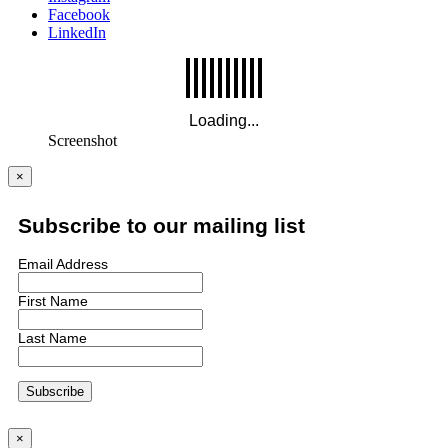
Facebook
LinkedIn
Screenshot
×
Subscribe to our mailing list
Email Address
First Name
Last Name
×