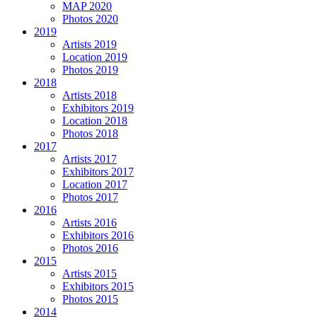
MAP 2020
Photos 2020
2019
Artists 2019
Location 2019
Photos 2019
2018
Artists 2018
Exhibitors 2019
Location 2018
Photos 2018
2017
Artists 2017
Exhibitors 2017
Location 2017
Photos 2017
2016
Artists 2016
Exhibitors 2016
Photos 2016
2015
Artists 2015
Exhibitors 2015
Photos 2015
2014