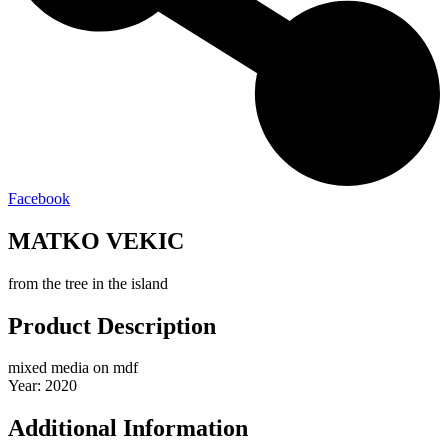
Facebook
MATKO VEKIC
from the tree in the island
Product Description
mixed media on mdf
Year: 2020
Additional Information