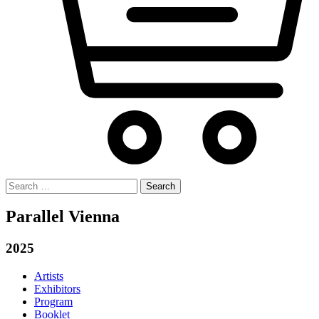
Search
for:
Parallel Vienna
2025
Artists
Exhibitors
Program
Booklet