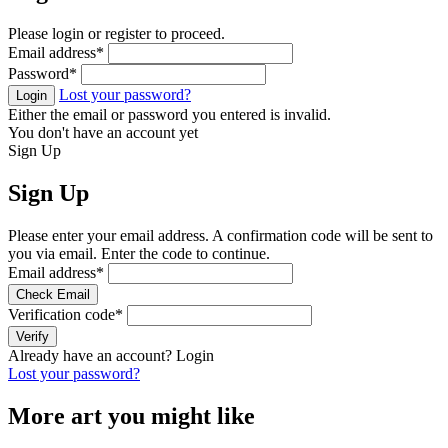
Please login or register to proceed.
Email address
*
Password
*
Lost your password?
Login
Either the email or password you entered is invalid.
You don't have an account yet
Sign Up
Sign Up
Please enter your email address. A confirmation code will be sent to
you via email. Enter the code to continue.
Email address
*
Check Email
Verification code
*
Verify
Already have an account?
Login
Lost your password?
More art you might like