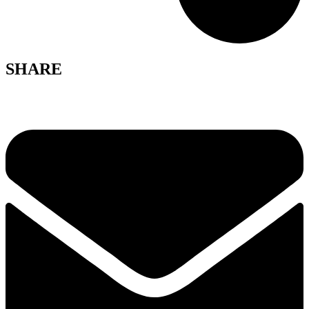
SHARE