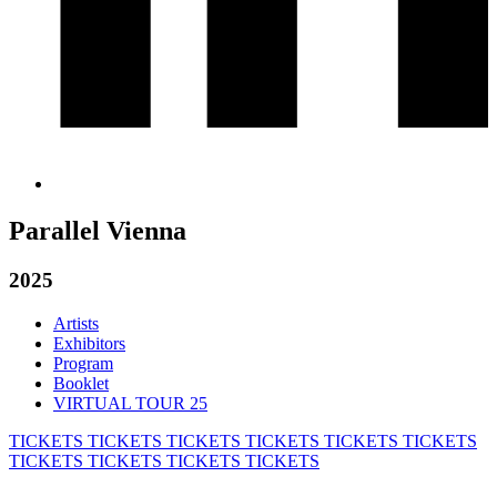
Parallel Vienna
2025
Artists
Exhibitors
Program
Booklet
VIRTUAL TOUR 25
TICKETS
TICKETS
TICKETS
TICKETS
TICKETS
TICKETS
TICKETS
TICKETS
TICKETS
TICKETS