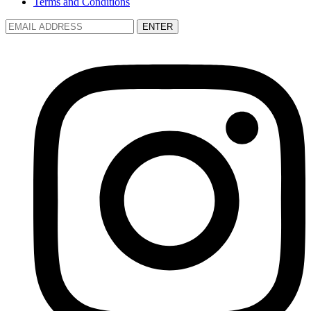
Terms and Conditions
ENTER