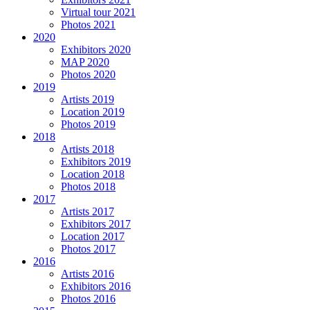
Virtual tour 2021
Photos 2021
2020
Exhibitors 2020
MAP 2020
Photos 2020
2019
Artists 2019
Location 2019
Photos 2019
2018
Artists 2018
Exhibitors 2019
Location 2018
Photos 2018
2017
Artists 2017
Exhibitors 2017
Location 2017
Photos 2017
2016
Artists 2016
Exhibitors 2016
Photos 2016