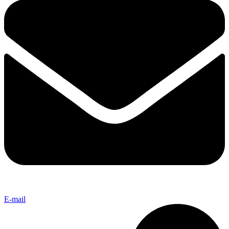
E-mail