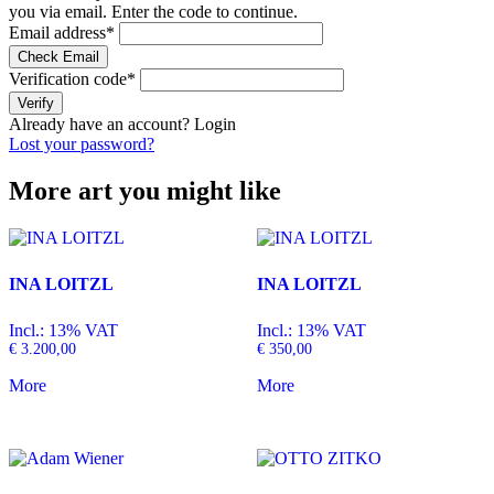
you via email. Enter the code to continue.
Email address
*
Check Email
Verification code
*
Verify
Already have an account?
Login
Lost your password?
More art you might like
INA LOITZL
INA LOITZL
Incl.: 13% VAT
Incl.: 13% VAT
€
3.200,00
€
350,00
More
More