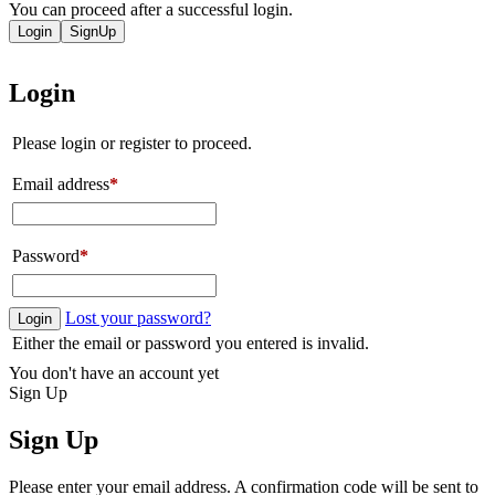
You can proceed after a successful login.
Login
SignUp
Login
Please login or register to proceed.
Email address
*
Password
*
Lost your password?
Login
Either the email or password you entered is invalid.
You don't have an account yet
Sign Up
Sign Up
Please enter your email address. A confirmation code will be sent to