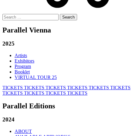
Search
for:
Parallel Vienna
2025
Artists
Exhibitors
Program
Booklet
VIRTUAL TOUR 25
TICKETS
TICKETS
TICKETS
TICKETS
TICKETS
TICKETS
TICKETS
TICKETS
TICKETS
TICKETS
Parallel Editions
2024
ABOUT