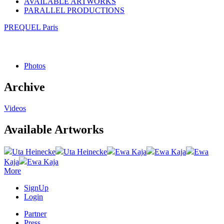
AVAILABLE ARTWORKS
PARALLEL PRODUCTIONS
PREQUEL Paris
Photos
Archive
Videos
Available Artworks
Uta Heinecke
Uta Heinecke
Ewa Kaja
Ewa Kaja
Ewa
Kaja
Ewa Kaja
More
SignUp
Login
Partner
Press