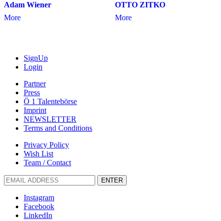
Adam Wiener
OTTO ZITKO
More
More
SignUp
Login
Partner
Press
Ö 1 Talentebörse
Imprint
NEWSLETTER
Terms and Conditions
Privacy Policy
Wish List
Team / Contact
ENTER
Instagram
Facebook
LinkedIn