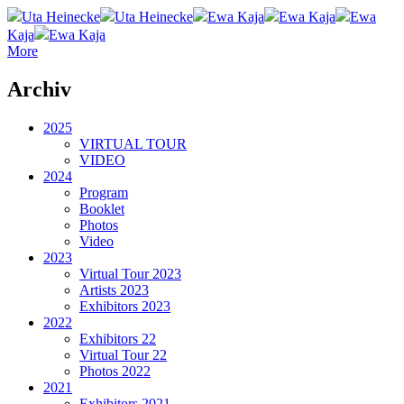
Uta Heinecke
Uta Heinecke
Ewa Kaja
Ewa Kaja
Ewa
Kaja
Ewa Kaja
More
Archiv
2025
VIRTUAL TOUR
VIDEO
2024
Program
Booklet
Photos
Video
2023
Virtual Tour 2023
Artists 2023
Exhibitors 2023
2022
Exhibitors 22
Virtual Tour 22
Photos 2022
2021
Exhibitors 2021