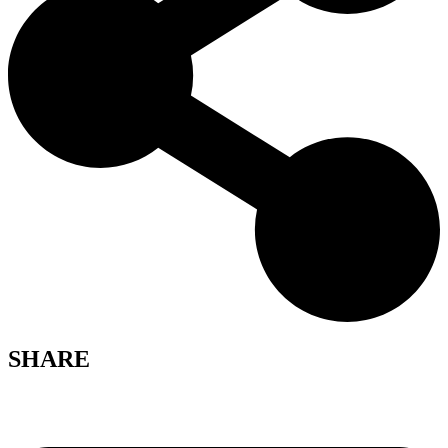
SHARE