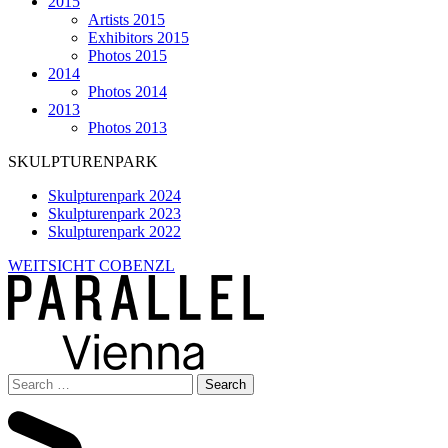
2015
Artists 2015
Exhibitors 2015
Photos 2015
2014
Photos 2014
2013
Photos 2013
SKULPTURENPARK
Skulpturenpark 2024
Skulpturenpark 2023
Skulpturenpark 2022
WEITSICHT COBENZL
Search
for: