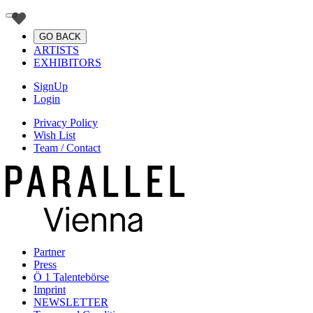
GO BACK
ARTISTS
EXHIBITORS
SignUp
Login
Privacy Policy
Wish List
Team / Contact
Partner
Press
Ö 1 Talentebörse
Imprint
NEWSLETTER