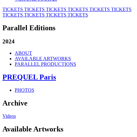
TICKETS
TICKETS
TICKETS
TICKETS
TICKETS
TICKETS
TICKETS
TICKETS
TICKETS
TICKETS
Parallel Editions
2024
ABOUT
AVAILABLE ARTWORKS
PARALLEL PRODUCTIONS
PREQUEL Paris
PHOTOS
Archive
Videos
Available Artworks