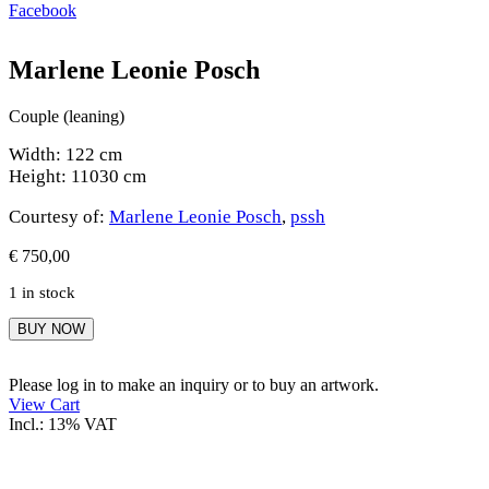
Facebook
Marlene Leonie Posch
Couple (leaning)
Width: 122 cm
Height: 11030 cm
Courtesy of:
Marlene Leonie Posch
,
pssh
€
750,00
1 in stock
Marlene
BUY NOW
Leonie
Posch
quantity
Please log in to make an inquiry or to buy an artwork.
View Cart
Incl.: 13% VAT