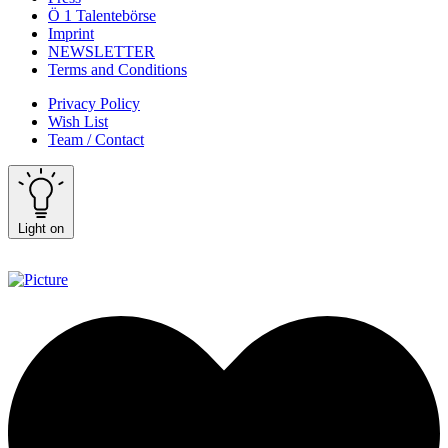
Ö 1 Talentebörse
Imprint
NEWSLETTER
Terms and Conditions
Privacy Policy
Wish List
Team / Contact
Light on