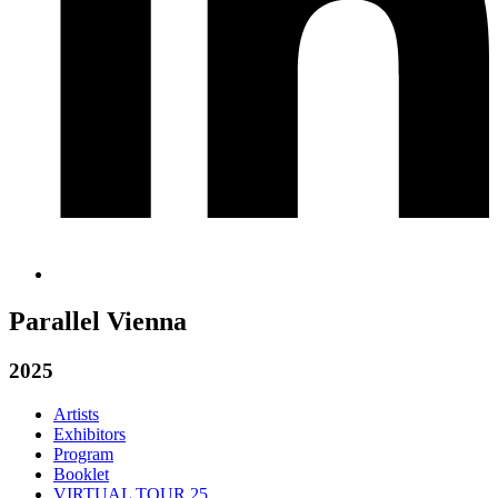
Parallel Vienna
2025
Artists
Exhibitors
Program
Booklet
VIRTUAL TOUR 25