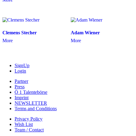
Clemens Stecher
Adam Wiener
More
More
SignUp
Login
Partner
Press
Ö 1 Talentebörse
Imprint
NEWSLETTER
Terms and Conditions
Privacy Policy
Wish List
Team / Contact