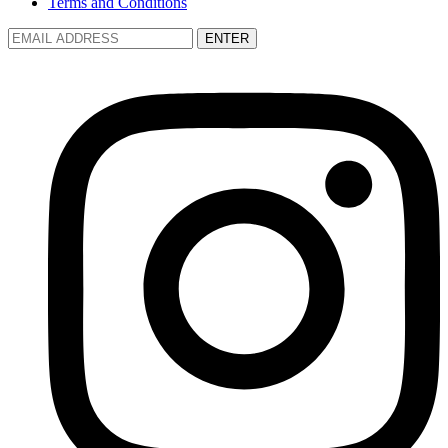
Terms and Conditions
ENTER