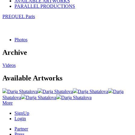
AVAILABLE ARTWORKS
PARALLEL PRODUCTIONS
PREQUEL Paris
Photos
Archive
Videos
Available Artworks
Darja Shatalova
Darja Shatalova
Darja Shatalova
Darja
Shatalova
Darja Shatalova
Darja Shatalova
More
SignUp
Login
Partner
Press