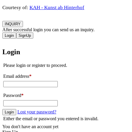
Courtesy of:
KAH - Kunst ab Hinterhof
INQUIRY
After successful login you can send us an inquiry.
Login
SignUp
Login
Please login or register to proceed.
Email address
*
Password
*
Lost your password?
Login
Either the email or password you entered is invalid.
You don't have an account yet
Sign Up