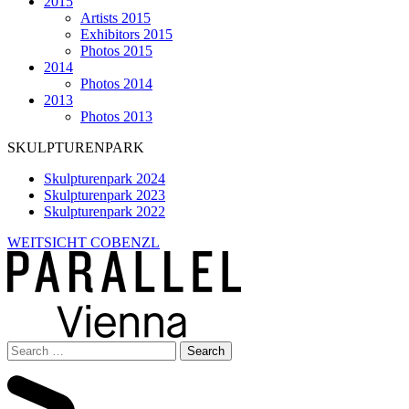
2015
Artists 2015
Exhibitors 2015
Photos 2015
2014
Photos 2014
2013
Photos 2013
SKULPTURENPARK
Skulpturenpark 2024
Skulpturenpark 2023
Skulpturenpark 2022
WEITSICHT COBENZL
Search
for: