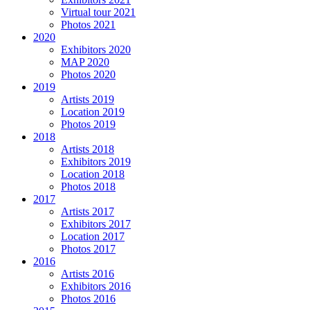
Virtual tour 2021
Photos 2021
2020
Exhibitors 2020
MAP 2020
Photos 2020
2019
Artists 2019
Location 2019
Photos 2019
2018
Artists 2018
Exhibitors 2019
Location 2018
Photos 2018
2017
Artists 2017
Exhibitors 2017
Location 2017
Photos 2017
2016
Artists 2016
Exhibitors 2016
Photos 2016