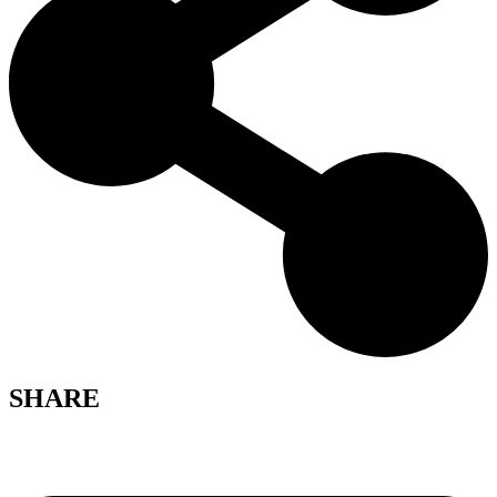
SHARE