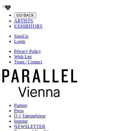
GO BACK
ARTISTS
EXHIBITORS
SignUp
Login
Privacy Policy
Wish List
Team / Contact
Partner
Press
Ö 1 Talentebörse
Imprint
NEWSLETTER