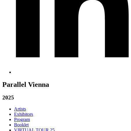
Parallel Vienna
2025
Artists
Exhibitors
Program
Booklet
VIRTUAL TOUR 25