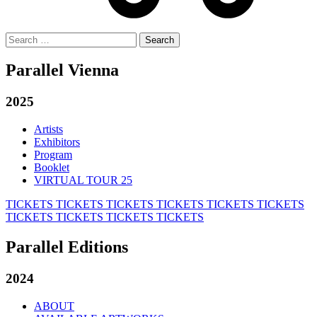
Search
for:
Parallel Vienna
2025
Artists
Exhibitors
Program
Booklet
VIRTUAL TOUR 25
TICKETS
TICKETS
TICKETS
TICKETS
TICKETS
TICKETS
TICKETS
TICKETS
TICKETS
TICKETS
Parallel Editions
2024
ABOUT