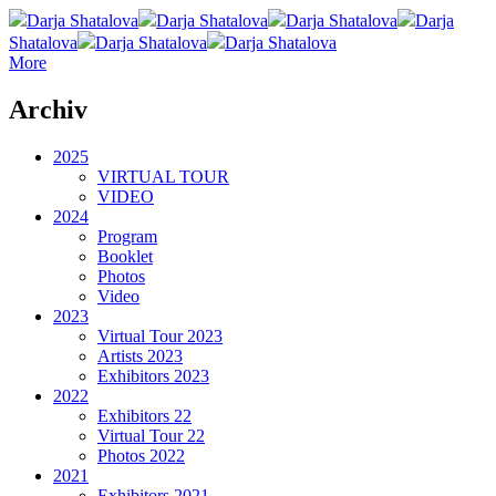
Darja Shatalova
Darja Shatalova
Darja Shatalova
Darja
Shatalova
Darja Shatalova
Darja Shatalova
More
Archiv
2025
VIRTUAL TOUR
VIDEO
2024
Program
Booklet
Photos
Video
2023
Virtual Tour 2023
Artists 2023
Exhibitors 2023
2022
Exhibitors 22
Virtual Tour 22
Photos 2022
2021
Exhibitors 2021