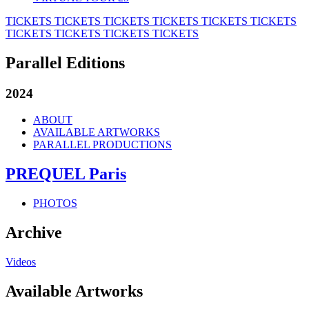
TICKETS
TICKETS
TICKETS
TICKETS
TICKETS
TICKETS
TICKETS
TICKETS
TICKETS
TICKETS
Parallel Editions
2024
ABOUT
AVAILABLE ARTWORKS
PARALLEL PRODUCTIONS
PREQUEL Paris
PHOTOS
Archive
Videos
Available Artworks