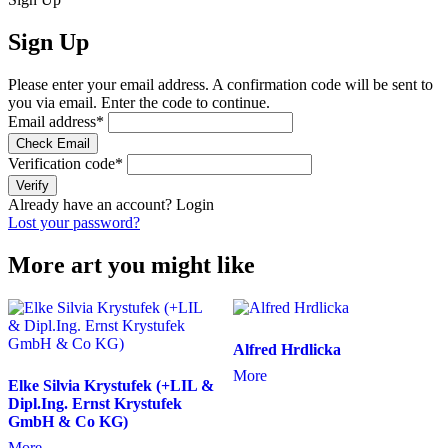
Sign Up
Please enter your email address. A confirmation code will be sent to
you via email. Enter the code to continue.
Email address
*
Check Email
Verification code
*
Verify
Already have an account?
Login
Lost your password?
More art you might like
Alfred Hrdlicka
More
Elke Silvia Krystufek (+LIL &
Dipl.Ing. Ernst Krystufek
GmbH & Co KG)
More