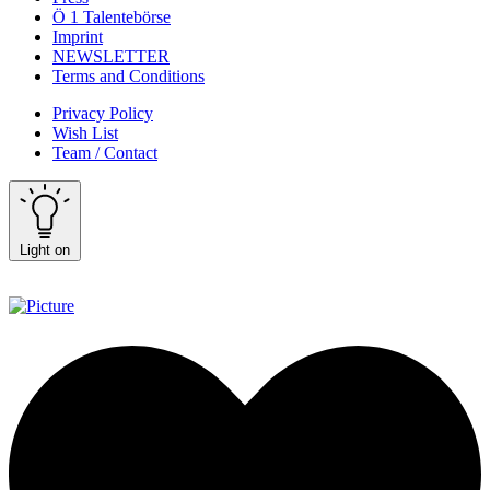
Ö 1 Talentebörse
Imprint
NEWSLETTER
Terms and Conditions
Privacy Policy
Wish List
Team / Contact
Light on