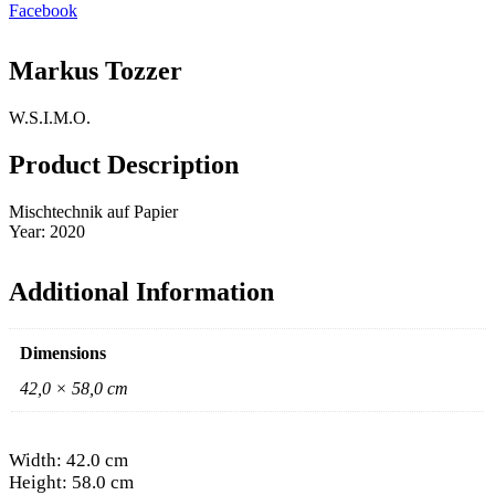
Facebook
Markus Tozzer
W.S.I.M.O.
Product Description
Mischtechnik auf Papier
Year: 2020
Additional Information
Dimensions
42,0 × 58,0 cm
Width: 42.0 cm
Height: 58.0 cm