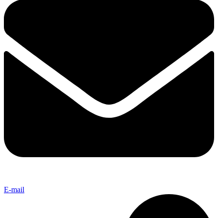
E-mail