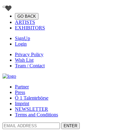
GO BACK
ARTISTS
EXHIBITORS
SignUp
Login
Privacy Policy
Wish List
Team / Contact
Partner
Press
Ö 1 Talentebörse
Imprint
NEWSLETTER
Terms and Conditions
ENTER