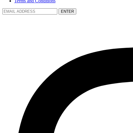
Terms and Conditions
ENTER