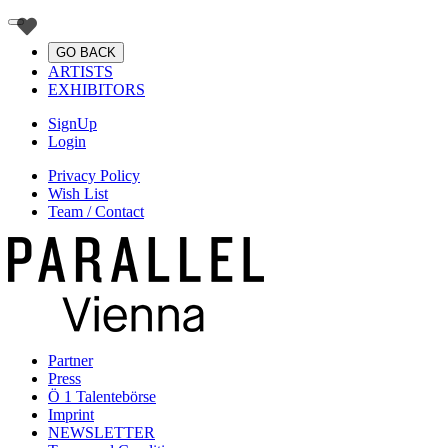
GO BACK
ARTISTS
EXHIBITORS
SignUp
Login
Privacy Policy
Wish List
Team / Contact
Partner
Press
Ö 1 Talentebörse
Imprint
NEWSLETTER