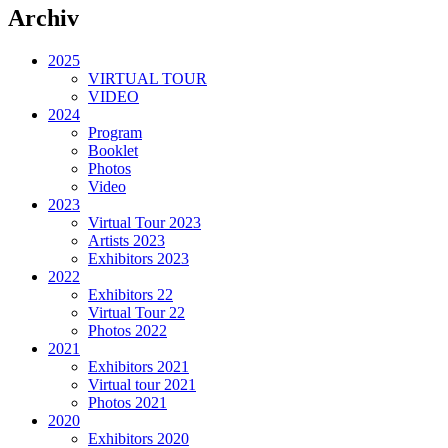
Archiv
2025
VIRTUAL TOUR
VIDEO
2024
Program
Booklet
Photos
Video
2023
Virtual Tour 2023
Artists 2023
Exhibitors 2023
2022
Exhibitors 22
Virtual Tour 22
Photos 2022
2021
Exhibitors 2021
Virtual tour 2021
Photos 2021
2020
Exhibitors 2020