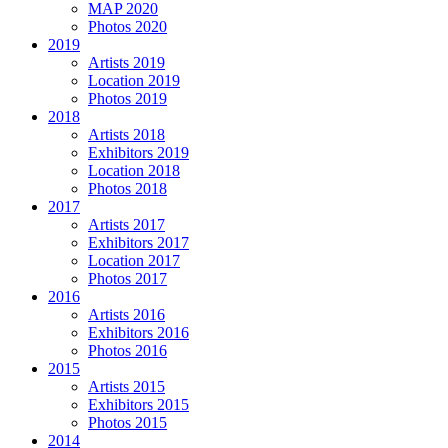
MAP 2020
Photos 2020
2019
Artists 2019
Location 2019
Photos 2019
2018
Artists 2018
Exhibitors 2019
Location 2018
Photos 2018
2017
Artists 2017
Exhibitors 2017
Location 2017
Photos 2017
2016
Artists 2016
Exhibitors 2016
Photos 2016
2015
Artists 2015
Exhibitors 2015
Photos 2015
2014