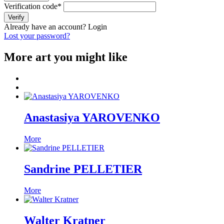
Verification code
*
Verify
Already have an account?
Login
Lost your password?
More art you might like
Anastasiya YAROVENKO
More
Sandrine PELLETIER
More
Walter Kratner