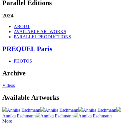
Parallel Editions
2024
ABOUT
AVAILABLE ARTWORKS
PARALLEL PRODUCTIONS
PREQUEL Paris
PHOTOS
Archive
Videos
Available Artworks
Annika Eschmann
Annika Eschmann
Annika Eschmann
Annika Eschmann
Annika Eschmann
Annika Eschmann
More