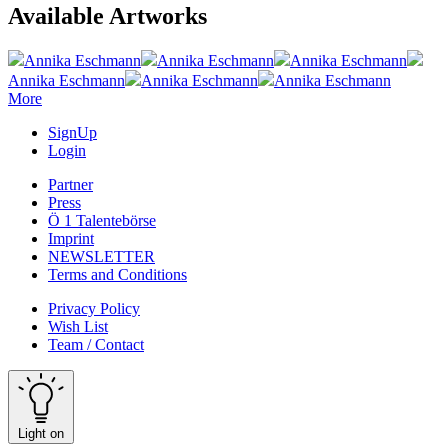
Available Artworks
Annika Eschmann
Annika Eschmann
Annika Eschmann
Annika Eschmann
Annika Eschmann
Annika Eschmann
More
SignUp
Login
Partner
Press
Ö 1 Talentebörse
Imprint
NEWSLETTER
Terms and Conditions
Privacy Policy
Wish List
Team / Contact
Light on