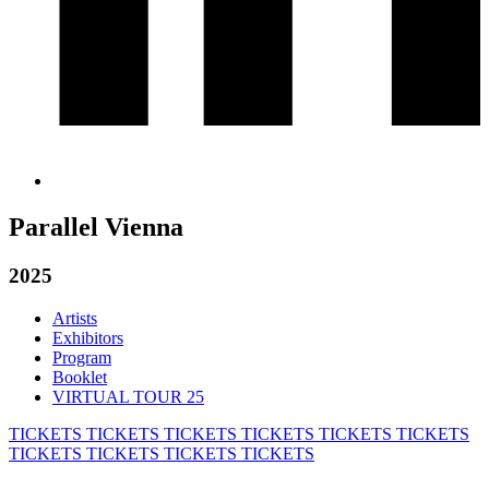
Parallel Vienna
2025
Artists
Exhibitors
Program
Booklet
VIRTUAL TOUR 25
TICKETS
TICKETS
TICKETS
TICKETS
TICKETS
TICKETS
TICKETS
TICKETS
TICKETS
TICKETS