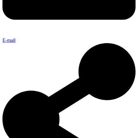
E-mail