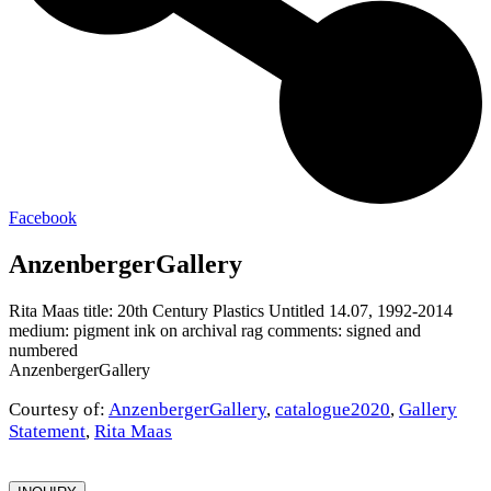
Facebook
AnzenbergerGallery
Rita Maas title: 20th Century Plastics Untitled 14.07, 1992-2014
medium: pigment ink on archival rag comments: signed and
numbered
AnzenbergerGallery
Courtesy of:
AnzenbergerGallery
,
catalogue2020
,
Gallery
Statement
,
Rita Maas