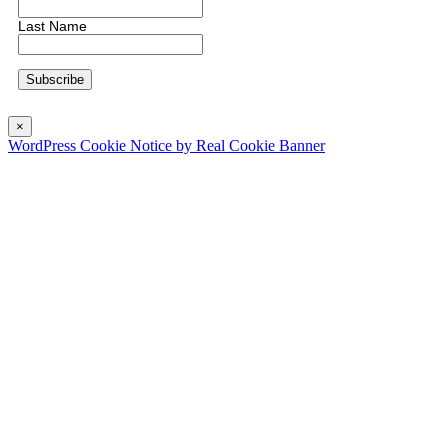
Last Name
×
WordPress Cookie Notice by Real Cookie Banner