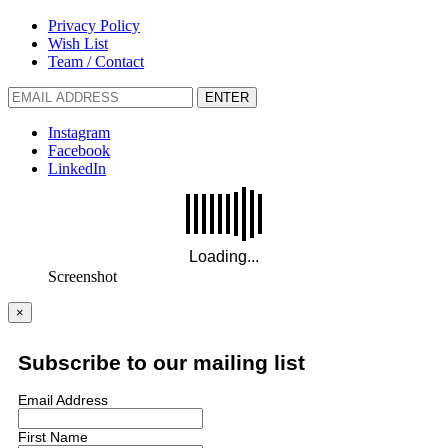
Privacy Policy
Wish List
Team / Contact
ENTER
Instagram
Facebook
LinkedIn
Screenshot
×
Subscribe to our mailing list
Email Address
First Name