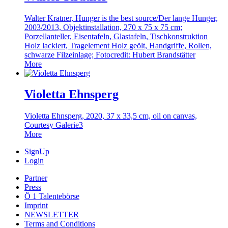
Walter Kratner, Hunger is the best source/Der lange Hunger,
2003/2013, Objektinstallation, 270 x 75 x 75 cm;
Porzellanteller, Eisentafeln, Glastafeln, Tischkonstruktion
Holz lackiert, Tragelement Holz geölt, Handgriffe, Rollen,
schwarze Filzeinlage; Fotocredit: Hubert Brandstätter
More
Violetta Ehnsperg
Violetta Ehnsperg, 2020, 37 x 33,5 cm, oil on canvas,
Courtesy Galerie3
More
SignUp
Login
Partner
Press
Ö 1 Talentebörse
Imprint
NEWSLETTER
Terms and Conditions