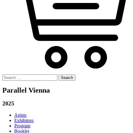
Search
for:
Parallel Vienna
2025
Artists
Exhibitors
Program
Booklet