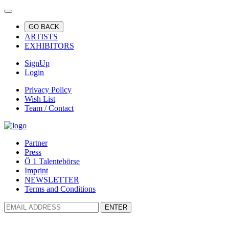
GO BACK
ARTISTS
EXHIBITORS
SignUp
Login
Privacy Policy
Wish List
Team / Contact
Partner
Press
Ö 1 Talentebörse
Imprint
NEWSLETTER
Terms and Conditions
ENTER