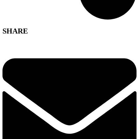
SHARE