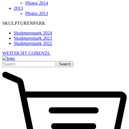
Photos 2014
2013
Photos 2013
SKULPTURENPARK
Skulpturenpark 2024
Skulpturenpark 2023
Skulpturenpark 2022
WEITSICHT COBENZL
Search
for: