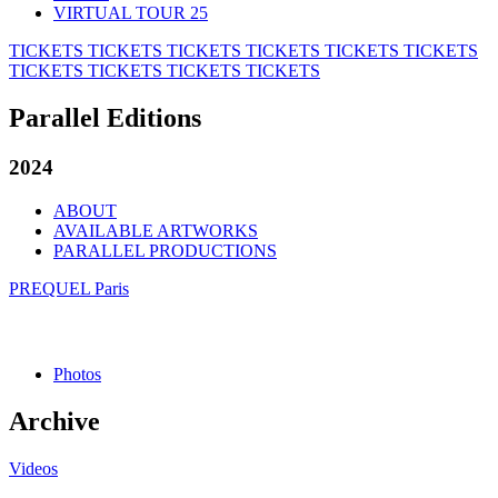
VIRTUAL TOUR 25
TICKETS
TICKETS
TICKETS
TICKETS
TICKETS
TICKETS
TICKETS
TICKETS
TICKETS
TICKETS
Parallel Editions
2024
ABOUT
AVAILABLE ARTWORKS
PARALLEL PRODUCTIONS
PREQUEL Paris
Photos
Archive
Videos