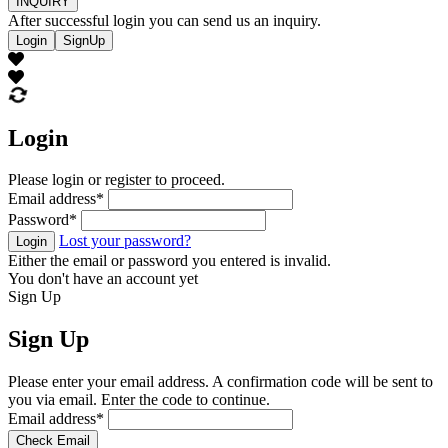
INQUIRY
After successful login you can send us an inquiry.
Login
SignUp
Login
Please login or register to proceed.
Email address
*
Password
*
Lost your password?
Login
Either the email or password you entered is invalid.
You don't have an account yet
Sign Up
Sign Up
Please enter your email address. A confirmation code will be sent to
you via email. Enter the code to continue.
Email address
*
Check Email