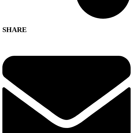
SHARE