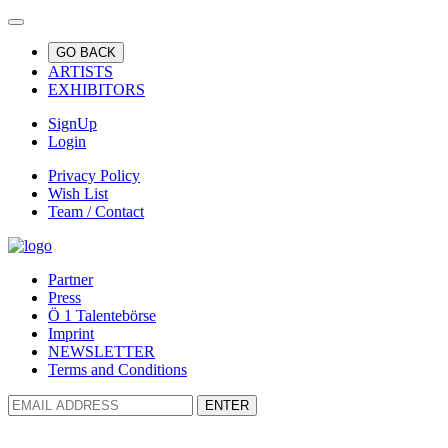
GO BACK
ARTISTS
EXHIBITORS
SignUp
Login
Privacy Policy
Wish List
Team / Contact
Partner
Press
Ö 1 Talentebörse
Imprint
NEWSLETTER
Terms and Conditions
ENTER