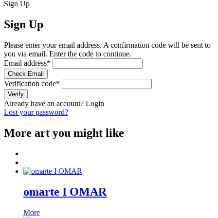
Sign Up
Sign Up
Please enter your email address. A confirmation code will be sent to
you via email. Enter the code to continue.
Email address
*
Check Email
Verification code
*
Verify
Already have an account?
Login
Lost your password?
More art you might like
omarte I OMAR
More