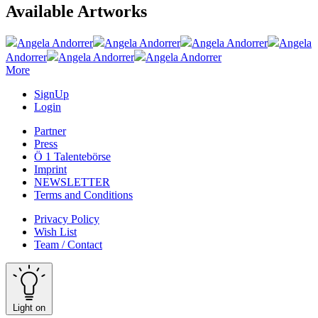
Available Artworks
Angela Andorrer
Angela Andorrer
Angela Andorrer
Angela
Andorrer
Angela Andorrer
Angela Andorrer
More
SignUp
Login
Partner
Press
Ö 1 Talentebörse
Imprint
NEWSLETTER
Terms and Conditions
Privacy Policy
Wish List
Team / Contact
Light on