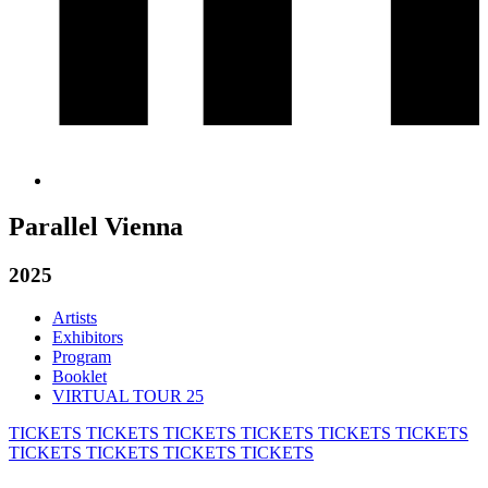
Parallel Vienna
2025
Artists
Exhibitors
Program
Booklet
VIRTUAL TOUR 25
TICKETS
TICKETS
TICKETS
TICKETS
TICKETS
TICKETS
TICKETS
TICKETS
TICKETS
TICKETS