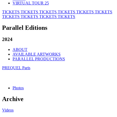
VIRTUAL TOUR 25
TICKETS
TICKETS
TICKETS
TICKETS
TICKETS
TICKETS
TICKETS
TICKETS
TICKETS
TICKETS
Parallel Editions
2024
ABOUT
AVAILABLE ARTWORKS
PARALLEL PRODUCTIONS
PREQUEL Paris
Photos
Archive
Videos