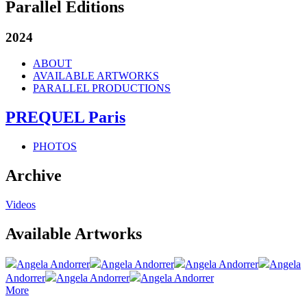
Parallel Editions
2024
ABOUT
AVAILABLE ARTWORKS
PARALLEL PRODUCTIONS
PREQUEL Paris
PHOTOS
Archive
Videos
Available Artworks
Angela Andorrer
Angela Andorrer
Angela Andorrer
Angela
Andorrer
Angela Andorrer
Angela Andorrer
More