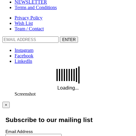
NEWSLETTER
Terms and Conditions
Privacy Policy
Wish List
Team / Contact
ENTER
Instagram
Facebook
LinkedIn
Screenshot
×
Subscribe to our mailing list
Email Address