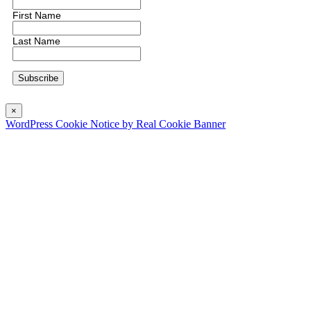
First Name
Last Name
×
WordPress Cookie Notice by Real Cookie Banner