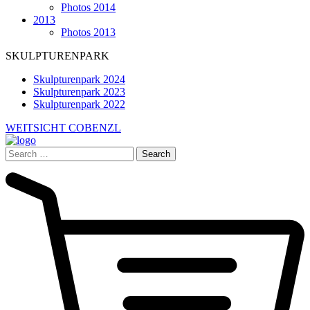
Photos 2014
2013
Photos 2013
SKULPTURENPARK
Skulpturenpark 2024
Skulpturenpark 2023
Skulpturenpark 2022
WEITSICHT COBENZL
Search
for: