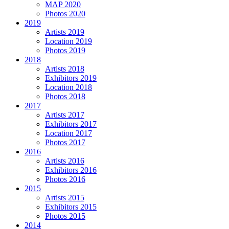
MAP 2020
Photos 2020
2019
Artists 2019
Location 2019
Photos 2019
2018
Artists 2018
Exhibitors 2019
Location 2018
Photos 2018
2017
Artists 2017
Exhibitors 2017
Location 2017
Photos 2017
2016
Artists 2016
Exhibitors 2016
Photos 2016
2015
Artists 2015
Exhibitors 2015
Photos 2015
2014