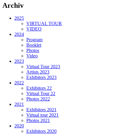
Archiv
2025
VIRTUAL TOUR
VIDEO
2024
Program
Booklet
Photos
Video
2023
Virtual Tour 2023
Artists 2023
Exhibitors 2023
2022
Exhibitors 22
Virtual Tour 22
Photos 2022
2021
Exhibitors 2021
Virtual tour 2021
Photos 2021
2020
Exhibitors 2020