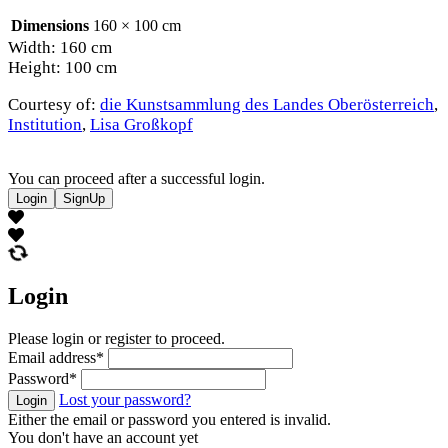
Dimensions
160 × 100 cm
Width: 160 cm
Height: 100 cm
Courtesy of:
die Kunstsammlung des Landes Oberösterreich
,
Institution
,
Lisa Großkopf
You can proceed after a successful login.
Login
SignUp
Login
Please login or register to proceed.
Email address
*
Password
*
Lost your password?
Login
Either the email or password you entered is invalid.
You don't have an account yet