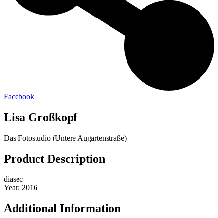
Facebook
Lisa Großkopf
Das Fotostudio (Untere Augartenstraße)
Product Description
diasec
Year: 2016
Additional Information