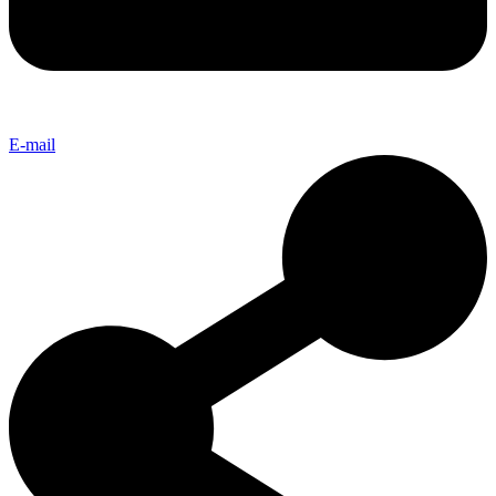
E-mail