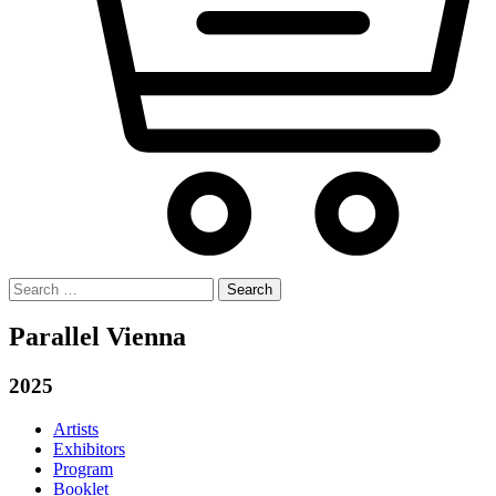
Search
for:
Parallel Vienna
2025
Artists
Exhibitors
Program
Booklet