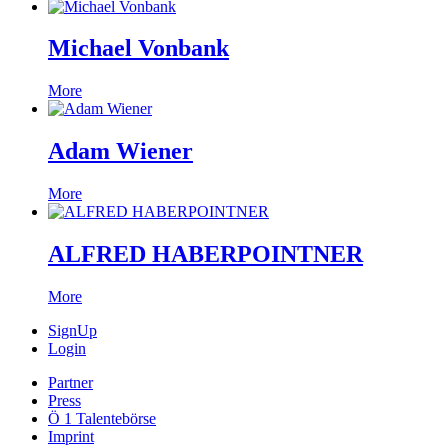
Michael Vonbank
More
Adam Wiener
More
ALFRED HABERPOINTNER
More
SignUp
Login
Partner
Press
Ö 1 Talentebörse
Imprint