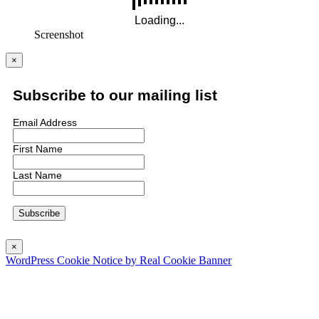
Screenshot
×
Subscribe to our mailing list
Email Address
First Name
Last Name
×
WordPress Cookie Notice by Real Cookie Banner