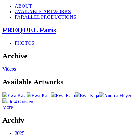
ABOUT
AVAILABLE ARTWORKS
PARALLEL PRODUCTIONS
PREQUEL Paris
PHOTOS
Archive
Videos
Available Artworks
Ewa Kaja
Ewa Kaja
Ewa Kaja
Ewa Kaja
Andrea Heyer
die 4 Grazien
More
Archiv
2025