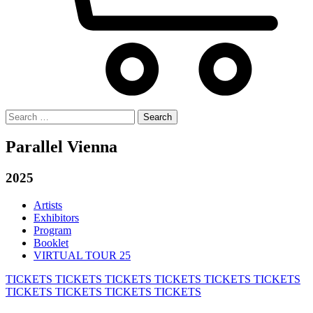
Search
for:
Parallel Vienna
2025
Artists
Exhibitors
Program
Booklet
VIRTUAL TOUR 25
TICKETS
TICKETS
TICKETS
TICKETS
TICKETS
TICKETS
TICKETS
TICKETS
TICKETS
TICKETS