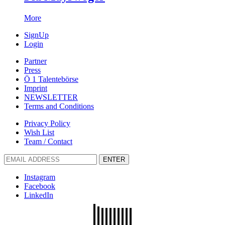
More
SignUp
Login
Partner
Press
Ö 1 Talentebörse
Imprint
NEWSLETTER
Terms and Conditions
Privacy Policy
Wish List
Team / Contact
ENTER
Instagram
Facebook
LinkedIn