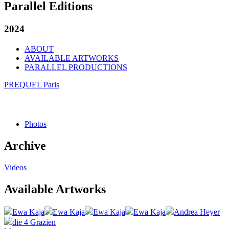
Parallel Editions
2024
ABOUT
AVAILABLE ARTWORKS
PARALLEL PRODUCTIONS
PREQUEL Paris
Photos
Archive
Videos
Available Artworks
Ewa Kaja
Ewa Kaja
Ewa Kaja
Ewa Kaja
Andrea Heyer
die 4 Grazien