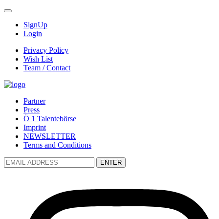
SignUp
Login
Privacy Policy
Wish List
Team / Contact
Partner
Press
Ö 1 Talentebörse
Imprint
NEWSLETTER
Terms and Conditions
ENTER