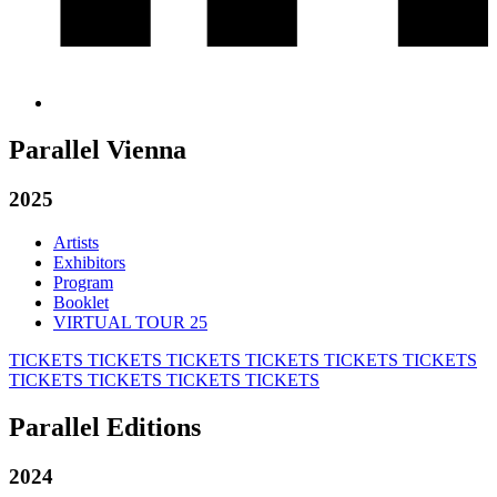
Parallel Vienna
2025
Artists
Exhibitors
Program
Booklet
VIRTUAL TOUR 25
TICKETS
TICKETS
TICKETS
TICKETS
TICKETS
TICKETS
TICKETS
TICKETS
TICKETS
TICKETS
Parallel Editions
2024