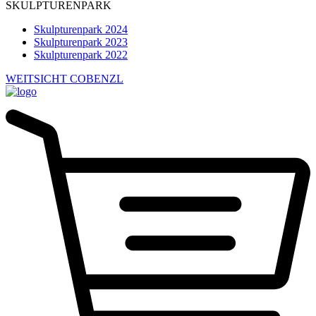
SKULPTURENPARK
Skulpturenpark 2024
Skulpturenpark 2023
Skulpturenpark 2022
WEITSICHT COBENZL