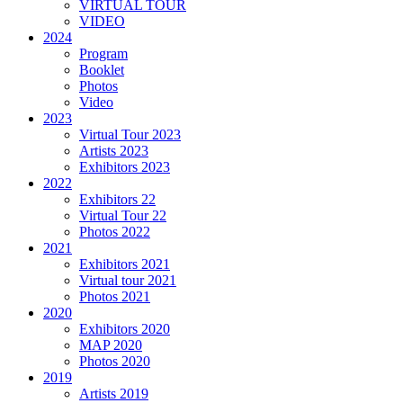
VIRTUAL TOUR
VIDEO
2024
Program
Booklet
Photos
Video
2023
Virtual Tour 2023
Artists 2023
Exhibitors 2023
2022
Exhibitors 22
Virtual Tour 22
Photos 2022
2021
Exhibitors 2021
Virtual tour 2021
Photos 2021
2020
Exhibitors 2020
MAP 2020
Photos 2020
2019
Artists 2019