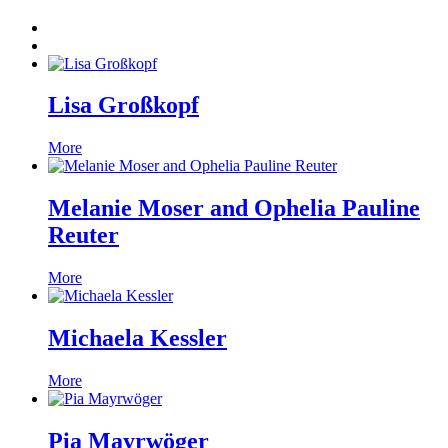
Lisa Großkopf
More
Melanie Moser and Ophelia Pauline
Reuter
More
Michaela Kessler
More
Pia Mayrwöger