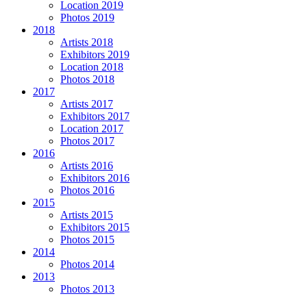
Location 2019
Photos 2019
2018
Artists 2018
Exhibitors 2019
Location 2018
Photos 2018
2017
Artists 2017
Exhibitors 2017
Location 2017
Photos 2017
2016
Artists 2016
Exhibitors 2016
Photos 2016
2015
Artists 2015
Exhibitors 2015
Photos 2015
2014
Photos 2014
2013
Photos 2013