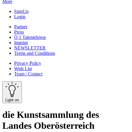
More
SignUp
Login
Partner
Press
Ö 1 Talentebörse
Imprint
NEWSLETTER
Terms and Conditions
Privacy Policy
Wish List
Team / Contact
Light on
die Kunstsammlung des
Landes Oberösterreich