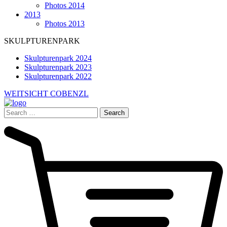
Photos 2014
2013
Photos 2013
SKULPTURENPARK
Skulpturenpark 2024
Skulpturenpark 2023
Skulpturenpark 2022
WEITSICHT COBENZL
Search
for: