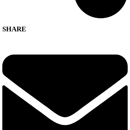
SHARE