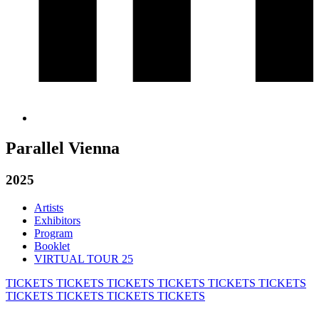
Parallel Vienna
2025
Artists
Exhibitors
Program
Booklet
VIRTUAL TOUR 25
TICKETS
TICKETS
TICKETS
TICKETS
TICKETS
TICKETS
TICKETS
TICKETS
TICKETS
TICKETS