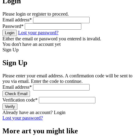
Login
Please login or register to proceed.
Email address
*
Password
*
Lost your password?
Login
Either the email or password you entered is invalid.
You don't have an account yet
Sign Up
Sign Up
Please enter your email address. A confirmation code will be sent to
you via email. Enter the code to continue.
Email address
*
Check Email
Verification code
*
Verify
Already have an account?
Login
Lost your password?
More art you might like