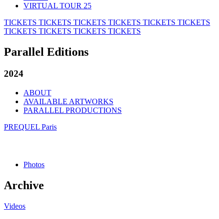
VIRTUAL TOUR 25
TICKETS
TICKETS
TICKETS
TICKETS
TICKETS
TICKETS
TICKETS
TICKETS
TICKETS
TICKETS
Parallel Editions
2024
ABOUT
AVAILABLE ARTWORKS
PARALLEL PRODUCTIONS
PREQUEL Paris
Photos
Archive
Videos