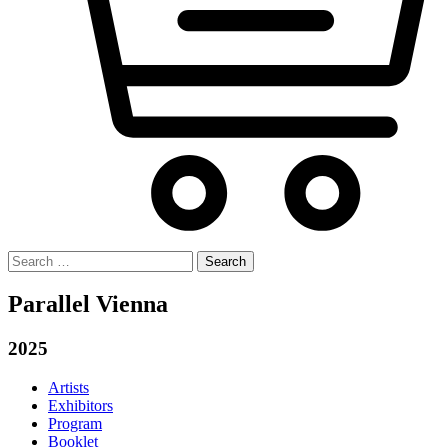
Search
for:
Parallel Vienna
2025
Artists
Exhibitors
Program
Booklet