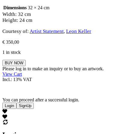
Dimensions
32 × 24 cm
Width: 32 cm
Height: 24 cm
Courtesy of:
Artist Statement
,
Leon Keller
€
350,00
1 in stock
Leon
BUY NOW
Keller
Please log in to make an inquiry or to buy an artwork.
quantity
View Cart
Incl.: 13% VAT
You can proceed after a successful login.
Login
SignUp