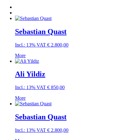
Sebastian Quast
Incl.: 13% VAT
€
2.800,00
More
Ali Yildiz
Incl.: 13% VAT
€
850,00
More
Sebastian Quast
Incl.: 13% VAT
€
2.800,00