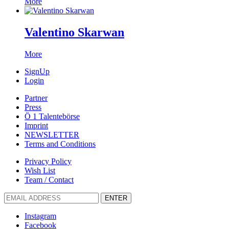
More
Valentino Skarwan
More
SignUp
Login
Partner
Press
Ö 1 Talentebörse
Imprint
NEWSLETTER
Terms and Conditions
Privacy Policy
Wish List
Team / Contact
ENTER
Instagram
Facebook