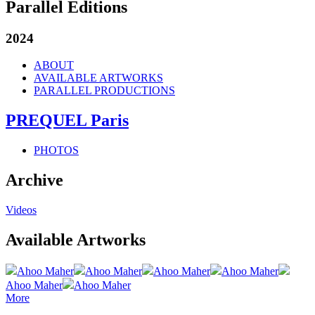
Parallel Editions
2024
ABOUT
AVAILABLE ARTWORKS
PARALLEL PRODUCTIONS
PREQUEL Paris
PHOTOS
Archive
Videos
Available Artworks
Ahoo Maher
Ahoo Maher
Ahoo Maher
Ahoo Maher
Ahoo Maher
Ahoo Maher
More