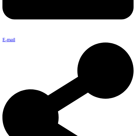
E-mail