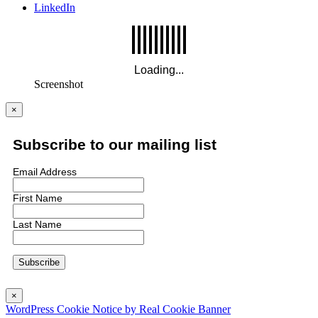
LinkedIn
Screenshot
×
Subscribe to our mailing list
Email Address
First Name
Last Name
×
WordPress Cookie Notice by Real Cookie Banner