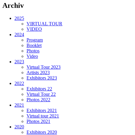
Archiv
2025
VIRTUAL TOUR
VIDEO
2024
Program
Booklet
Photos
Video
2023
Virtual Tour 2023
Artists 2023
Exhibitors 2023
2022
Exhibitors 22
Virtual Tour 22
Photos 2022
2021
Exhibitors 2021
Virtual tour 2021
Photos 2021
2020
Exhibitors 2020