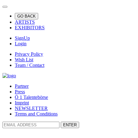
GO BACK
ARTISTS
EXHIBITORS
SignUp
Login
Privacy Policy
Wish List
Team / Contact
Partner
Press
Ö 1 Talentebörse
Imprint
NEWSLETTER
Terms and Conditions
ENTER