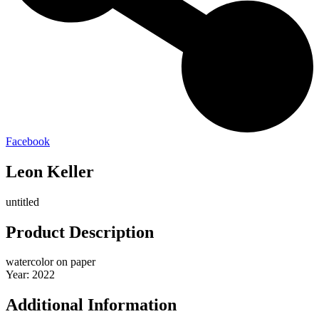
Facebook
Leon Keller
untitled
Product Description
watercolor on paper
Year: 2022
Additional Information