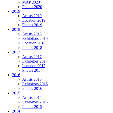
MAP 2020
Photos 2020
2019
Artists 2019
Location 2019
Photos 2019
2018
Artists 2018
Exhibitors 2019
Location 2018
Photos 2018
2017
Artists 2017
Exhibitors 2017
Location 2017
Photos 2017
2016
Artists 2016
Exhibitors 2016
Photos 2016
2015
Artists 2015
Exhibitors 2015
Photos 2015
2014