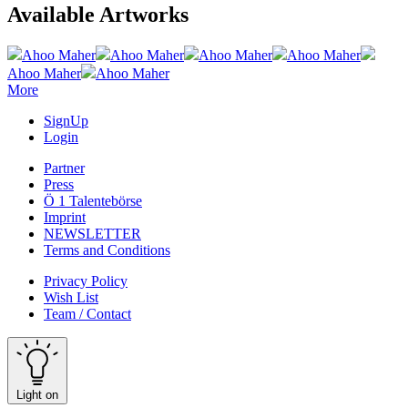
Available Artworks
Ahoo Maher
Ahoo Maher
Ahoo Maher
Ahoo Maher
Ahoo Maher
Ahoo Maher
More
SignUp
Login
Partner
Press
Ö 1 Talentebörse
Imprint
NEWSLETTER
Terms and Conditions
Privacy Policy
Wish List
Team / Contact
Light on