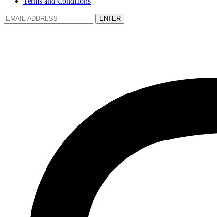
Terms and Conditions
ENTER