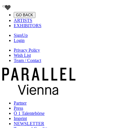
GO BACK
ARTISTS
EXHIBITORS
SignUp
Login
Privacy Policy
Wish List
Team / Contact
Partner
Press
Ö 1 Talentebörse
Imprint
NEWSLETTER