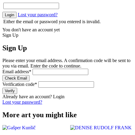
Lost your password?
Login
Either the email or password you entered is invalid.
You don't have an account yet
Sign Up
Sign Up
Please enter your email address. A confirmation code will be sent to
you via email. Enter the code to continue.
Email address
*
Check Email
Verification code
*
Verify
Already have an account?
Login
Lost your password?
More art you might like