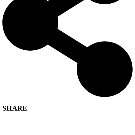
SHARE