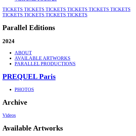
TICKETS
TICKETS
TICKETS
TICKETS
TICKETS
TICKETS
TICKETS
TICKETS
TICKETS
TICKETS
Parallel Editions
2024
ABOUT
AVAILABLE ARTWORKS
PARALLEL PRODUCTIONS
PREQUEL Paris
PHOTOS
Archive
Videos
Available Artworks