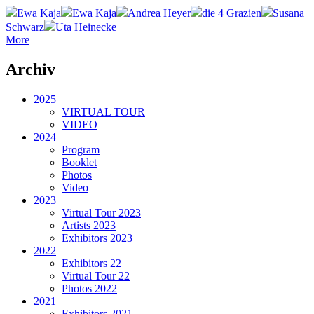
Ewa Kaja
Ewa Kaja
Andrea Heyer
die 4 Grazien
Susana
Schwarz
Uta Heinecke
More
Archiv
2025
VIRTUAL TOUR
VIDEO
2024
Program
Booklet
Photos
Video
2023
Virtual Tour 2023
Artists 2023
Exhibitors 2023
2022
Exhibitors 22
Virtual Tour 22
Photos 2022
2021
Exhibitors 2021