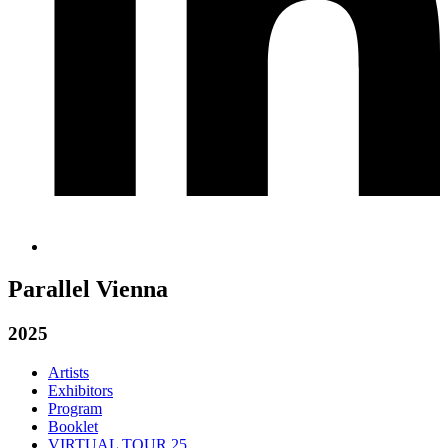
Parallel Vienna
2025
Artists
Exhibitors
Program
Booklet
VIRTUAL TOUR 25