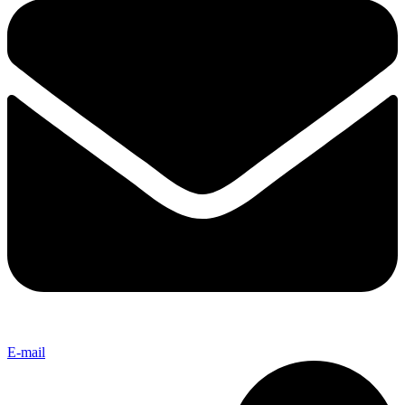
E-mail