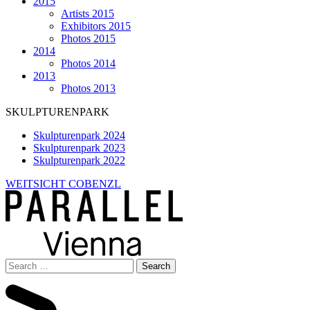
2015
Artists 2015
Exhibitors 2015
Photos 2015
2014
Photos 2014
2013
Photos 2013
SKULPTURENPARK
Skulpturenpark 2024
Skulpturenpark 2023
Skulpturenpark 2022
WEITSICHT COBENZL
Search
for: