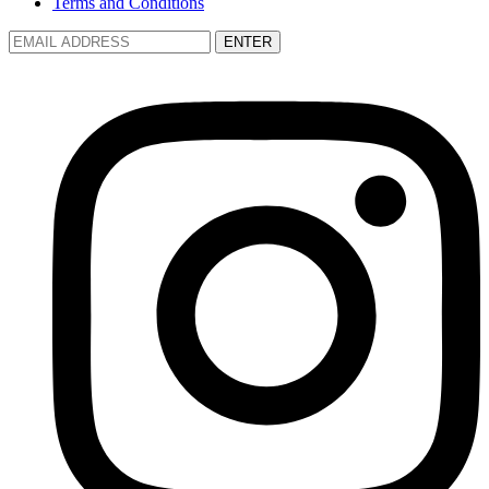
Terms and Conditions
ENTER