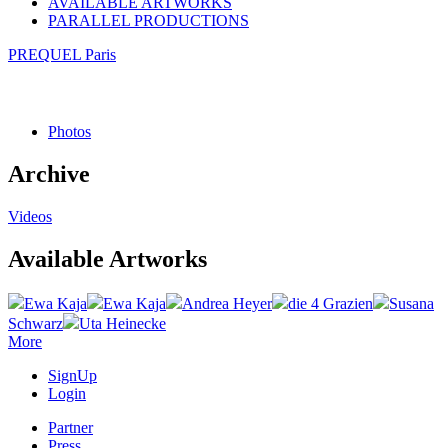
AVAILABLE ARTWORKS
PARALLEL PRODUCTIONS
PREQUEL Paris
Photos
Archive
Videos
Available Artworks
Ewa Kaja
Ewa Kaja
Andrea Heyer
die 4 Grazien
Susana
Schwarz
Uta Heinecke
More
SignUp
Login
Partner
Press