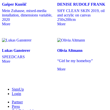
Gašper Kunšič
DENISE RUDOLF FRANK
Mein Zuhause, mixed-media
SHY CLEAN SKIN 2019, oil
installation, dimensions variable,
and acrylic on canvas
2020
250x200cm
More
More
Lukas Gansterer
Olivia Altmann
SPEEDCARS
“Girl be my homeboy”
More
More
SignUp
Login
Partner
Press