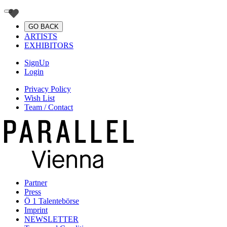
GO BACK
ARTISTS
EXHIBITORS
SignUp
Login
Privacy Policy
Wish List
Team / Contact
Partner
Press
Ö 1 Talentebörse
Imprint
NEWSLETTER