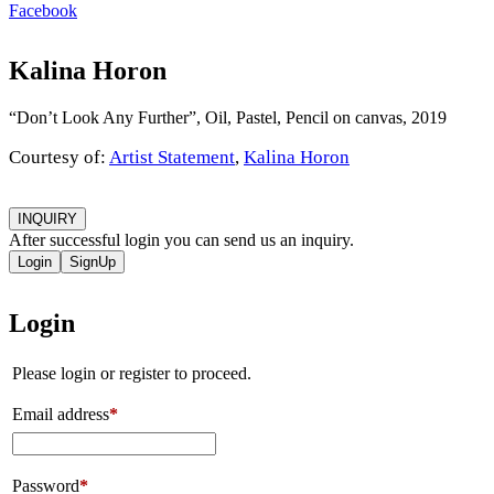
Facebook
Kalina Horon
“Don’t Look Any Further”, Oil, Pastel, Pencil on canvas, 2019
Courtesy of:
Artist Statement
,
Kalina Horon
INQUIRY
After successful login you can send us an inquiry.
Login
SignUp
Login
Please login or register to proceed.
Email address
*
Password
*