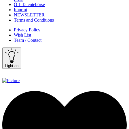
Ö 1 Talentebörse
Imprint
NEWSLETTER
Terms and Conditions
Privacy Policy
Wish List
Team / Contact
Light on