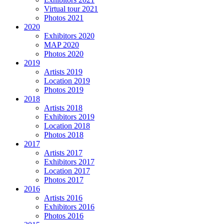
Virtual tour 2021
Photos 2021
2020
Exhibitors 2020
MAP 2020
Photos 2020
2019
Artists 2019
Location 2019
Photos 2019
2018
Artists 2018
Exhibitors 2019
Location 2018
Photos 2018
2017
Artists 2017
Exhibitors 2017
Location 2017
Photos 2017
2016
Artists 2016
Exhibitors 2016
Photos 2016