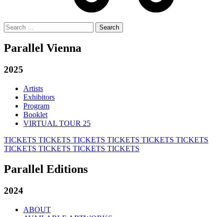
Search
for:
Parallel Vienna
2025
Artists
Exhibitors
Program
Booklet
VIRTUAL TOUR 25
TICKETS
TICKETS
TICKETS
TICKETS
TICKETS
TICKETS
TICKETS
TICKETS
TICKETS
TICKETS
Parallel Editions
2024
ABOUT