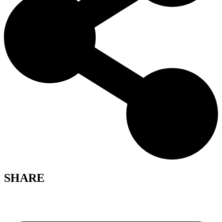
SHARE