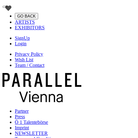
GO BACK
ARTISTS
EXHIBITORS
SignUp
Login
Privacy Policy
Wish List
Team / Contact
Partner
Press
Ö 1 Talentebörse
Imprint
NEWSLETTER