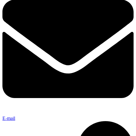
E-mail