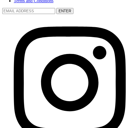
Terms and Conditions
ENTER