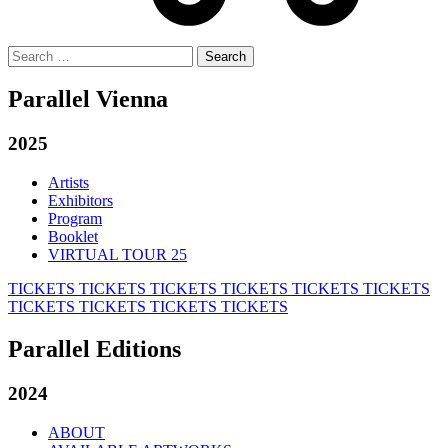
Search
for:
Parallel Vienna
2025
Artists
Exhibitors
Program
Booklet
VIRTUAL TOUR 25
TICKETS
TICKETS
TICKETS
TICKETS
TICKETS
TICKETS
TICKETS
TICKETS
TICKETS
TICKETS
Parallel Editions
2024
ABOUT