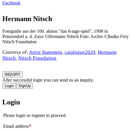
Facebook
Hermann Nitsch
Fotografie aus der 100. aktion "das 6-tage-spiel", 1998 in
Prinzendorf a. d. Zaya ©Hermann Nitsch Foto: Archiv Cibulka Frey
Nitsch Foundation
Courtesy of:
Artist Statement
,
catalogue2020
,
Hermann
Nitsch
,
Nitsch Foundation
INQUIRY
After successful login you can send us an inquiry.
Login
SignUp
Login
Please login or register to proceed.
Email address
*