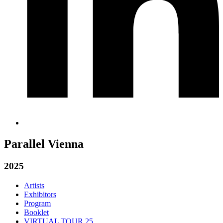
Parallel Vienna
2025
Artists
Exhibitors
Program
Booklet
VIRTUAL TOUR 25