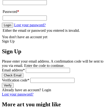
Password
*
Lost your password?
Login
Either the email or password you entered is invalid.
You don't have an account yet
Sign Up
Sign Up
Please enter your email address. A confirmation code will be sent to
you via email. Enter the code to continue.
Email address
*
Check Email
Verification code
*
Verify
Already have an account?
Login
Lost your password?
More art you might like