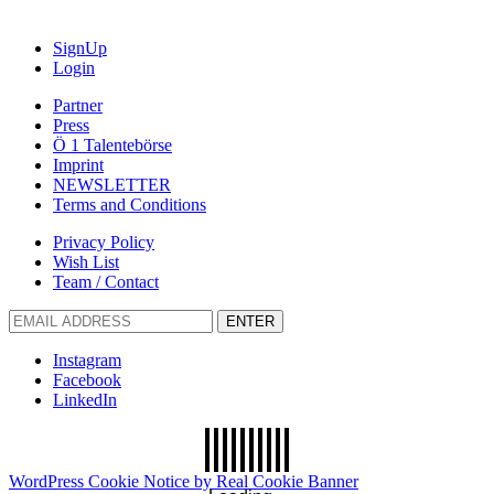
SignUp
Login
Partner
Press
Ö 1 Talentebörse
Imprint
NEWSLETTER
Terms and Conditions
Privacy Policy
Wish List
Team / Contact
ENTER
Instagram
Facebook
LinkedIn
WordPress Cookie Notice by Real Cookie Banner