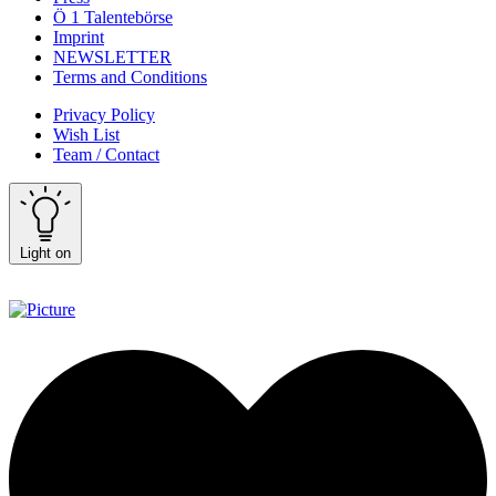
Ö 1 Talentebörse
Imprint
NEWSLETTER
Terms and Conditions
Privacy Policy
Wish List
Team / Contact
Light on