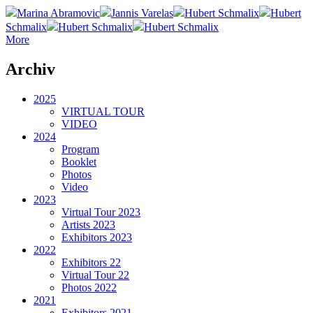
Marina Abramovic
Jannis Varelas
Hubert Schmalix
Hubert
Schmalix
Hubert Schmalix
Hubert Schmalix
More
Archiv
2025
VIRTUAL TOUR
VIDEO
2024
Program
Booklet
Photos
Video
2023
Virtual Tour 2023
Artists 2023
Exhibitors 2023
2022
Exhibitors 22
Virtual Tour 22
Photos 2022
2021
Exhibitors 2021