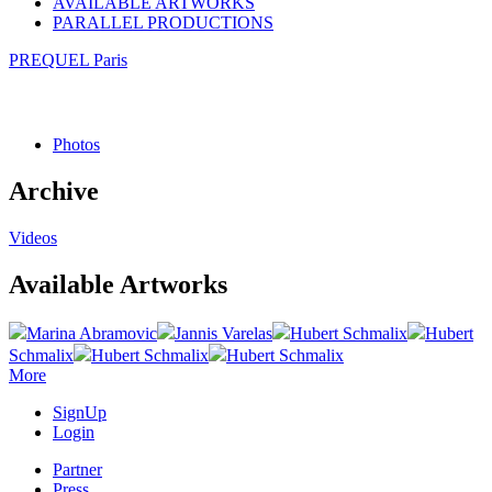
AVAILABLE ARTWORKS
PARALLEL PRODUCTIONS
PREQUEL Paris
Photos
Archive
Videos
Available Artworks
Marina Abramovic
Jannis Varelas
Hubert Schmalix
Hubert
Schmalix
Hubert Schmalix
Hubert Schmalix
More
SignUp
Login
Partner
Press