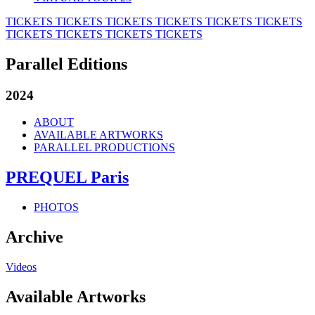
TICKETS
TICKETS
TICKETS
TICKETS
TICKETS
TICKETS
TICKETS
TICKETS
TICKETS
TICKETS
Parallel Editions
2024
ABOUT
AVAILABLE ARTWORKS
PARALLEL PRODUCTIONS
PREQUEL Paris
PHOTOS
Archive
Videos
Available Artworks