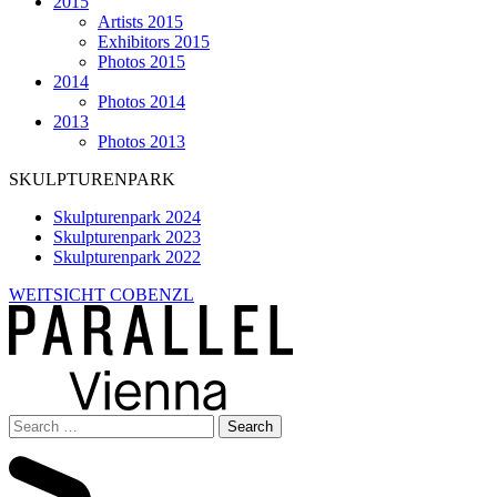
2015
Artists 2015
Exhibitors 2015
Photos 2015
2014
Photos 2014
2013
Photos 2013
SKULPTURENPARK
Skulpturenpark 2024
Skulpturenpark 2023
Skulpturenpark 2022
WEITSICHT COBENZL
Search
for: