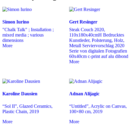
Simon Iurino
Gert Resinger
"Chalk Talk" ; Installation ;
Steak Couch 2020,
mixed media ; various
110x180x40cmH Bedrucktes
dimensions
Kunstleder, Polsterung, Holz,
More
Metall Serviervorschlag 2020
Serie von digitalen Fotografien
60x40cm c-print auf alu dibond
More
Karoline Dausien
Adnan Alijagic
“Sol II”, Glazed Ceramics,
“Untitled”, Acrylic on Canvas,
Plastic Chain, 2019
100×80 cm, 2019
More
More