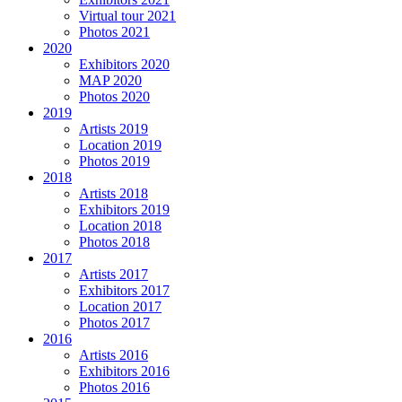
Virtual tour 2021
Photos 2021
2020
Exhibitors 2020
MAP 2020
Photos 2020
2019
Artists 2019
Location 2019
Photos 2019
2018
Artists 2018
Exhibitors 2019
Location 2018
Photos 2018
2017
Artists 2017
Exhibitors 2017
Location 2017
Photos 2017
2016
Artists 2016
Exhibitors 2016
Photos 2016