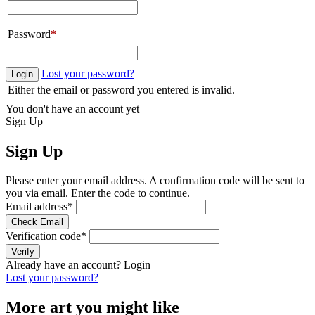
Password
*
Lost your password?
Login
Either the email or password you entered is invalid.
You don't have an account yet
Sign Up
Sign Up
Please enter your email address. A confirmation code will be sent to
you via email. Enter the code to continue.
Email address
*
Check Email
Verification code
*
Verify
Already have an account?
Login
Lost your password?
More art you might like