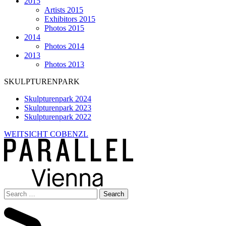
2015
Artists 2015
Exhibitors 2015
Photos 2015
2014
Photos 2014
2013
Photos 2013
SKULPTURENPARK
Skulpturenpark 2024
Skulpturenpark 2023
Skulpturenpark 2022
WEITSICHT COBENZL
Search
for: