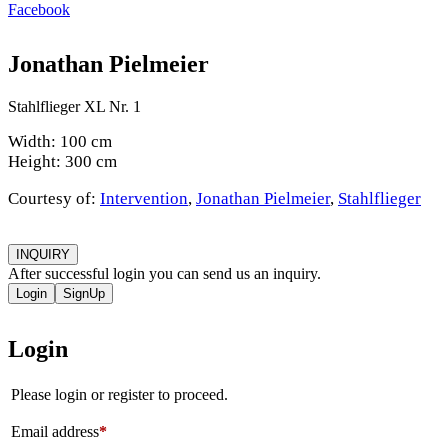
Facebook
Jonathan Pielmeier
Stahlflieger XL Nr. 1
Width: 100 cm
Height: 300 cm
Courtesy of:
Intervention
,
Jonathan Pielmeier
,
Stahlflieger
INQUIRY
After successful login you can send us an inquiry.
Login
SignUp
Login
Please login or register to proceed.
Email address
*