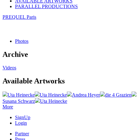
AVAILABLE ARTWORKS
PARALLEL PRODUCTIONS
PREQUEL Paris
Photos
Archive
Videos
Available Artworks
Uta Heinecke
Uta Heinecke
Andrea Heyer
die 4 Grazien
Susana Schwarz
Uta Heinecke
More
SignUp
Login
Partner
Press