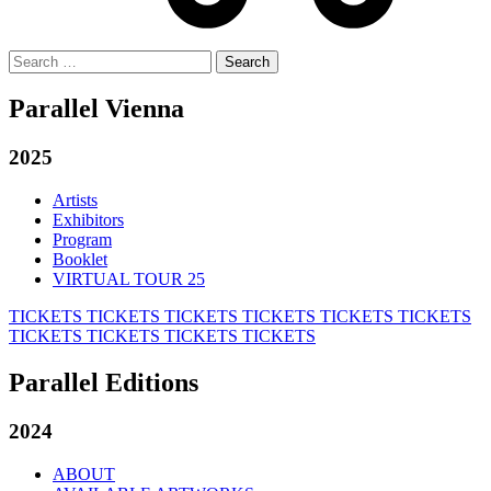
Search
for:
Parallel Vienna
2025
Artists
Exhibitors
Program
Booklet
VIRTUAL TOUR 25
TICKETS
TICKETS
TICKETS
TICKETS
TICKETS
TICKETS
TICKETS
TICKETS
TICKETS
TICKETS
Parallel Editions
2024
ABOUT