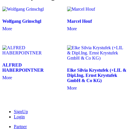
Wolfgang Grinschgl
Marcel Houf
More
More
ALFRED
HABERPOINTNER
Elke Silvia Krystufek (+LIL &
Dipl.Ing. Ernst Krystufek
More
GmbH & Co KG)
More
SignUp
Login
Partner