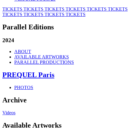
TICKETS
TICKETS
TICKETS
TICKETS
TICKETS
TICKETS
TICKETS
TICKETS
TICKETS
TICKETS
Parallel Editions
2024
ABOUT
AVAILABLE ARTWORKS
PARALLEL PRODUCTIONS
PREQUEL Paris
PHOTOS
Archive
Videos
Available Artworks