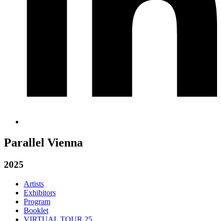
Parallel Vienna
2025
Artists
Exhibitors
Program
Booklet
VIRTUAL TOUR 25