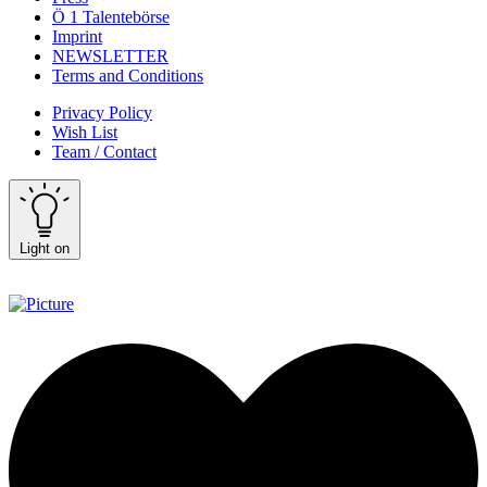
Ö 1 Talentebörse
Imprint
NEWSLETTER
Terms and Conditions
Privacy Policy
Wish List
Team / Contact
Light on