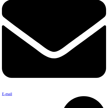
E-mail