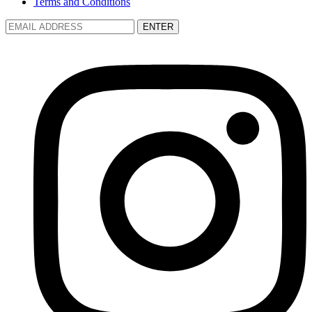
Terms and Conditions
ENTER