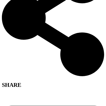
SHARE