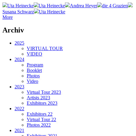
Uta Heinecke
Uta Heinecke
Andrea Heyer
die 4 Grazien
Susana Schwarz
Uta Heinecke
More
Archiv
2025
VIRTUAL TOUR
VIDEO
2024
Program
Booklet
Photos
Video
2023
Virtual Tour 2023
Artists 2023
Exhibitors 2023
2022
Exhibitors 22
Virtual Tour 22
Photos 2022
2021
Exhibitors 2021