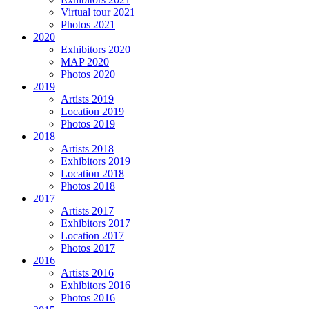
Virtual tour 2021
Photos 2021
2020
Exhibitors 2020
MAP 2020
Photos 2020
2019
Artists 2019
Location 2019
Photos 2019
2018
Artists 2018
Exhibitors 2019
Location 2018
Photos 2018
2017
Artists 2017
Exhibitors 2017
Location 2017
Photos 2017
2016
Artists 2016
Exhibitors 2016
Photos 2016