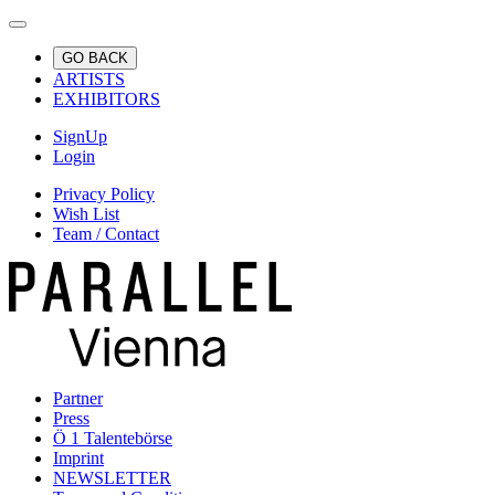
GO BACK
ARTISTS
EXHIBITORS
SignUp
Login
Privacy Policy
Wish List
Team / Contact
Partner
Press
Ö 1 Talentebörse
Imprint
NEWSLETTER