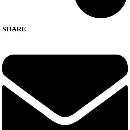
SHARE