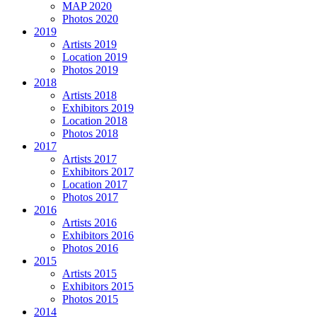
MAP 2020
Photos 2020
2019
Artists 2019
Location 2019
Photos 2019
2018
Artists 2018
Exhibitors 2019
Location 2018
Photos 2018
2017
Artists 2017
Exhibitors 2017
Location 2017
Photos 2017
2016
Artists 2016
Exhibitors 2016
Photos 2016
2015
Artists 2015
Exhibitors 2015
Photos 2015
2014