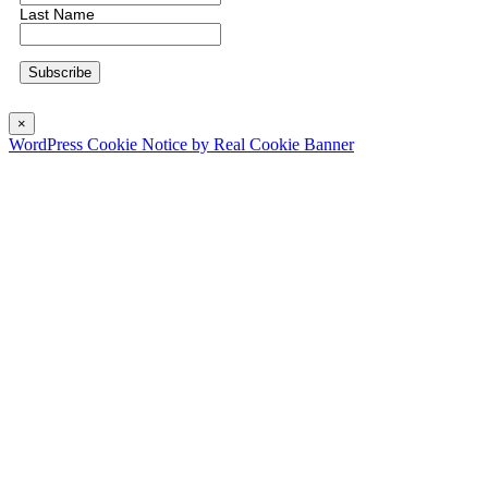
Last Name
×
WordPress Cookie Notice by Real Cookie Banner