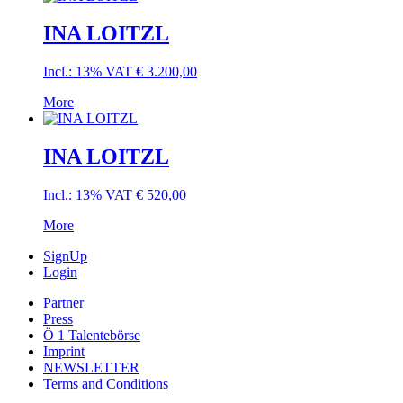
INA LOITZL
Incl.: 13% VAT
€
3.200,00
More
INA LOITZL
Incl.: 13% VAT
€
520,00
More
SignUp
Login
Partner
Press
Ö 1 Talentebörse
Imprint
NEWSLETTER
Terms and Conditions