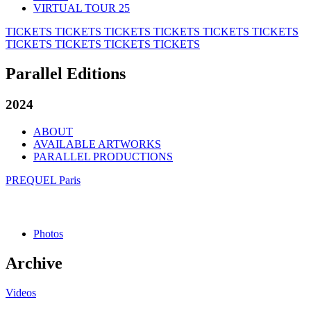
VIRTUAL TOUR 25
TICKETS
TICKETS
TICKETS
TICKETS
TICKETS
TICKETS
TICKETS
TICKETS
TICKETS
TICKETS
Parallel Editions
2024
ABOUT
AVAILABLE ARTWORKS
PARALLEL PRODUCTIONS
PREQUEL Paris
Photos
Archive
Videos