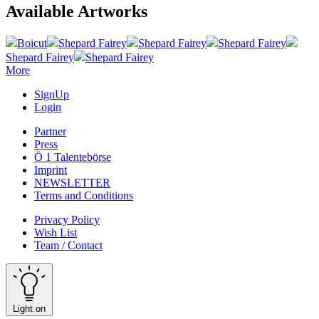
Available Artworks
Boicut
Shepard Fairey
Shepard Fairey
Shepard Fairey
Shepard Fairey
Shepard Fairey
More
SignUp
Login
Partner
Press
Ö 1 Talentebörse
Imprint
NEWSLETTER
Terms and Conditions
Privacy Policy
Wish List
Team / Contact
Light on