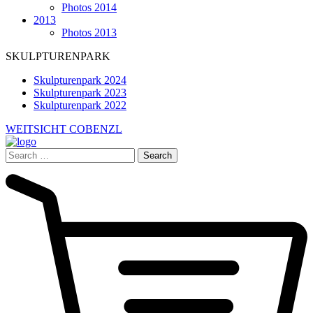
Photos 2014
2013
Photos 2013
SKULPTURENPARK
Skulpturenpark 2024
Skulpturenpark 2023
Skulpturenpark 2022
WEITSICHT COBENZL
Search
for: