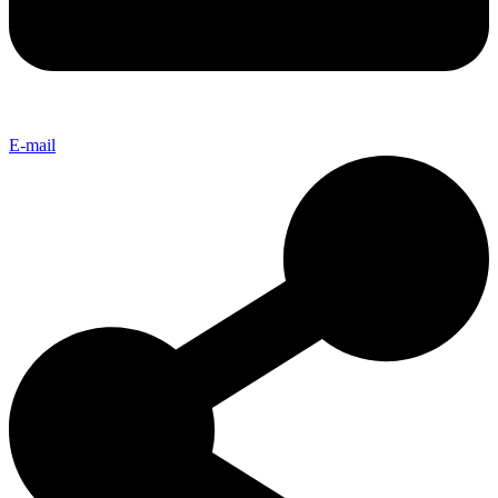
E-mail