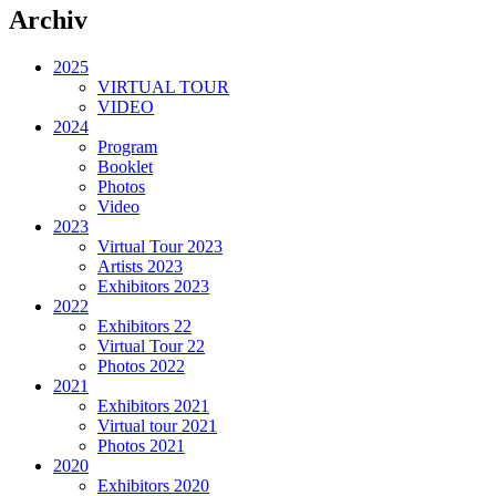
Archiv
2025
VIRTUAL TOUR
VIDEO
2024
Program
Booklet
Photos
Video
2023
Virtual Tour 2023
Artists 2023
Exhibitors 2023
2022
Exhibitors 22
Virtual Tour 22
Photos 2022
2021
Exhibitors 2021
Virtual tour 2021
Photos 2021
2020
Exhibitors 2020