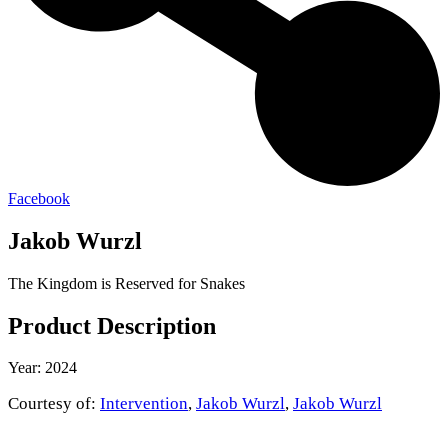
Facebook
Jakob Wurzl
The Kingdom is Reserved for Snakes
Product Description
Year: 2024
Courtesy of:
Intervention
,
Jakob Wurzl
,
Jakob Wurzl