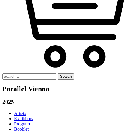
Search
for:
Parallel Vienna
2025
Artists
Exhibitors
Program
Booklet