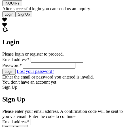
INQUIRY
After successful login you can send us an inquiry.
Login
SignUp
Login
Please login or register to proceed.
Email address
*
Password
*
Lost your password?
Login
Either the email or password you entered is invalid.
You don't have an account yet
Sign Up
Sign Up
Please enter your email address. A confirmation code will be sent to
you via email. Enter the code to continue.
Email address
*