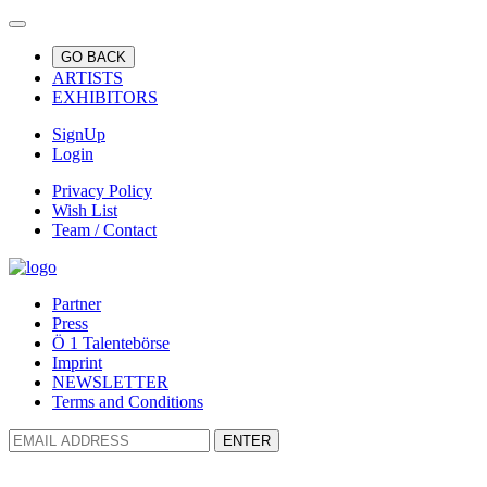
GO BACK
ARTISTS
EXHIBITORS
SignUp
Login
Privacy Policy
Wish List
Team / Contact
Partner
Press
Ö 1 Talentebörse
Imprint
NEWSLETTER
Terms and Conditions
ENTER