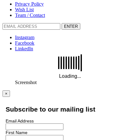
Privacy Policy
Wish List
Team / Contact
ENTER
Instagram
Facebook
LinkedIn
Screenshot
×
Subscribe to our mailing list
Email Address
First Name