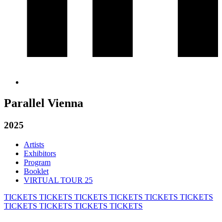
Parallel Vienna
2025
Artists
Exhibitors
Program
Booklet
VIRTUAL TOUR 25
TICKETS
TICKETS
TICKETS
TICKETS
TICKETS
TICKETS
TICKETS
TICKETS
TICKETS
TICKETS