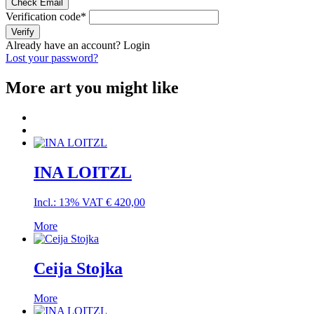
Check Email
Verification code
*
Verify
Already have an account?
Login
Lost your password?
More art you might like
INA LOITZL
Incl.: 13% VAT
€
420,00
More
Ceija Stojka
More