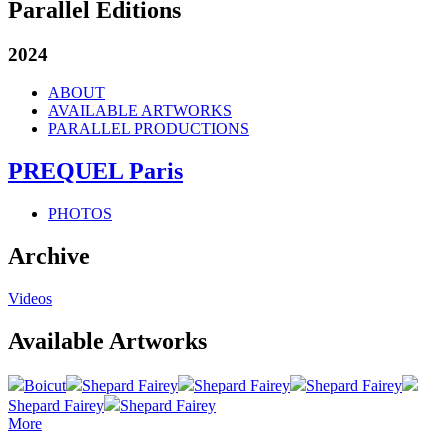
Parallel Editions
2024
ABOUT
AVAILABLE ARTWORKS
PARALLEL PRODUCTIONS
PREQUEL Paris
PHOTOS
Archive
Videos
Available Artworks
Boicut
Shepard Fairey
Shepard Fairey
Shepard Fairey
Shepard Fairey
Shepard Fairey
More