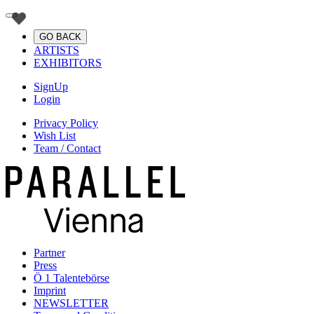
GO BACK
ARTISTS
EXHIBITORS
SignUp
Login
Privacy Policy
Wish List
Team / Contact
Partner
Press
Ö 1 Talentebörse
Imprint
NEWSLETTER