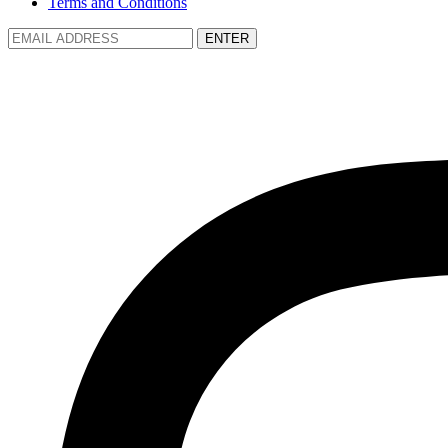
Terms and Conditions
ENTER