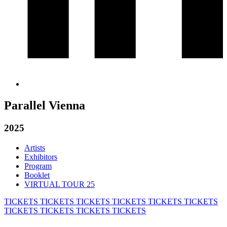
Parallel Vienna
2025
Artists
Exhibitors
Program
Booklet
VIRTUAL TOUR 25
TICKETS
TICKETS
TICKETS
TICKETS
TICKETS
TICKETS
TICKETS
TICKETS
TICKETS
TICKETS