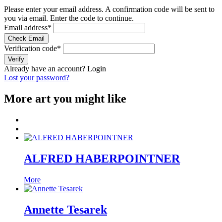
Please enter your email address. A confirmation code will be sent to
you via email. Enter the code to continue.
Email address
*
Check Email
Verification code
*
Verify
Already have an account?
Login
Lost your password?
More art you might like
ALFRED HABERPOINTNER
More
Annette Tesarek