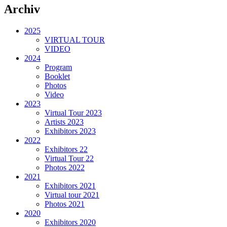
Archiv
2025
VIRTUAL TOUR
VIDEO
2024
Program
Booklet
Photos
Video
2023
Virtual Tour 2023
Artists 2023
Exhibitors 2023
2022
Exhibitors 22
Virtual Tour 22
Photos 2022
2021
Exhibitors 2021
Virtual tour 2021
Photos 2021
2020
Exhibitors 2020