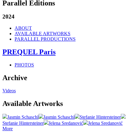
Parallel Editions
2024
ABOUT
AVAILABLE ARTWORKS
PARALLEL PRODUCTIONS
PREQUEL Paris
PHOTOS
Archive
Videos
Available Artworks
Jasmin Schaschl
Jasmin Schaschl
Stefanie Hintersteiner
Stefanie Hintersteiner
Jelena Sredanović
Jelena Sredanović
More