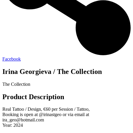
Facebook
Irina Georgieva / The Collection
The Collection
Product Description
Real Tattoo / Design, €60 per Session / Tattoo,
Booking is open at @irinastgeo or via email at
ira_geo@hotmail.com
Year: 2024