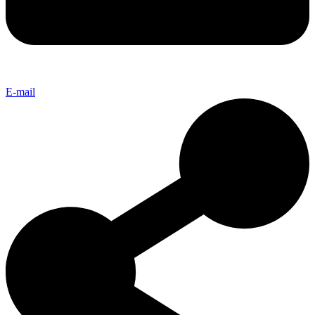
E-mail