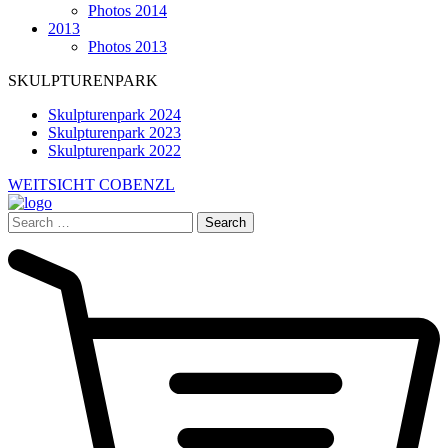
Photos 2014
2013
Photos 2013
SKULPTURENPARK
Skulpturenpark 2024
Skulpturenpark 2023
Skulpturenpark 2022
WEITSICHT COBENZL
Search
for: