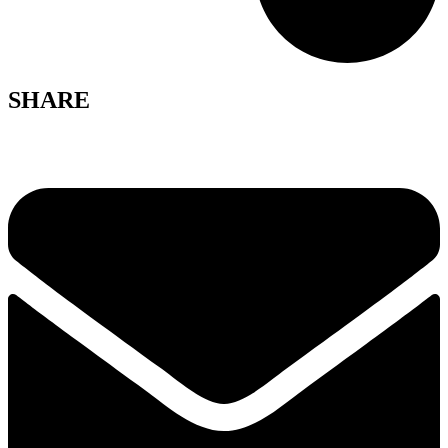
SHARE