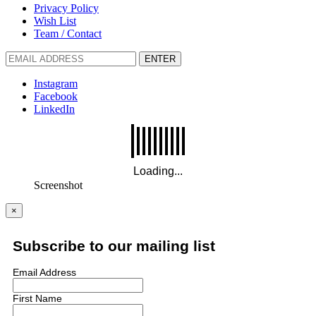
Privacy Policy
Wish List
Team / Contact
ENTER
Instagram
Facebook
LinkedIn
Screenshot
×
Subscribe to our mailing list
Email Address
First Name