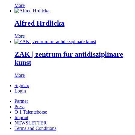
More
Alfred Hrdlicka
More
ZAK | zentrum fur antidisziplinare
kunst
More
SignUp
Login
Partner
Press
Ö 1 Talentebörse
Imprint
NEWSLETTER
Terms and Conditions