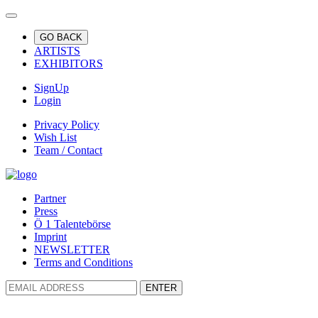
GO BACK
ARTISTS
EXHIBITORS
SignUp
Login
Privacy Policy
Wish List
Team / Contact
Partner
Press
Ö 1 Talentebörse
Imprint
NEWSLETTER
Terms and Conditions
ENTER