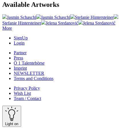
Available Artworks
Jasmin Schaschl
Jasmin Schaschl
Stefanie Hintersteiner
Stefanie Hintersteiner
Jelena Sredanović
Jelena Sredanović
More
SignUp
Login
Partner
Press
Ö 1 Talentebörse
Imprint
NEWSLETTER
Terms and Conditions
Privacy Policy
Wish List
Team / Contact
Light on