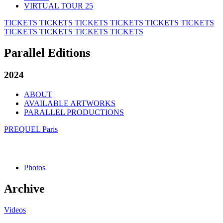
VIRTUAL TOUR 25
TICKETS
TICKETS
TICKETS
TICKETS
TICKETS
TICKETS
TICKETS
TICKETS
TICKETS
TICKETS
Parallel Editions
2024
ABOUT
AVAILABLE ARTWORKS
PARALLEL PRODUCTIONS
PREQUEL Paris
Photos
Archive
Videos