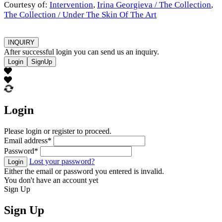
Courtesy of:
Intervention
,
Irina Georgieva / The Collection
,
The Collection / Under The Skin Of The Art
INQUIRY
After successful login you can send us an inquiry.
Login
SignUp
Login
Please login or register to proceed.
Email address
*
Password
*
Lost your password?
Login
Either the email or password you entered is invalid.
You don't have an account yet
Sign Up
Sign Up