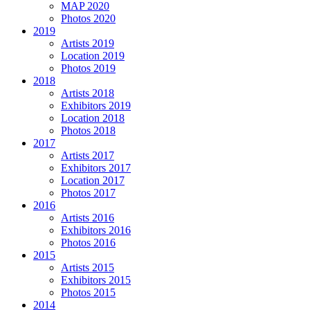
MAP 2020
Photos 2020
2019
Artists 2019
Location 2019
Photos 2019
2018
Artists 2018
Exhibitors 2019
Location 2018
Photos 2018
2017
Artists 2017
Exhibitors 2017
Location 2017
Photos 2017
2016
Artists 2016
Exhibitors 2016
Photos 2016
2015
Artists 2015
Exhibitors 2015
Photos 2015
2014