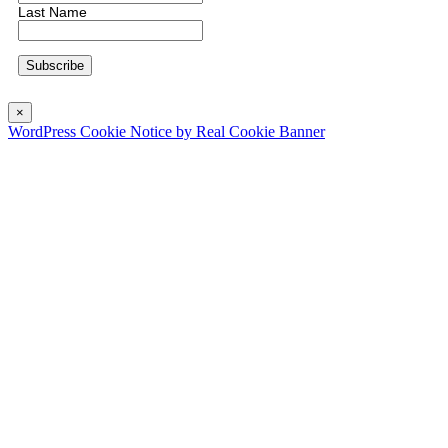
Last Name
×
WordPress Cookie Notice by Real Cookie Banner