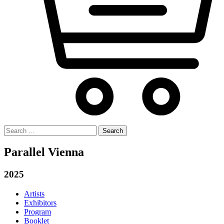
Search
for:
Parallel Vienna
2025
Artists
Exhibitors
Program
Booklet