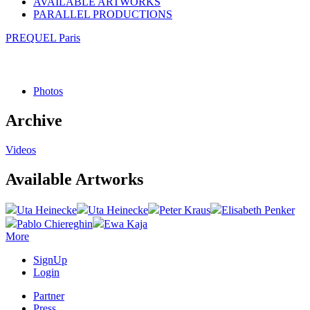
AVAILABLE ARTWORKS
PARALLEL PRODUCTIONS
PREQUEL Paris
Photos
Archive
Videos
Available Artworks
Uta Heinecke
Uta Heinecke
Peter Kraus
Elisabeth Penker
Pablo Chiereghin
Ewa Kaja
More
SignUp
Login
Partner
Press