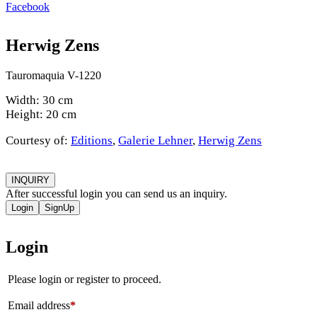
Facebook
Herwig Zens
Tauromaquia V-1220
Width: 30 cm
Height: 20 cm
Courtesy of:
Editions
,
Galerie Lehner
,
Herwig Zens
INQUIRY
After successful login you can send us an inquiry.
Login
SignUp
Login
Please login or register to proceed.
Email address
*