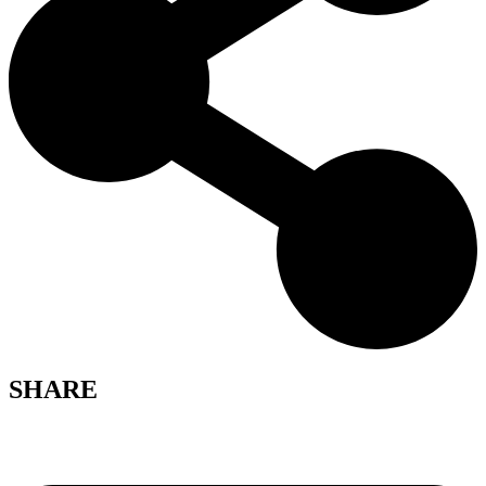
SHARE