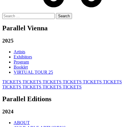
Search
for:
Parallel Vienna
2025
Artists
Exhibitors
Program
Booklet
VIRTUAL TOUR 25
TICKETS
TICKETS
TICKETS
TICKETS
TICKETS
TICKETS
TICKETS
TICKETS
TICKETS
TICKETS
Parallel Editions
2024
ABOUT