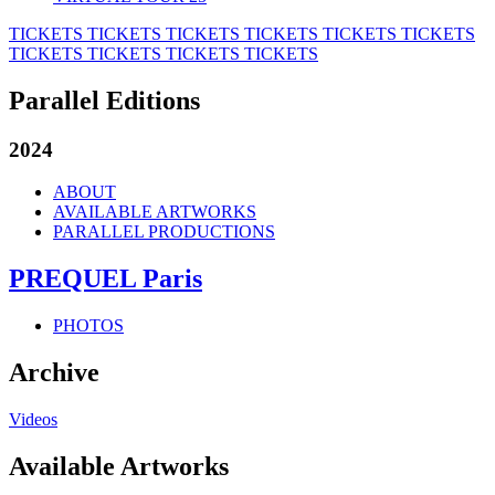
TICKETS
TICKETS
TICKETS
TICKETS
TICKETS
TICKETS
TICKETS
TICKETS
TICKETS
TICKETS
Parallel Editions
2024
ABOUT
AVAILABLE ARTWORKS
PARALLEL PRODUCTIONS
PREQUEL Paris
PHOTOS
Archive
Videos
Available Artworks