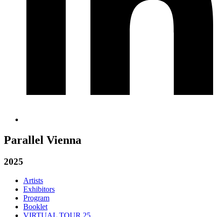
Parallel Vienna
2025
Artists
Exhibitors
Program
Booklet
VIRTUAL TOUR 25