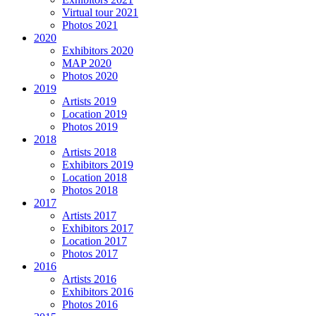
Virtual tour 2021
Photos 2021
2020
Exhibitors 2020
MAP 2020
Photos 2020
2019
Artists 2019
Location 2019
Photos 2019
2018
Artists 2018
Exhibitors 2019
Location 2018
Photos 2018
2017
Artists 2017
Exhibitors 2017
Location 2017
Photos 2017
2016
Artists 2016
Exhibitors 2016
Photos 2016