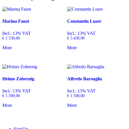
Marina Faust
Constantin Luser
Incl.: 13% VAT
Incl.: 13% VAT
€
1.530,00
€
5.430,00
More
More
Heimo Zobernig
Alfredo Barsuglia
Incl.: 13% VAT
Incl.: 13% VAT
€
1.500,00
€
1.500,00
More
More
SignUp