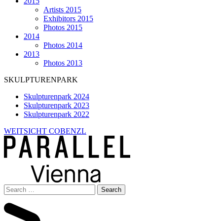
2015
Artists 2015
Exhibitors 2015
Photos 2015
2014
Photos 2014
2013
Photos 2013
SKULPTURENPARK
Skulpturenpark 2024
Skulpturenpark 2023
Skulpturenpark 2022
WEITSICHT COBENZL
Search
for: