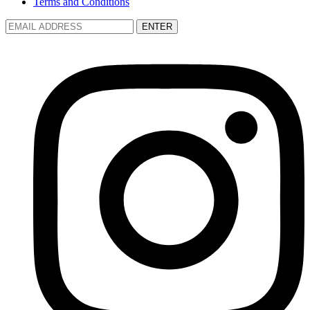
Terms and Conditions
ENTER