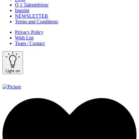
Ö 1 Talentebörse
Imprint
NEWSLETTER
Terms and Conditions
Privacy Policy
Wish List
Team / Contact
Light on