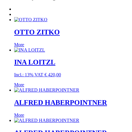
OTTO ZITKO
More
INA LOITZL
Incl.: 13% VAT
€
420,00
More
ALFRED HABERPOINTNER
More