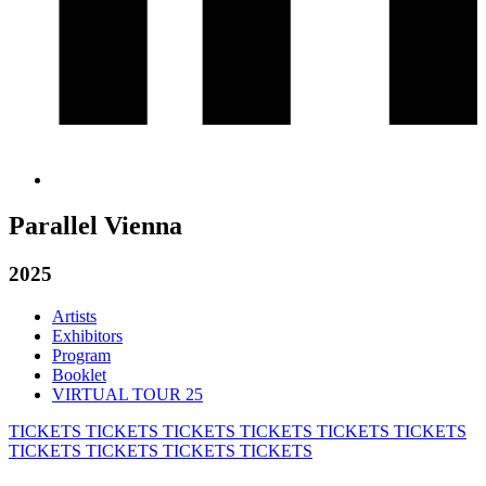
Parallel Vienna
2025
Artists
Exhibitors
Program
Booklet
VIRTUAL TOUR 25
TICKETS
TICKETS
TICKETS
TICKETS
TICKETS
TICKETS
TICKETS
TICKETS
TICKETS
TICKETS