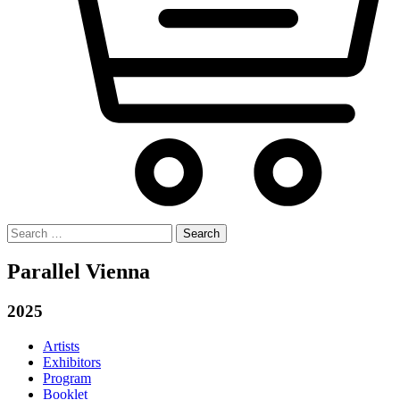
Search
for:
Parallel Vienna
2025
Artists
Exhibitors
Program
Booklet