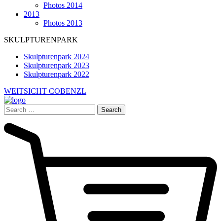
Photos 2014
2013
Photos 2013
SKULPTURENPARK
Skulpturenpark 2024
Skulpturenpark 2023
Skulpturenpark 2022
WEITSICHT COBENZL
Search
for: