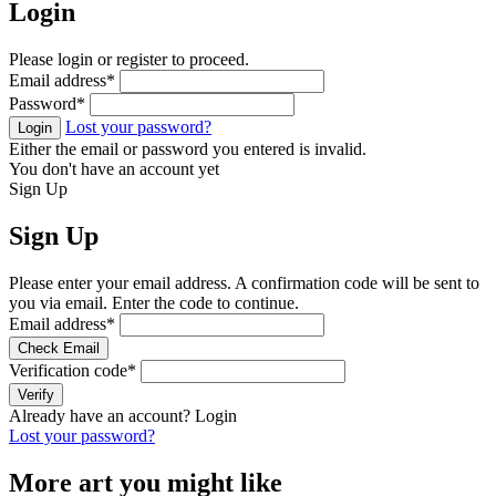
Login
Please login or register to proceed.
Email address
*
Password
*
Lost your password?
Login
Either the email or password you entered is invalid.
You don't have an account yet
Sign Up
Sign Up
Please enter your email address. A confirmation code will be sent to
you via email. Enter the code to continue.
Email address
*
Check Email
Verification code
*
Verify
Already have an account?
Login
Lost your password?
More art you might like