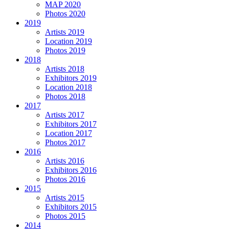
MAP 2020
Photos 2020
2019
Artists 2019
Location 2019
Photos 2019
2018
Artists 2018
Exhibitors 2019
Location 2018
Photos 2018
2017
Artists 2017
Exhibitors 2017
Location 2017
Photos 2017
2016
Artists 2016
Exhibitors 2016
Photos 2016
2015
Artists 2015
Exhibitors 2015
Photos 2015
2014