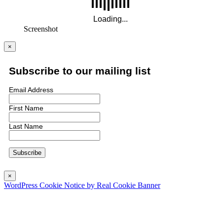
Screenshot
×
Subscribe to our mailing list
Email Address
First Name
Last Name
×
WordPress Cookie Notice by Real Cookie Banner