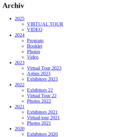
Archiv
2025
VIRTUAL TOUR
VIDEO
2024
Program
Booklet
Photos
Video
2023
Virtual Tour 2023
Artists 2023
Exhibitors 2023
2022
Exhibitors 22
Virtual Tour 22
Photos 2022
2021
Exhibitors 2021
Virtual tour 2021
Photos 2021
2020
Exhibitors 2020