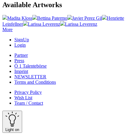
Available Artworks
Madita Kloss
Bettina Patermo
Javier Perez Gil
Henriette
Leinfellner
Larissa Leverenz
Larissa Leverenz
More
SignUp
Login
Partner
Press
Ö 1 Talentebörse
Imprint
NEWSLETTER
Terms and Conditions
Privacy Policy
Wish List
Team / Contact
Light on