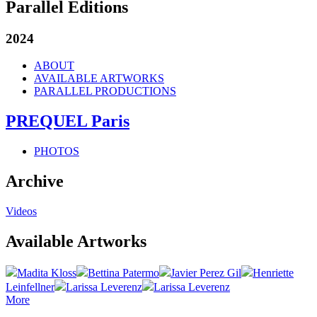
Parallel Editions
2024
ABOUT
AVAILABLE ARTWORKS
PARALLEL PRODUCTIONS
PREQUEL Paris
PHOTOS
Archive
Videos
Available Artworks
Madita Kloss
Bettina Patermo
Javier Perez Gil
Henriette
Leinfellner
Larissa Leverenz
Larissa Leverenz
More