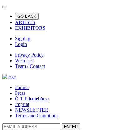
GO BACK
ARTISTS
EXHIBITORS
SignUp
Login
Privacy Policy
Wish List
Team / Contact
Partner
Press
Ö 1 Talentebörse
Imprint
NEWSLETTER
Terms and Conditions
ENTER