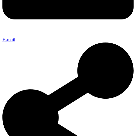
E-mail