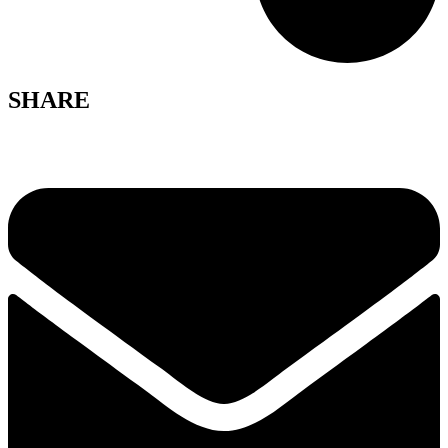
SHARE