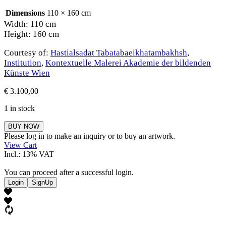
Dimensions
110 × 160 cm
Width: 110 cm
Height: 160 cm
Courtesy of:
Hastialsadat Tabatabaeikhatambakhsh
,
Institution
,
Kontextuelle Malerei Akademie der bildenden
Künste Wien
€
3.100,00
1 in stock
Hastialsadat
BUY NOW
Tabatabaeikhatambakhsh
Please log in to make an inquiry or to buy an artwork.
quantity
View Cart
Incl.: 13% VAT
You can proceed after a successful login.
Login
SignUp