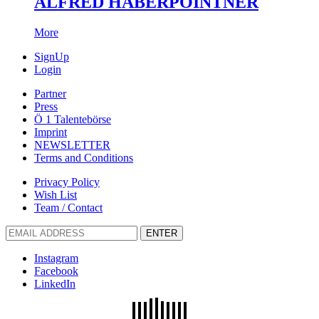
ALFRED HABERPOINTNER
More
SignUp
Login
Partner
Press
Ö 1 Talentebörse
Imprint
NEWSLETTER
Terms and Conditions
Privacy Policy
Wish List
Team / Contact
ENTER
Instagram
Facebook
LinkedIn