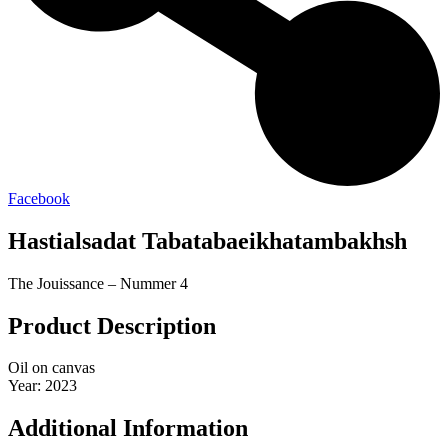
Facebook
Hastialsadat Tabatabaeikhatambakhsh
The Jouissance – Nummer 4
Product Description
Oil on canvas
Year: 2023
Additional Information