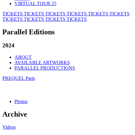
VIRTUAL TOUR 25
TICKETS
TICKETS
TICKETS
TICKETS
TICKETS
TICKETS
TICKETS
TICKETS
TICKETS
TICKETS
Parallel Editions
2024
ABOUT
AVAILABLE ARTWORKS
PARALLEL PRODUCTIONS
PREQUEL Paris
Photos
Archive
Videos