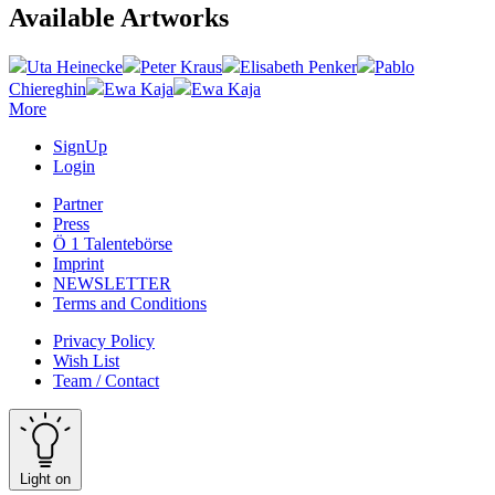
Available Artworks
Uta Heinecke
Peter Kraus
Elisabeth Penker
Pablo
Chiereghin
Ewa Kaja
Ewa Kaja
More
SignUp
Login
Partner
Press
Ö 1 Talentebörse
Imprint
NEWSLETTER
Terms and Conditions
Privacy Policy
Wish List
Team / Contact
Light on