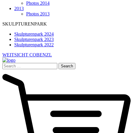
Photos 2014
2013
Photos 2013
SKULPTURENPARK
Skulpturenpark 2024
Skulpturenpark 2023
Skulpturenpark 2022
WEITSICHT COBENZL
Search
for: