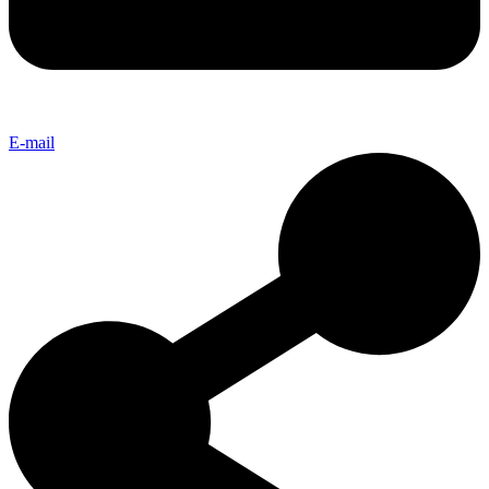
E-mail