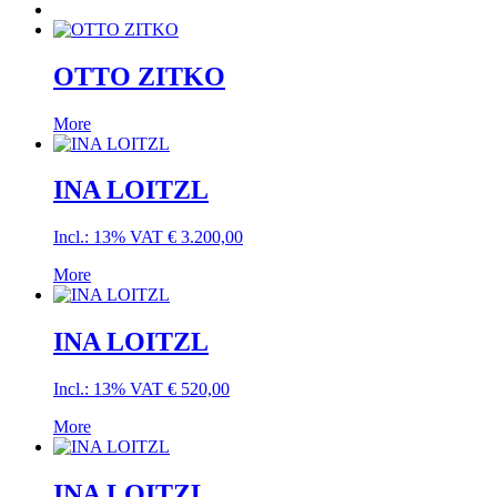
OTTO ZITKO
More
INA LOITZL
Incl.: 13% VAT
€
3.200,00
More
INA LOITZL
Incl.: 13% VAT
€
520,00
More
INA LOITZL