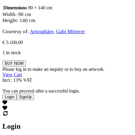
Dimensions
90 × 140 cm
Width: 90 cm
Height: 140 cm
Courtesy of:
Artosphäre
,
Gabi Mitterer
€
5.100,00
1 in stock
Gabi
BUY NOW
Mitterer
Please log in to make an inquiry or to buy an artwork.
quantity
View Cart
Incl.: 13% VAT
You can proceed after a successful login.
Login
SignUp
Login