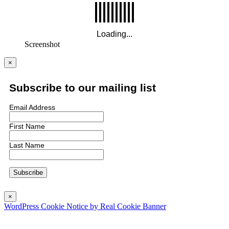
Screenshot
×
Subscribe to our mailing list
Email Address
First Name
Last Name
×
WordPress Cookie Notice by Real Cookie Banner