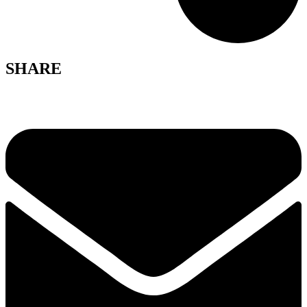
SHARE