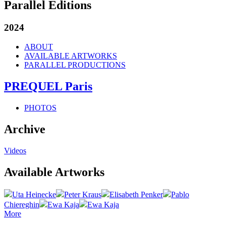
Parallel Editions
2024
ABOUT
AVAILABLE ARTWORKS
PARALLEL PRODUCTIONS
PREQUEL Paris
PHOTOS
Archive
Videos
Available Artworks
Uta Heinecke
Peter Kraus
Elisabeth Penker
Pablo
Chiereghin
Ewa Kaja
Ewa Kaja
More