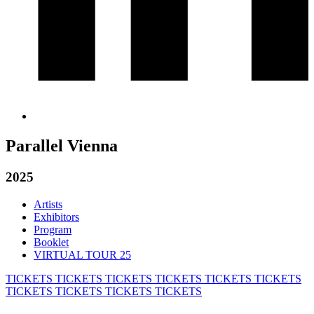
Parallel Vienna
2025
Artists
Exhibitors
Program
Booklet
VIRTUAL TOUR 25
TICKETS
TICKETS
TICKETS
TICKETS
TICKETS
TICKETS
TICKETS
TICKETS
TICKETS
TICKETS