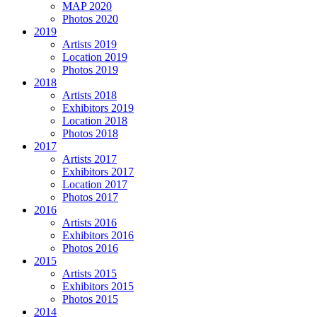
MAP 2020
Photos 2020
2019
Artists 2019
Location 2019
Photos 2019
2018
Artists 2018
Exhibitors 2019
Location 2018
Photos 2018
2017
Artists 2017
Exhibitors 2017
Location 2017
Photos 2017
2016
Artists 2016
Exhibitors 2016
Photos 2016
2015
Artists 2015
Exhibitors 2015
Photos 2015
2014