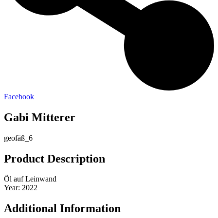
Facebook
Gabi Mitterer
geofäß_6
Product Description
Öl auf Leinwand
Year: 2022
Additional Information