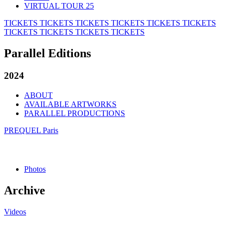
VIRTUAL TOUR 25
TICKETS
TICKETS
TICKETS
TICKETS
TICKETS
TICKETS
TICKETS
TICKETS
TICKETS
TICKETS
Parallel Editions
2024
ABOUT
AVAILABLE ARTWORKS
PARALLEL PRODUCTIONS
PREQUEL Paris
Photos
Archive
Videos