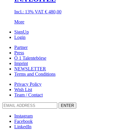
Incl.: 13% VAT
€
480,00
More
SignUp
Login
Partner
Press
Ö 1 Talentebörse
Imprint
NEWSLETTER
Terms and Conditions
Privacy Policy
Wish List
Team / Contact
ENTER
Instagram
Facebook
LinkedIn