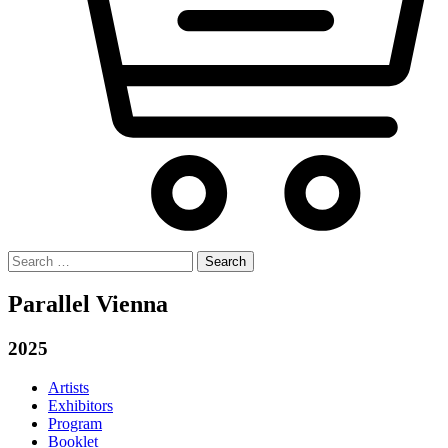
Search
for:
Parallel Vienna
2025
Artists
Exhibitors
Program
Booklet