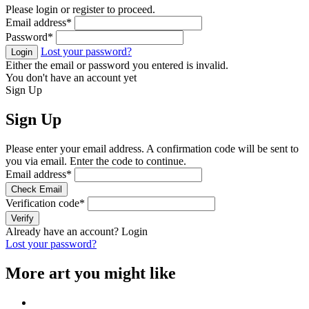
Please login or register to proceed.
Email address
*
Password
*
Lost your password?
Login
Either the email or password you entered is invalid.
You don't have an account yet
Sign Up
Sign Up
Please enter your email address. A confirmation code will be sent to
you via email. Enter the code to continue.
Email address
*
Check Email
Verification code
*
Verify
Already have an account?
Login
Lost your password?
More art you might like