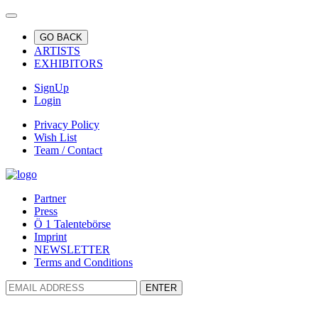
GO BACK
ARTISTS
EXHIBITORS
SignUp
Login
Privacy Policy
Wish List
Team / Contact
Partner
Press
Ö 1 Talentebörse
Imprint
NEWSLETTER
Terms and Conditions
ENTER