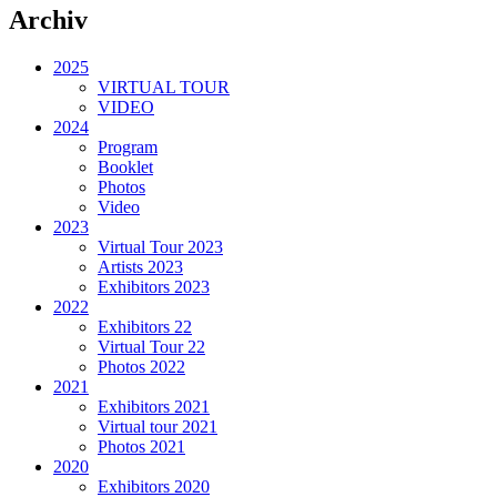
Archiv
2025
VIRTUAL TOUR
VIDEO
2024
Program
Booklet
Photos
Video
2023
Virtual Tour 2023
Artists 2023
Exhibitors 2023
2022
Exhibitors 22
Virtual Tour 22
Photos 2022
2021
Exhibitors 2021
Virtual tour 2021
Photos 2021
2020
Exhibitors 2020