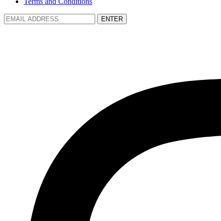
Terms and Conditions
ENTER