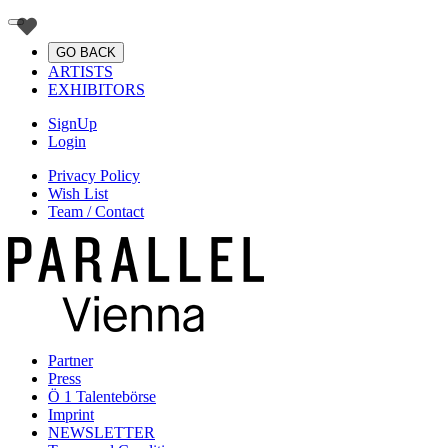
GO BACK
ARTISTS
EXHIBITORS
SignUp
Login
Privacy Policy
Wish List
Team / Contact
Partner
Press
Ö 1 Talentebörse
Imprint
NEWSLETTER