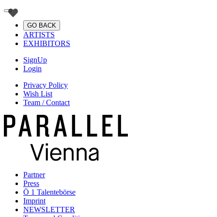
GO BACK
ARTISTS
EXHIBITORS
SignUp
Login
Privacy Policy
Wish List
Team / Contact
Partner
Press
Ö 1 Talentebörse
Imprint
NEWSLETTER