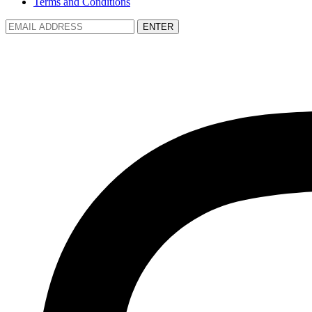
Terms and Conditions
ENTER