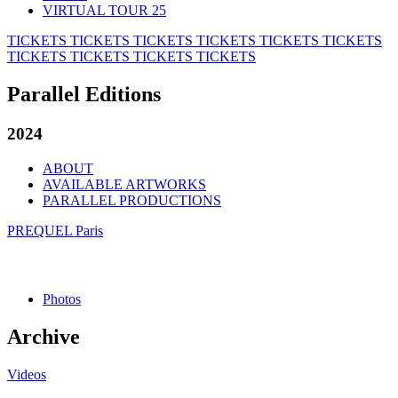
VIRTUAL TOUR 25
TICKETS
TICKETS
TICKETS
TICKETS
TICKETS
TICKETS
TICKETS
TICKETS
TICKETS
TICKETS
Parallel Editions
2024
ABOUT
AVAILABLE ARTWORKS
PARALLEL PRODUCTIONS
PREQUEL Paris
Photos
Archive
Videos