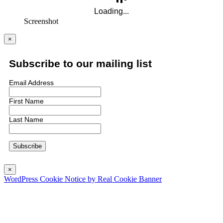
Screenshot
×
Subscribe to our mailing list
Email Address
First Name
Last Name
×
WordPress Cookie Notice by Real Cookie Banner