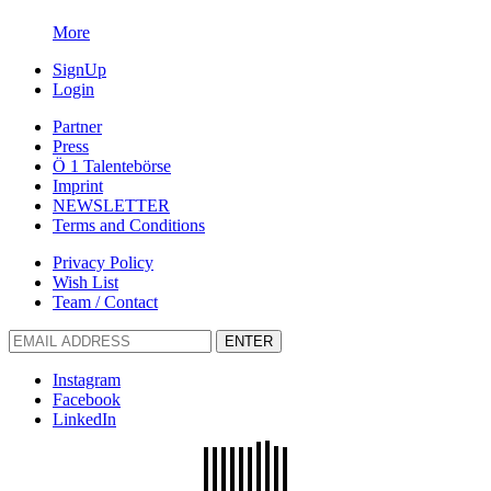
More
SignUp
Login
Partner
Press
Ö 1 Talentebörse
Imprint
NEWSLETTER
Terms and Conditions
Privacy Policy
Wish List
Team / Contact
ENTER
Instagram
Facebook
LinkedIn