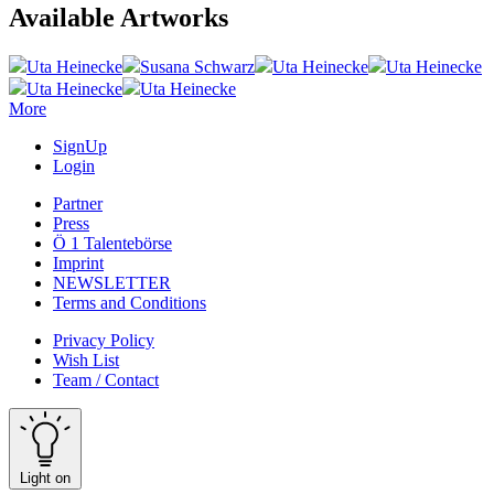
Available Artworks
Uta Heinecke
Susana Schwarz
Uta Heinecke
Uta Heinecke
Uta Heinecke
Uta Heinecke
More
SignUp
Login
Partner
Press
Ö 1 Talentebörse
Imprint
NEWSLETTER
Terms and Conditions
Privacy Policy
Wish List
Team / Contact
Light on