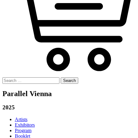
Search
for:
Parallel Vienna
2025
Artists
Exhibitors
Program
Booklet