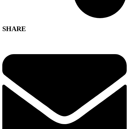
SHARE