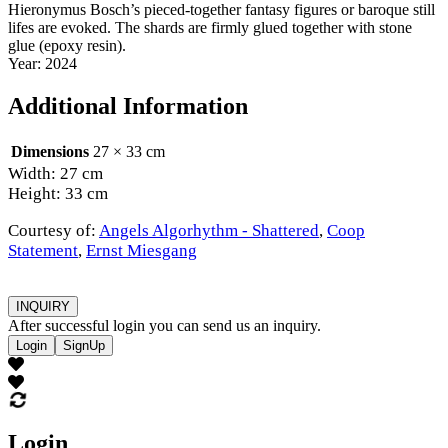
Hieronymus Bosch’s pieced-together fantasy figures or baroque still
lifes are evoked. The shards are firmly glued together with stone
glue (epoxy resin).
Year: 2024
Additional Information
Dimensions
27 × 33 cm
Width: 27 cm
Height: 33 cm
Courtesy of:
Angels Algorhythm - Shattered
,
Coop
Statement
,
Ernst Miesgang
INQUIRY
After successful login you can send us an inquiry.
Login
SignUp
Login