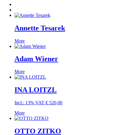
Annette Tesarek
More
Adam Wiener
More
INA LOITZL
Incl.: 13% VAT
€
520,00
More
OTTO ZITKO