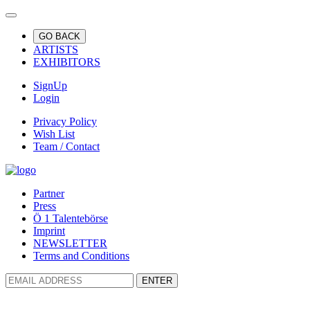
GO BACK
ARTISTS
EXHIBITORS
SignUp
Login
Privacy Policy
Wish List
Team / Contact
Partner
Press
Ö 1 Talentebörse
Imprint
NEWSLETTER
Terms and Conditions
ENTER