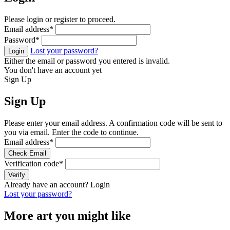
Please login or register to proceed.
Email address
*
Password
*
Lost your password?
Login
Either the email or password you entered is invalid.
You don't have an account yet
Sign Up
Sign Up
Please enter your email address. A confirmation code will be sent to
you via email. Enter the code to continue.
Email address
*
Check Email
Verification code
*
Verify
Already have an account?
Login
Lost your password?
More art you might like