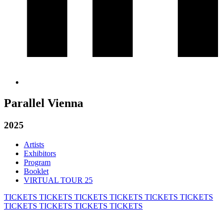
Parallel Vienna
2025
Artists
Exhibitors
Program
Booklet
VIRTUAL TOUR 25
TICKETS
TICKETS
TICKETS
TICKETS
TICKETS
TICKETS
TICKETS
TICKETS
TICKETS
TICKETS