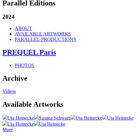
Parallel Editions
2024
ABOUT
AVAILABLE ARTWORKS
PARALLEL PRODUCTIONS
PREQUEL Paris
PHOTOS
Archive
Videos
Available Artworks
Uta Heinecke
Susana Schwarz
Uta Heinecke
Uta Heinecke
Uta Heinecke
Uta Heinecke
More