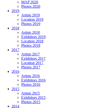
MAP 2020
Photos 2020
2019
Artists 2019
Location 2019
Photos 2019
2018
Artists 2018
Exhibitors 2019
Location 2018
Photos 2018
2017
Artists 2017
Exhibitors 2017
Location 2017
Photos 2017
2016
Artists 2016
Exhibitors 2016
Photos 2016
2015
Artists 2015
Exhibitors 2015
Photos 2015
2014