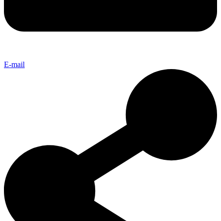
E-mail