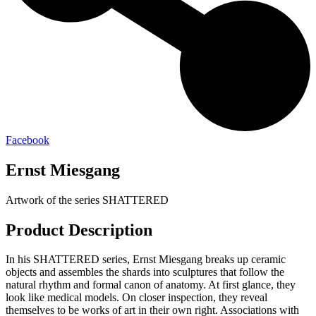
Facebook
Ernst Miesgang
Artwork of the series SHATTERED
Product Description
In his SHATTERED series, Ernst Miesgang breaks up ceramic
objects and assembles the shards into sculptures that follow the
natural rhythm and formal canon of anatomy. At first glance, they
look like medical models. On closer inspection, they reveal
themselves to be works of art in their own right. Associations with