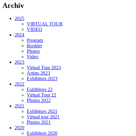
Archiv
2025
VIRTUAL TOUR
VIDEO
2024
Program
Booklet
Photos
Video
2023
Virtual Tour 2023
Artists 2023
Exhibitors 2023
2022
Exhibitors 22
Virtual Tour 22
Photos 2022
2021
Exhibitors 2021
Virtual tour 2021
Photos 2021
2020
Exhibitors 2020