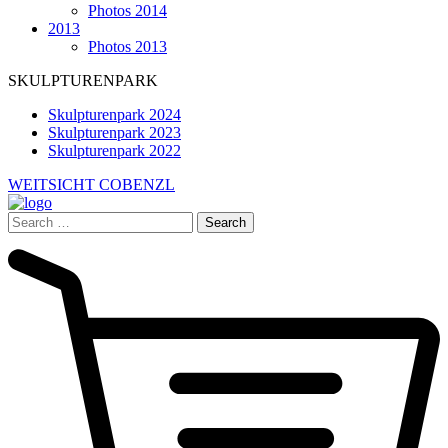
Photos 2014
2013
Photos 2013
SKULPTURENPARK
Skulpturenpark 2024
Skulpturenpark 2023
Skulpturenpark 2022
WEITSICHT COBENZL
Search
for: