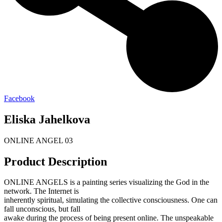
Facebook
Eliska Jahelkova
ONLINE ANGEL 03
Product Description
ONLINE ANGELS is a painting series visualizing the God in the
network. The Internet is
inherently spiritual, simulating the collective consciousness. One can
fall unconscious, but fall
awake during the process of being present online. The unspeakable