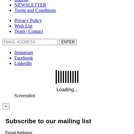
NEWSLETTER
Terms and Conditions
Privacy Policy
Wish List
Team / Contact
ENTER
Instagram
Facebook
LinkedIn
Screenshot
×
Subscribe to our mailing list
Email Address