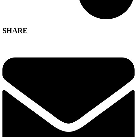
SHARE