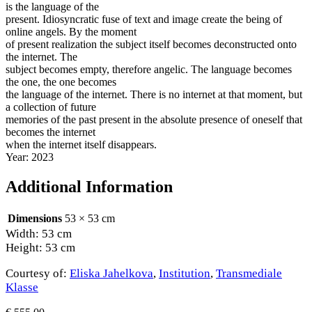
is the language of the
present. Idiosyncratic fuse of text and image create the being of
online angels. By the moment
of present realization the subject itself becomes deconstructed onto
the internet. The
subject becomes empty, therefore angelic. The language becomes
the one, the one becomes
the language of the internet. There is no internet at that moment, but
a collection of future
memories of the past present in the absolute presence of oneself that
becomes the internet
when the internet itself disappears.
Year: 2023
Additional Information
Dimensions
53 × 53 cm
Width: 53 cm
Height: 53 cm
Courtesy of:
Eliska Jahelkova
,
Institution
,
Transmediale
Klasse