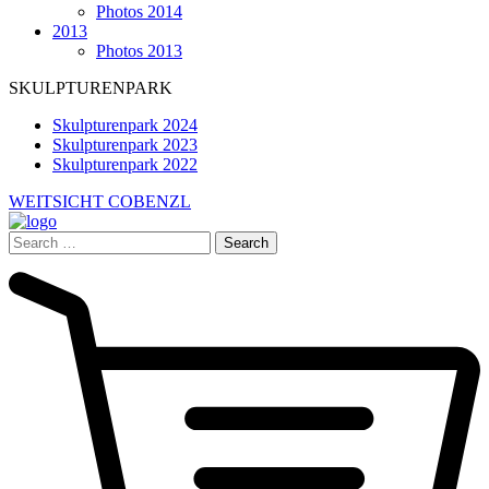
Photos 2014
2013
Photos 2013
SKULPTURENPARK
Skulpturenpark 2024
Skulpturenpark 2023
Skulpturenpark 2022
WEITSICHT COBENZL
Search
for: