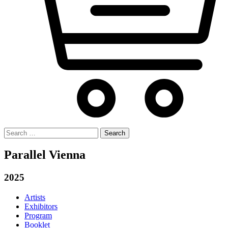
Search
for:
Parallel Vienna
2025
Artists
Exhibitors
Program
Booklet