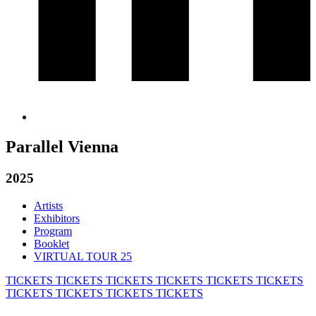
Parallel Vienna
2025
Artists
Exhibitors
Program
Booklet
VIRTUAL TOUR 25
TICKETS
TICKETS
TICKETS
TICKETS
TICKETS
TICKETS
TICKETS
TICKETS
TICKETS
TICKETS