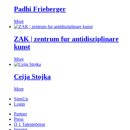
Padhi Frieberger
More
ZAK | zentrum fur antidisziplinare
kunst
More
Ceija Stojka
More
SignUp
Login
Partner
Press
Ö 1 Talentebörse
Imprint