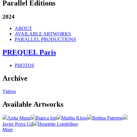
Parallel Editions
2024
ABOUT
AVAILABLE ARTWORKS
PARALLEL PRODUCTIONS
PREQUEL Paris
PHOTOS
Archive
Videos
Available Artworks
Anita Munz
Bianca Ion
Madita Kloss
Bettina Patermo
Javier Perez Gil
Henriette Leinfellner
More