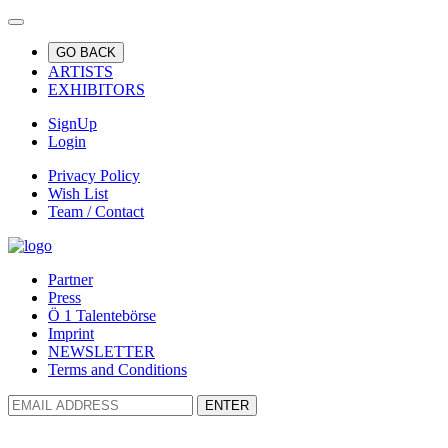
GO BACK
ARTISTS
EXHIBITORS
SignUp
Login
Privacy Policy
Wish List
Team / Contact
Partner
Press
Ö 1 Talentebörse
Imprint
NEWSLETTER
Terms and Conditions
ENTER