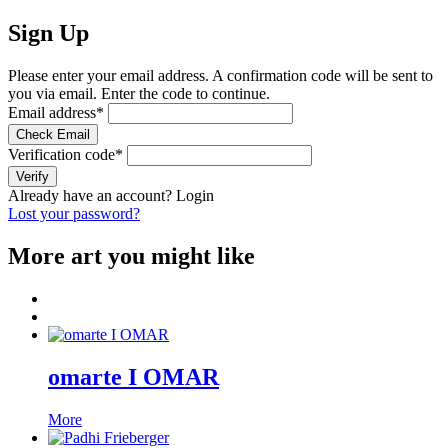
Sign Up
Please enter your email address. A confirmation code will be sent to
you via email. Enter the code to continue.
Email address
*
Check Email
Verification code
*
Verify
Already have an account?
Login
Lost your password?
More art you might like
omarte I OMAR
More