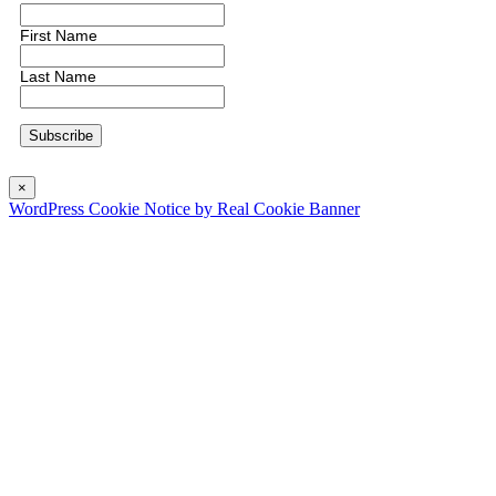
First Name
Last Name
×
WordPress Cookie Notice by Real Cookie Banner