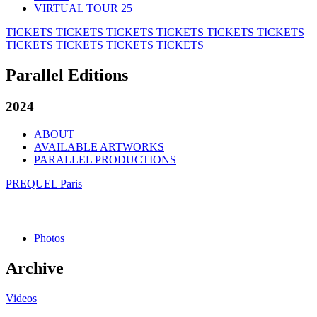
VIRTUAL TOUR 25
TICKETS
TICKETS
TICKETS
TICKETS
TICKETS
TICKETS
TICKETS
TICKETS
TICKETS
TICKETS
Parallel Editions
2024
ABOUT
AVAILABLE ARTWORKS
PARALLEL PRODUCTIONS
PREQUEL Paris
Photos
Archive
Videos