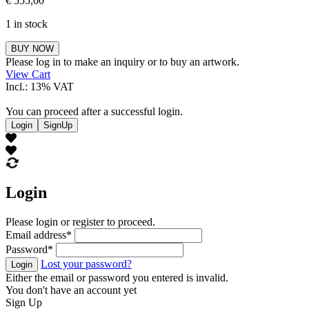
€
555,00
1 in stock
Eliska
BUY NOW
Jahelkova
Please log in to make an inquiry or to buy an artwork.
quantity
View Cart
Incl.: 13% VAT
You can proceed after a successful login.
Login
SignUp
Login
Please login or register to proceed.
Email address
*
Password
*
Lost your password?
Login
Either the email or password you entered is invalid.
You don't have an account yet
Sign Up