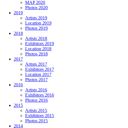
MAP 2020
Photos 2020
2019
Artists 2019
Location 2019
Photos 2019
2018
Artists 2018
Exhibitors 2019
Location 2018
Photos 2018
2017
Artists 2017
Exhibitors 2017
Location 2017
Photos 2017
2016
Artists 2016
Exhibitors 2016
Photos 2016
2015
Artists 2015
Exhibitors 2015
Photos 2015
2014