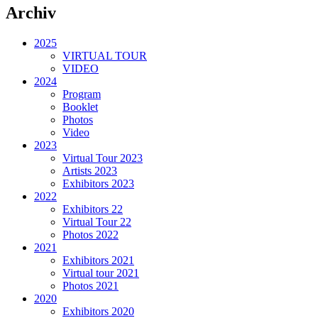
Archiv
2025
VIRTUAL TOUR
VIDEO
2024
Program
Booklet
Photos
Video
2023
Virtual Tour 2023
Artists 2023
Exhibitors 2023
2022
Exhibitors 22
Virtual Tour 22
Photos 2022
2021
Exhibitors 2021
Virtual tour 2021
Photos 2021
2020
Exhibitors 2020