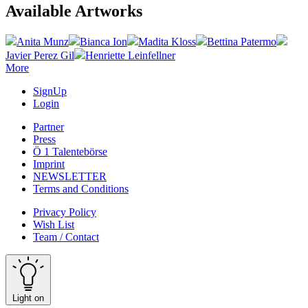
Available Artworks
Anita Munz
Bianca Ion
Madita Kloss
Bettina Patermo
Javier Perez Gil
Henriette Leinfellner
More
SignUp
Login
Partner
Press
Ö 1 Talentebörse
Imprint
NEWSLETTER
Terms and Conditions
Privacy Policy
Wish List
Team / Contact
Light on