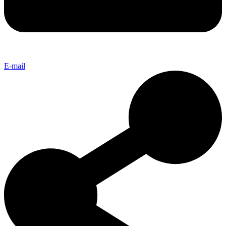
E-mail