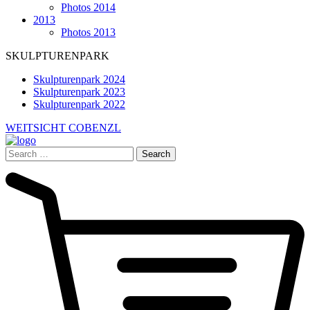
Photos 2014
2013
Photos 2013
SKULPTURENPARK
Skulpturenpark 2024
Skulpturenpark 2023
Skulpturenpark 2022
WEITSICHT COBENZL
Search
for: