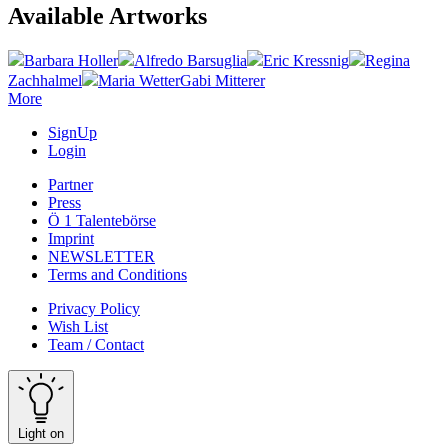
Available Artworks
Barbara Holler
Alfredo Barsuglia
Eric Kressnig
Regina
Zachhalmel
Maria Wetter
Gabi Mitterer
More
SignUp
Login
Partner
Press
Ö 1 Talentebörse
Imprint
NEWSLETTER
Terms and Conditions
Privacy Policy
Wish List
Team / Contact
Light on