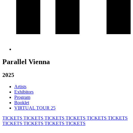
Parallel Vienna
2025
Artists
Exhibitors
Program
Booklet
VIRTUAL TOUR 25
TICKETS
TICKETS
TICKETS
TICKETS
TICKETS
TICKETS
TICKETS
TICKETS
TICKETS
TICKETS