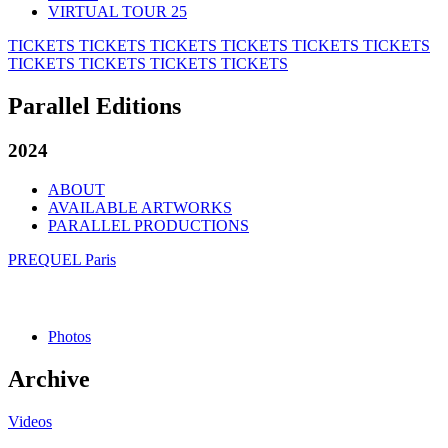
VIRTUAL TOUR 25
TICKETS
TICKETS
TICKETS
TICKETS
TICKETS
TICKETS
TICKETS
TICKETS
TICKETS
TICKETS
Parallel Editions
2024
ABOUT
AVAILABLE ARTWORKS
PARALLEL PRODUCTIONS
PREQUEL Paris
Photos
Archive
Videos