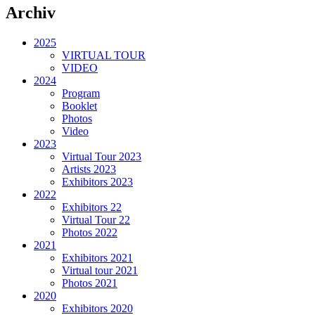
Archiv
2025
VIRTUAL TOUR
VIDEO
2024
Program
Booklet
Photos
Video
2023
Virtual Tour 2023
Artists 2023
Exhibitors 2023
2022
Exhibitors 22
Virtual Tour 22
Photos 2022
2021
Exhibitors 2021
Virtual tour 2021
Photos 2021
2020
Exhibitors 2020