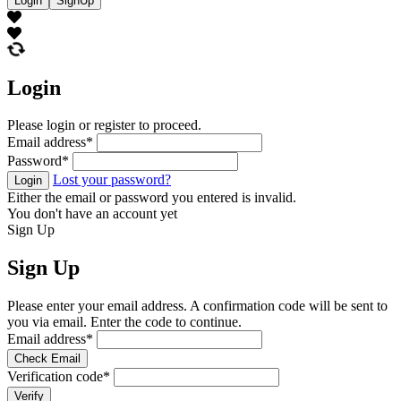
Login
SignUp
Login
Please login or register to proceed.
Email address
*
Password
*
Lost your password?
Login
Either the email or password you entered is invalid.
You don't have an account yet
Sign Up
Sign Up
Please enter your email address. A confirmation code will be sent to
you via email. Enter the code to continue.
Email address
*
Check Email
Verification code
*
Verify