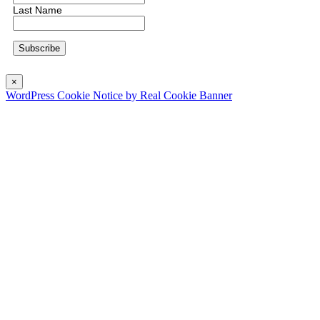
Last Name
×
WordPress Cookie Notice by Real Cookie Banner