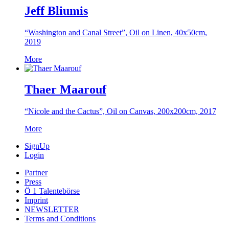
Jeff Bliumis
“Washington and Canal Street”, Oil on Linen, 40x50cm,
2019
More
Thaer Maarouf
“Nicole and the Cactus”, Oil on Canvas, 200x200cm, 2017
More
SignUp
Login
Partner
Press
Ö 1 Talentebörse
Imprint
NEWSLETTER
Terms and Conditions