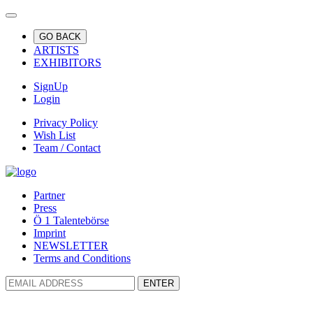
GO BACK
ARTISTS
EXHIBITORS
SignUp
Login
Privacy Policy
Wish List
Team / Contact
Partner
Press
Ö 1 Talentebörse
Imprint
NEWSLETTER
Terms and Conditions
ENTER