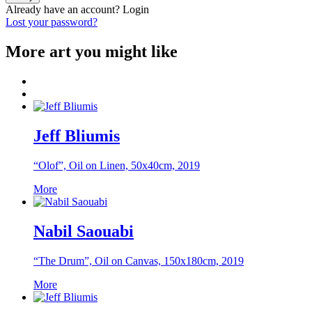
Already have an account?
Login
Lost your password?
More art you might like
Jeff Bliumis
“Olof”, Oil on Linen, 50x40cm, 2019
More
Nabil Saouabi
“The Drum”, Oil on Canvas, 150x180cm, 2019
More