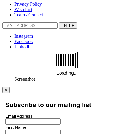
Privacy Policy
Wish List
Team / Contact
ENTER
Instagram
Facebook
LinkedIn
Screenshot
×
Subscribe to our mailing list
Email Address
First Name