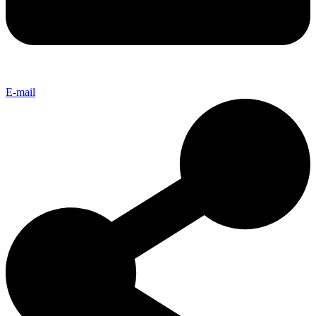
E-mail