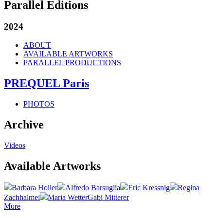
Parallel Editions
2024
ABOUT
AVAILABLE ARTWORKS
PARALLEL PRODUCTIONS
PREQUEL Paris
PHOTOS
Archive
Videos
Available Artworks
Barbara Holler
Alfredo Barsuglia
Eric Kressnig
Regina
Zachhalmel
Maria Wetter
Gabi Mitterer
More