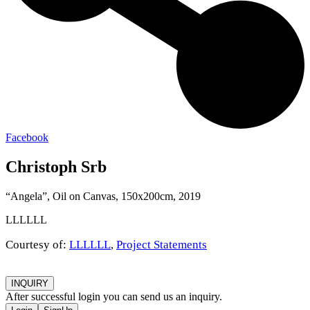
Facebook
Christoph Srb
“Angela”, Oil on Canvas, 150x200cm, 2019
LLLLLL
Courtesy of:
LLLLLL
,
Project Statements
INQUIRY
After successful login you can send us an inquiry.