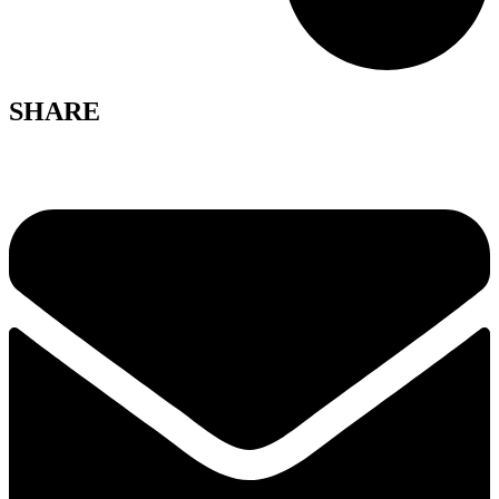
SHARE