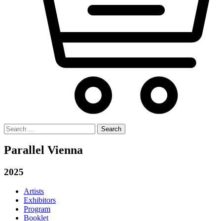
Search
for:
Parallel Vienna
2025
Artists
Exhibitors
Program
Booklet