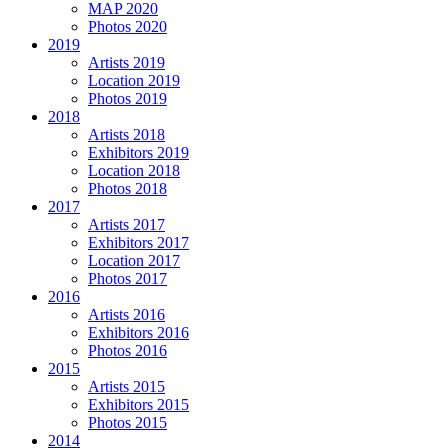
MAP 2020
Photos 2020
2019
Artists 2019
Location 2019
Photos 2019
2018
Artists 2018
Exhibitors 2019
Location 2018
Photos 2018
2017
Artists 2017
Exhibitors 2017
Location 2017
Photos 2017
2016
Artists 2016
Exhibitors 2016
Photos 2016
2015
Artists 2015
Exhibitors 2015
Photos 2015
2014