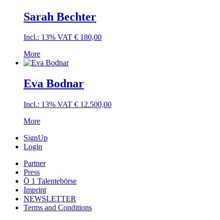
Sarah Bechter
Incl.: 13% VAT
€
180,00
More
Eva Bodnar
Incl.: 13% VAT
€
12.500,00
More
SignUp
Login
Partner
Press
Ö 1 Talentebörse
Imprint
NEWSLETTER
Terms and Conditions