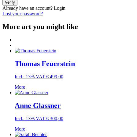
Verify
Already have an account?
Login
Lost your password?
More art you might like
Thomas Feuerstein
Incl.: 13% VAT
€
499,00
More
Anne Glassner
Incl.: 13% VAT
€
300,00
More