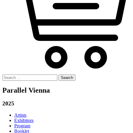
Search
for:
Parallel Vienna
2025
Artists
Exhibitors
Program
Booklet