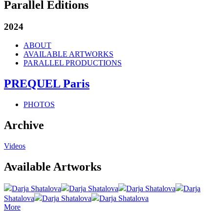
Parallel Editions
2024
ABOUT
AVAILABLE ARTWORKS
PARALLEL PRODUCTIONS
PREQUEL Paris
PHOTOS
Archive
Videos
Available Artworks
Darja Shatalova
Darja Shatalova
Darja Shatalova
Darja
Shatalova
Darja Shatalova
Darja Shatalova
More