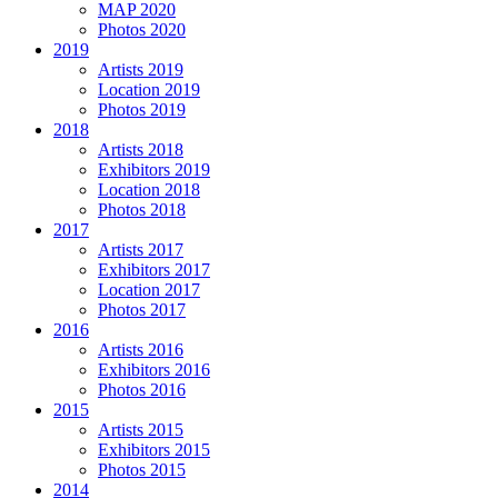
MAP 2020
Photos 2020
2019
Artists 2019
Location 2019
Photos 2019
2018
Artists 2018
Exhibitors 2019
Location 2018
Photos 2018
2017
Artists 2017
Exhibitors 2017
Location 2017
Photos 2017
2016
Artists 2016
Exhibitors 2016
Photos 2016
2015
Artists 2015
Exhibitors 2015
Photos 2015
2014