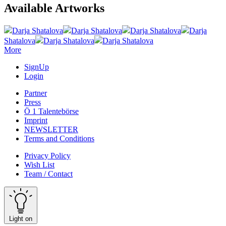
Available Artworks
Darja Shatalova
Darja Shatalova
Darja Shatalova
Darja
Shatalova
Darja Shatalova
Darja Shatalova
More
SignUp
Login
Partner
Press
Ö 1 Talentebörse
Imprint
NEWSLETTER
Terms and Conditions
Privacy Policy
Wish List
Team / Contact
Light on