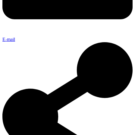
E-mail