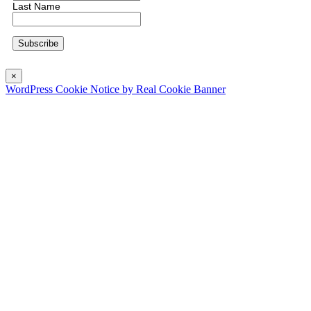
Last Name
×
WordPress Cookie Notice by Real Cookie Banner