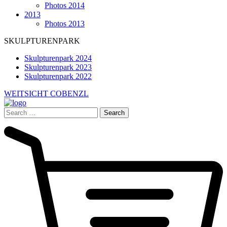
Photos 2014
2013
Photos 2013
SKULPTURENPARK
Skulpturenpark 2024
Skulpturenpark 2023
Skulpturenpark 2022
WEITSICHT COBENZL
Search
for: