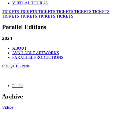
VIRTUAL TOUR 25
TICKETS
TICKETS
TICKETS
TICKETS
TICKETS
TICKETS
TICKETS
TICKETS
TICKETS
TICKETS
Parallel Editions
2024
ABOUT
AVAILABLE ARTWORKS
PARALLEL PRODUCTIONS
PREQUEL Paris
Photos
Archive
Videos