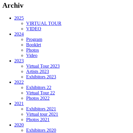
Archiv
2025
VIRTUAL TOUR
VIDEO
2024
Program
Booklet
Photos
Video
2023
Virtual Tour 2023
Artists 2023
Exhibitors 2023
2022
Exhibitors 22
Virtual Tour 22
Photos 2022
2021
Exhibitors 2021
Virtual tour 2021
Photos 2021
2020
Exhibitors 2020