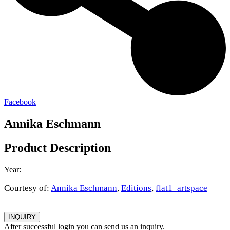
Facebook
Annika Eschmann
Product Description
Year:
Courtesy of:
Annika Eschmann
,
Editions
,
flat1_artspace
INQUIRY
After successful login you can send us an inquiry.