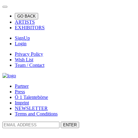
GO BACK
ARTISTS
EXHIBITORS
SignUp
Login
Privacy Policy
Wish List
Team / Contact
Partner
Press
Ö 1 Talentebörse
Imprint
NEWSLETTER
Terms and Conditions
ENTER