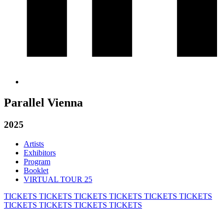
Parallel Vienna
2025
Artists
Exhibitors
Program
Booklet
VIRTUAL TOUR 25
TICKETS
TICKETS
TICKETS
TICKETS
TICKETS
TICKETS
TICKETS
TICKETS
TICKETS
TICKETS