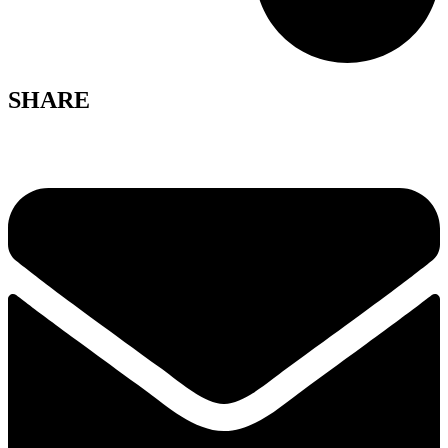
SHARE