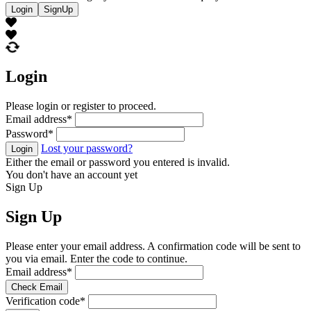
Login
SignUp
Login
Please login or register to proceed.
Email address
*
Password
*
Lost your password?
Login
Either the email or password you entered is invalid.
You don't have an account yet
Sign Up
Sign Up
Please enter your email address. A confirmation code will be sent to
you via email. Enter the code to continue.
Email address
*
Check Email
Verification code
*