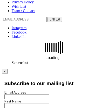
Privacy Policy
Wish List
Team / Contact
ENTER
Instagram
Facebook
LinkedIn
Screenshot
×
Subscribe to our mailing list
Email Address
First Name