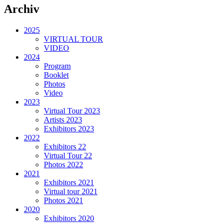
Archiv
2025
VIRTUAL TOUR
VIDEO
2024
Program
Booklet
Photos
Video
2023
Virtual Tour 2023
Artists 2023
Exhibitors 2023
2022
Exhibitors 22
Virtual Tour 22
Photos 2022
2021
Exhibitors 2021
Virtual tour 2021
Photos 2021
2020
Exhibitors 2020