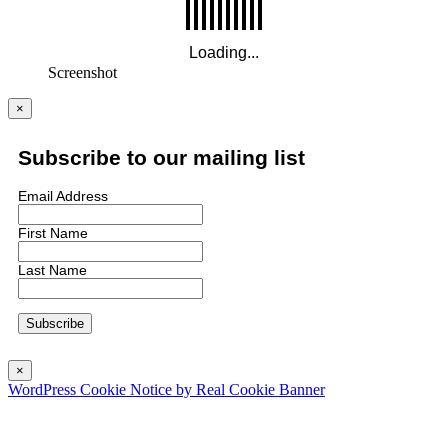
Screenshot
×
Subscribe to our mailing list
Email Address
First Name
Last Name
×
WordPress Cookie Notice by Real Cookie Banner