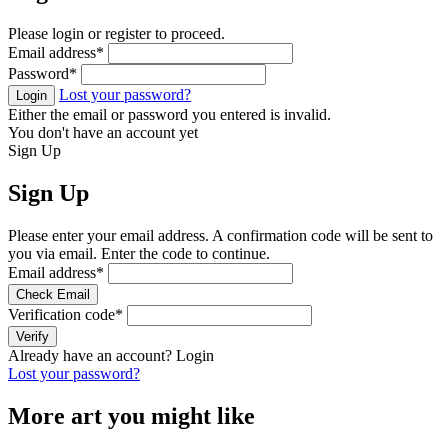
Please login or register to proceed.
Email address
*
Password
*
Lost your password?
Login
Either the email or password you entered is invalid.
You don't have an account yet
Sign Up
Sign Up
Please enter your email address. A confirmation code will be sent to
you via email. Enter the code to continue.
Email address
*
Check Email
Verification code
*
Verify
Already have an account?
Login
Lost your password?
More art you might like