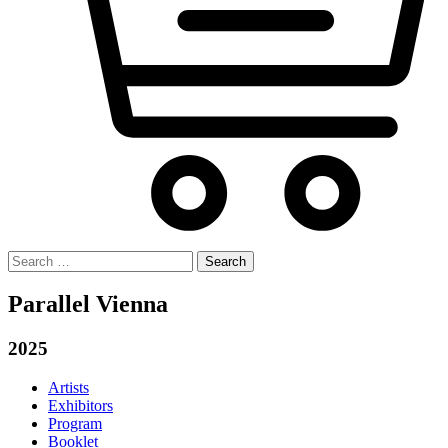
Search
for:
Parallel Vienna
2025
Artists
Exhibitors
Program
Booklet