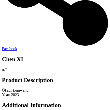
Facebook
Chen XI
o.T
Product Description
Öl auf Leinwand
Year: 2023
Additional Information