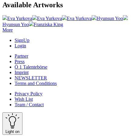
Available Artworks
Eva Yurkova
Eva Yurkova
Eva Yurkova
Hyunsun Yoo
Hyunsun Yoo
Franziska King
More
SignUp
Login
Partner
Press
Ö 1 Talentebörse
Imprint
NEWSLETTER
Terms and Conditions
Privacy Policy
Wish List
Team / Contact
Light on