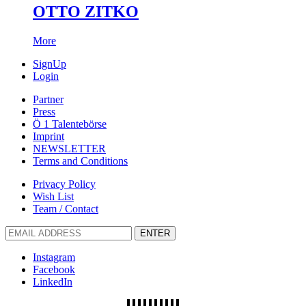
OTTO ZITKO
More
SignUp
Login
Partner
Press
Ö 1 Talentebörse
Imprint
NEWSLETTER
Terms and Conditions
Privacy Policy
Wish List
Team / Contact
ENTER
Instagram
Facebook
LinkedIn