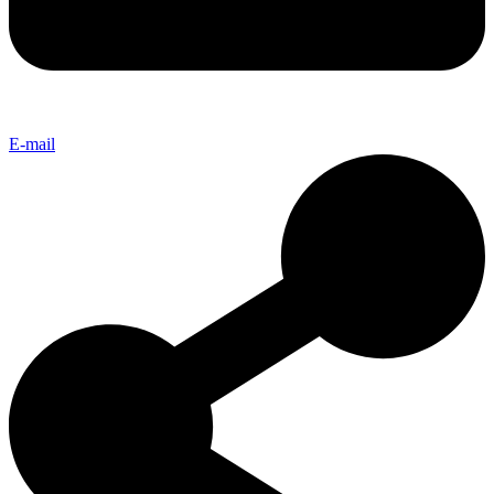
E-mail