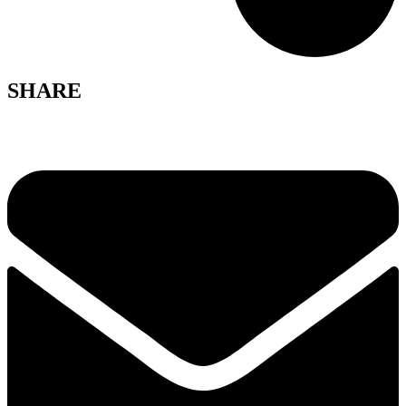
SHARE