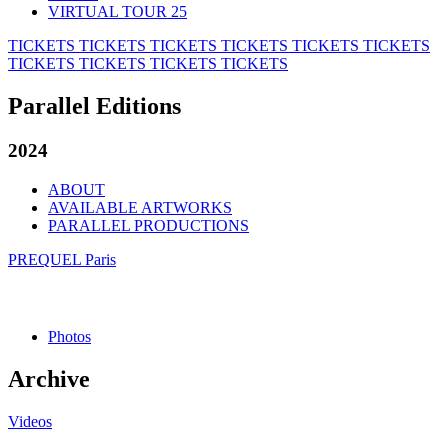
VIRTUAL TOUR 25
TICKETS
TICKETS
TICKETS
TICKETS
TICKETS
TICKETS
TICKETS
TICKETS
TICKETS
TICKETS
Parallel Editions
2024
ABOUT
AVAILABLE ARTWORKS
PARALLEL PRODUCTIONS
PREQUEL Paris
Photos
Archive
Videos