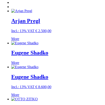
Arjan Pregl
Incl.: 13% VAT
€
2.500,00
More
Eugene Shadko
More
Eugene Shadko
Incl.: 13% VAT
€
8.600,00
More