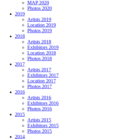
MAP 2020
Photos 2020
2019
Artists 2019
Location 2019
Photos 2019
2018
Artists 2018
Exhibitors 2019
Location 2018
Photos 2018
2017
Artists 2017
Exhibitors 2017
Location 2017
Photos 2017
2016
Artists 2016
Exhibitors 2016
Photos 2016
2015
Artists 2015
Exhibitors 2015
Photos 2015
2014