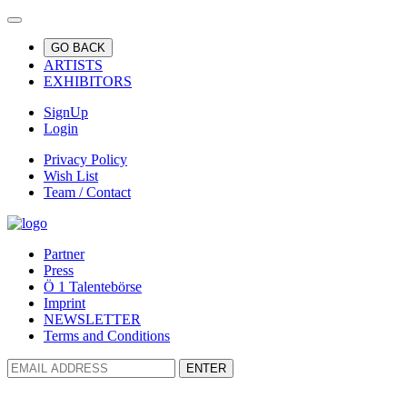
GO BACK
ARTISTS
EXHIBITORS
SignUp
Login
Privacy Policy
Wish List
Team / Contact
Partner
Press
Ö 1 Talentebörse
Imprint
NEWSLETTER
Terms and Conditions
ENTER