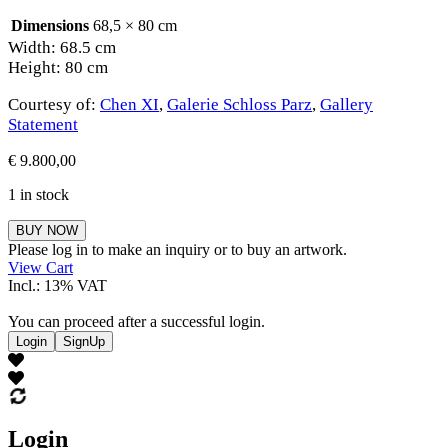
Dimensions
68,5 × 80 cm
Width: 68.5 cm
Height: 80 cm
Courtesy of:
Chen XI
,
Galerie Schloss Parz
,
Gallery
Statement
€
9.800,00
1 in stock
Chen
BUY NOW
XI
Please log in to make an inquiry or to buy an artwork.
quantity
View Cart
Incl.: 13% VAT
You can proceed after a successful login.
Login
SignUp
Login