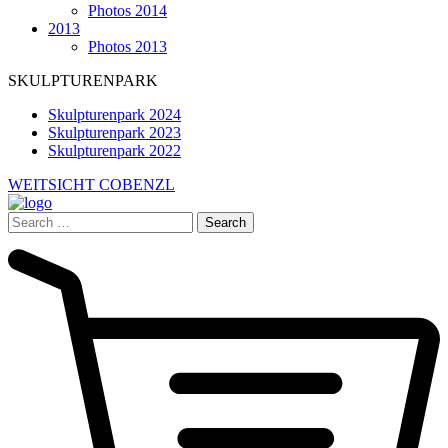
Photos 2014
2013
Photos 2013
SKULPTURENPARK
Skulpturenpark 2024
Skulpturenpark 2023
Skulpturenpark 2022
WEITSICHT COBENZL
Search
for: