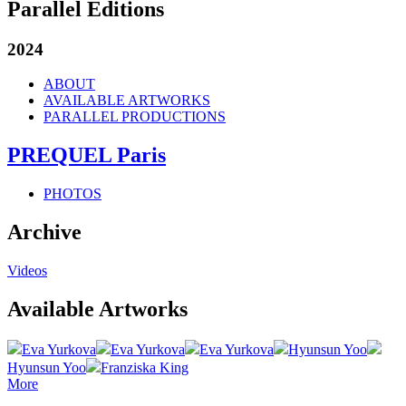
Parallel Editions
2024
ABOUT
AVAILABLE ARTWORKS
PARALLEL PRODUCTIONS
PREQUEL Paris
PHOTOS
Archive
Videos
Available Artworks
Eva Yurkova
Eva Yurkova
Eva Yurkova
Hyunsun Yoo
Hyunsun Yoo
Franziska King
More