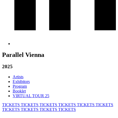
Parallel Vienna
2025
Artists
Exhibitors
Program
Booklet
VIRTUAL TOUR 25
TICKETS
TICKETS
TICKETS
TICKETS
TICKETS
TICKETS
TICKETS
TICKETS
TICKETS
TICKETS