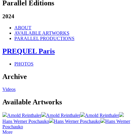
Parallel Editions
2024
ABOUT
AVAILABLE ARTWORKS
PARALLEL PRODUCTIONS
PREQUEL Paris
PHOTOS
Archive
Videos
Available Artworks
Arnold Reinthaler
Arnold Reinthaler
Arnold Reinthaler
Hans Werner Poschauko
Hans Werner Poschauko
Hans Werner
Poschauko
More