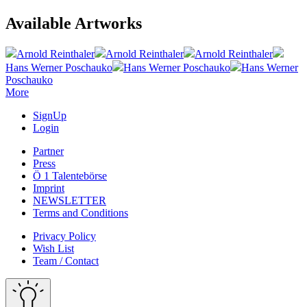
Available Artworks
Arnold Reinthaler
Arnold Reinthaler
Arnold Reinthaler
Hans Werner Poschauko
Hans Werner Poschauko
Hans Werner
Poschauko
More
SignUp
Login
Partner
Press
Ö 1 Talentebörse
Imprint
NEWSLETTER
Terms and Conditions
Privacy Policy
Wish List
Team / Contact