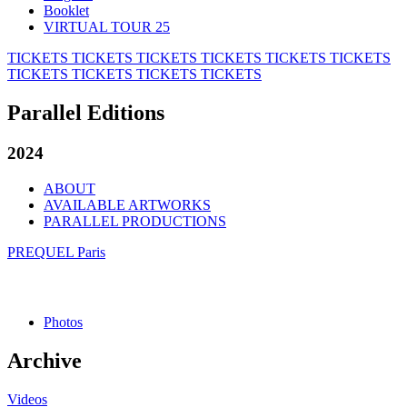
Booklet
VIRTUAL TOUR 25
TICKETS
TICKETS
TICKETS
TICKETS
TICKETS
TICKETS
TICKETS
TICKETS
TICKETS
TICKETS
Parallel Editions
2024
ABOUT
AVAILABLE ARTWORKS
PARALLEL PRODUCTIONS
PREQUEL Paris
Photos
Archive
Videos