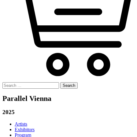
Search
for:
Parallel Vienna
2025
Artists
Exhibitors
Program