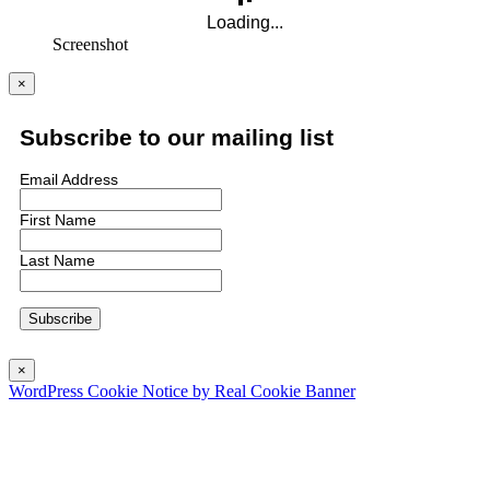
Screenshot
×
Subscribe to our mailing list
Email Address
First Name
Last Name
×
WordPress Cookie Notice by Real Cookie Banner