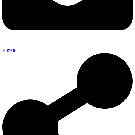
E-mail