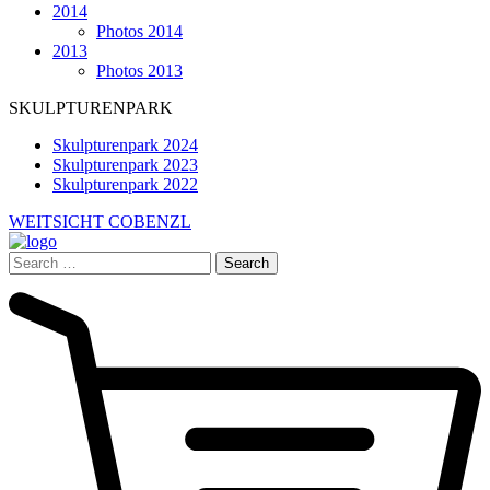
2014
Photos 2014
2013
Photos 2013
SKULPTURENPARK
Skulpturenpark 2024
Skulpturenpark 2023
Skulpturenpark 2022
WEITSICHT COBENZL
Search
for: