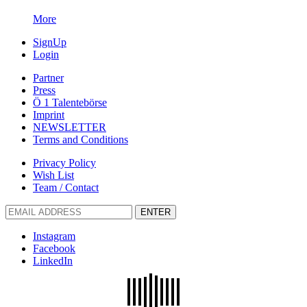
More
SignUp
Login
Partner
Press
Ö 1 Talentebörse
Imprint
NEWSLETTER
Terms and Conditions
Privacy Policy
Wish List
Team / Contact
ENTER
Instagram
Facebook
LinkedIn