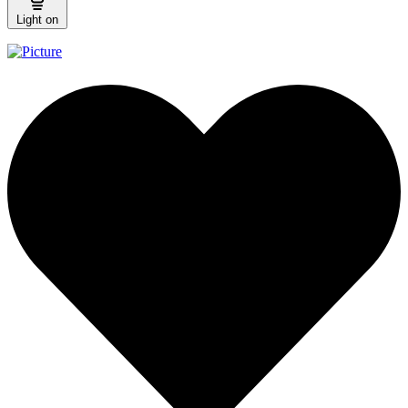
Light on