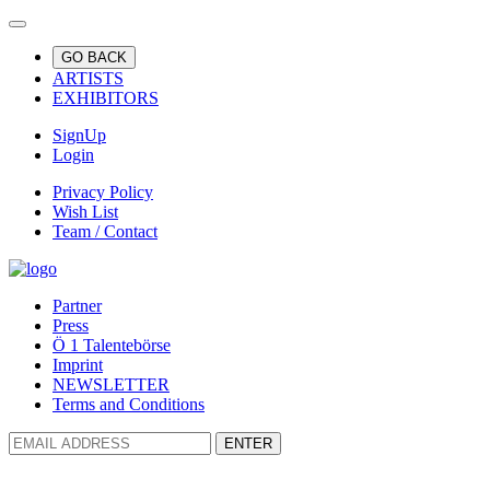
GO BACK
ARTISTS
EXHIBITORS
SignUp
Login
Privacy Policy
Wish List
Team / Contact
Partner
Press
Ö 1 Talentebörse
Imprint
NEWSLETTER
Terms and Conditions
ENTER