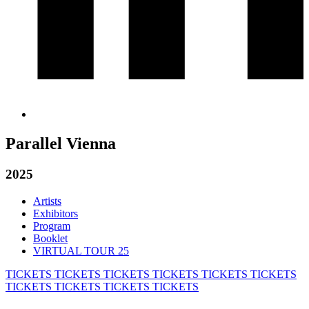
Parallel Vienna
2025
Artists
Exhibitors
Program
Booklet
VIRTUAL TOUR 25
TICKETS
TICKETS
TICKETS
TICKETS
TICKETS
TICKETS
TICKETS
TICKETS
TICKETS
TICKETS