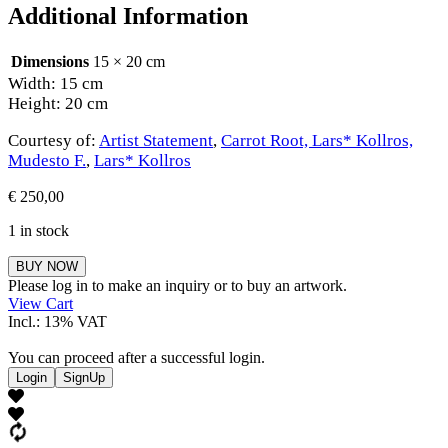
Additional Information
Dimensions
15 × 20 cm
Width: 15 cm
Height: 20 cm
Courtesy of:
Artist Statement
,
Carrot Root, Lars* Kollros,
Mudesto F.
,
Lars* Kollros
€
250,00
1 in stock
Carrot
BUY NOW
Root,
Please log in to make an inquiry or to buy an artwork.
Lars*
View Cart
Kollros,
Incl.: 13% VAT
Mudesto
F.
You can proceed after a successful login.
quantity
Login
SignUp