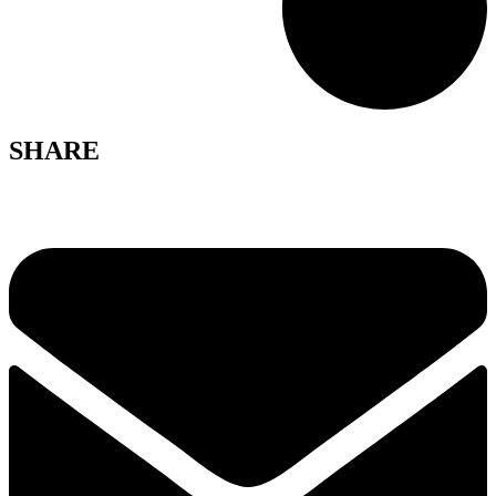
SHARE