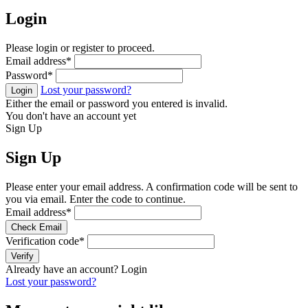
Login
Please login or register to proceed.
Email address
*
Password
*
Lost your password?
Login
Either the email or password you entered is invalid.
You don't have an account yet
Sign Up
Sign Up
Please enter your email address. A confirmation code will be sent to
you via email. Enter the code to continue.
Email address
*
Check Email
Verification code
*
Verify
Already have an account?
Login
Lost your password?