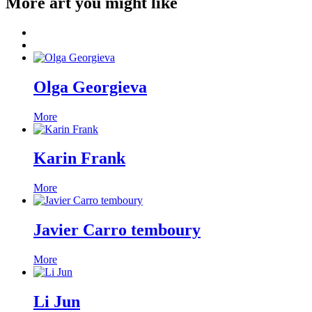
More art you might like
Olga Georgieva
More
Karin Frank
More
Javier Carro temboury
More
Li Jun