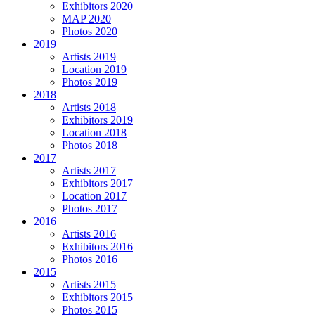
Exhibitors 2020
MAP 2020
Photos 2020
2019
Artists 2019
Location 2019
Photos 2019
2018
Artists 2018
Exhibitors 2019
Location 2018
Photos 2018
2017
Artists 2017
Exhibitors 2017
Location 2017
Photos 2017
2016
Artists 2016
Exhibitors 2016
Photos 2016
2015
Artists 2015
Exhibitors 2015
Photos 2015