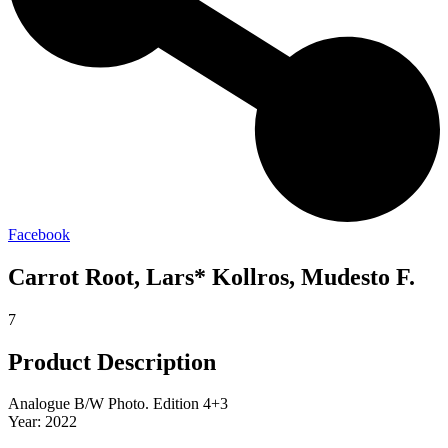
Facebook
Carrot Root, Lars* Kollros, Mudesto F.
7
Product Description
Analogue B/W Photo. Edition 4+3
Year: 2022