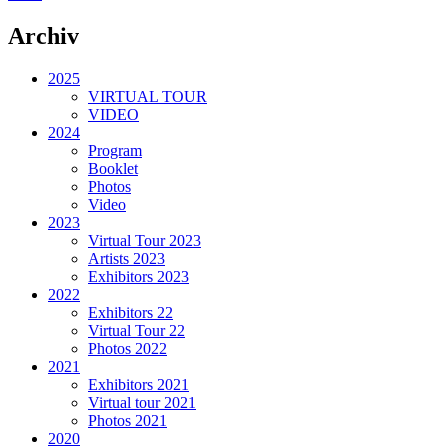
Archiv
2025
VIRTUAL TOUR
VIDEO
2024
Program
Booklet
Photos
Video
2023
Virtual Tour 2023
Artists 2023
Exhibitors 2023
2022
Exhibitors 22
Virtual Tour 22
Photos 2022
2021
Exhibitors 2021
Virtual tour 2021
Photos 2021
2020