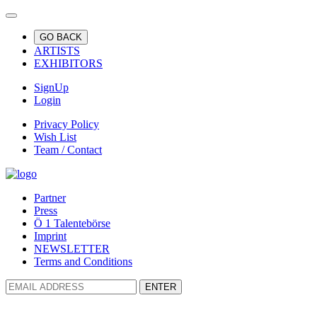
GO BACK
ARTISTS
EXHIBITORS
SignUp
Login
Privacy Policy
Wish List
Team / Contact
Partner
Press
Ö 1 Talentebörse
Imprint
NEWSLETTER
Terms and Conditions
ENTER