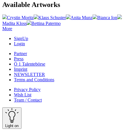
Available Artworks
Crystin Moritz
Klaus Schuster
Anita Munz
Bianca Ion
Madita Kloss
Bettina Patermo
More
SignUp
Login
Partner
Press
Ö 1 Talentebörse
Imprint
NEWSLETTER
Terms and Conditions
Privacy Policy
Wish List
Team / Contact
Light on