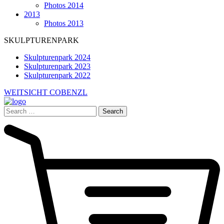
Photos 2014
2013
Photos 2013
SKULPTURENPARK
Skulpturenpark 2024
Skulpturenpark 2023
Skulpturenpark 2022
WEITSICHT COBENZL
Search
for: