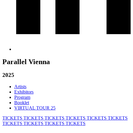
Parallel Vienna
2025
Artists
Exhibitors
Program
Booklet
VIRTUAL TOUR 25
TICKETS
TICKETS
TICKETS
TICKETS
TICKETS
TICKETS
TICKETS
TICKETS
TICKETS
TICKETS