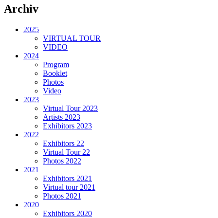
Archiv
2025
VIRTUAL TOUR
VIDEO
2024
Program
Booklet
Photos
Video
2023
Virtual Tour 2023
Artists 2023
Exhibitors 2023
2022
Exhibitors 22
Virtual Tour 22
Photos 2022
2021
Exhibitors 2021
Virtual tour 2021
Photos 2021
2020
Exhibitors 2020