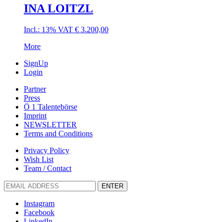
INA LOITZL
Incl.: 13% VAT
€
3.200,00
More
SignUp
Login
Partner
Press
Ö 1 Talentebörse
Imprint
NEWSLETTER
Terms and Conditions
Privacy Policy
Wish List
Team / Contact
ENTER
Instagram
Facebook
LinkedIn