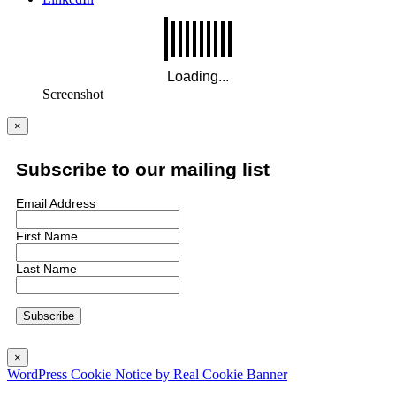
Screenshot
×
Subscribe to our mailing list
Email Address
First Name
Last Name
×
WordPress Cookie Notice by Real Cookie Banner