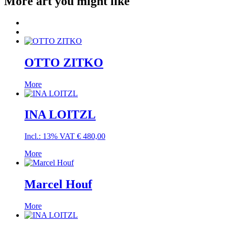
More art you might like
OTTO ZITKO
More
INA LOITZL
Incl.: 13% VAT
€
480,00
More
Marcel Houf
More