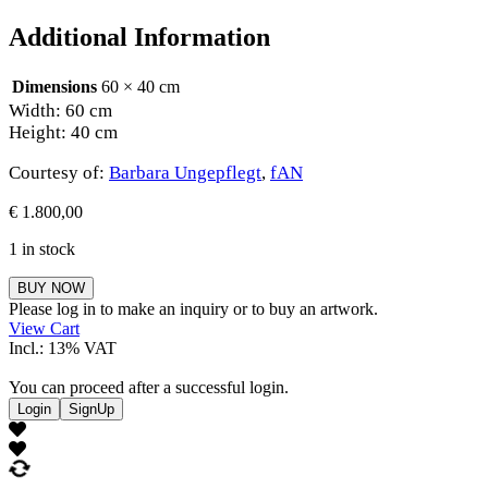
Additional Information
Dimensions
60 × 40 cm
Width: 60 cm
Height: 40 cm
Courtesy of:
Barbara Ungepflegt
,
fAN
€
1.800,00
1 in stock
Barbara
BUY NOW
Ungepflegt
Please log in to make an inquiry or to buy an artwork.
quantity
View Cart
Incl.: 13% VAT
You can proceed after a successful login.
Login
SignUp