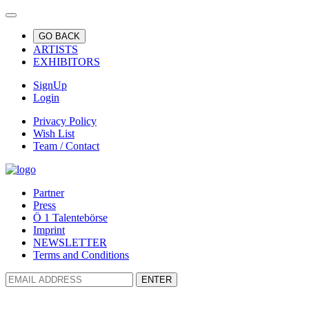
GO BACK
ARTISTS
EXHIBITORS
SignUp
Login
Privacy Policy
Wish List
Team / Contact
Partner
Press
Ö 1 Talentebörse
Imprint
NEWSLETTER
Terms and Conditions
ENTER