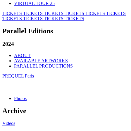
VIRTUAL TOUR 25
TICKETS
TICKETS
TICKETS
TICKETS
TICKETS
TICKETS
TICKETS
TICKETS
TICKETS
TICKETS
Parallel Editions
2024
ABOUT
AVAILABLE ARTWORKS
PARALLEL PRODUCTIONS
PREQUEL Paris
Photos
Archive
Videos