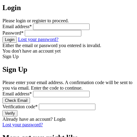
Login
Please login or register to proceed.
Email address
*
Password
*
Lost your password?
Login
Either the email or password you entered is invalid.
You don't have an account yet
Sign Up
Sign Up
Please enter your email address. A confirmation code will be sent to
you via email. Enter the code to continue.
Email address
*
Check Email
Verification code
*
Verify
Already have an account?
Login
Lost your password?