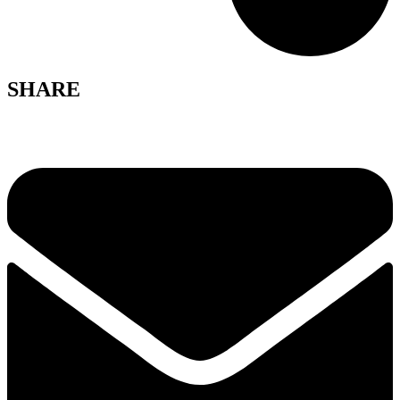
SHARE