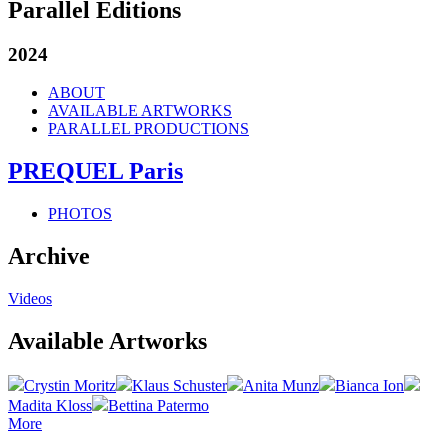
Parallel Editions
2024
ABOUT
AVAILABLE ARTWORKS
PARALLEL PRODUCTIONS
PREQUEL Paris
PHOTOS
Archive
Videos
Available Artworks
Crystin Moritz
Klaus Schuster
Anita Munz
Bianca Ion
Madita Kloss
Bettina Patermo
More