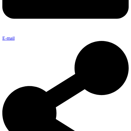
E-mail