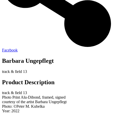
Facebook
Barbara Ungepflegt
track & field 13
Product Description
track & field 13
Photo Print Alu-Dibond, framed, signed
courtesy of the artist Barbara Ungepflegt
Photo: ©Peter M. Kubelka
Year: 2022