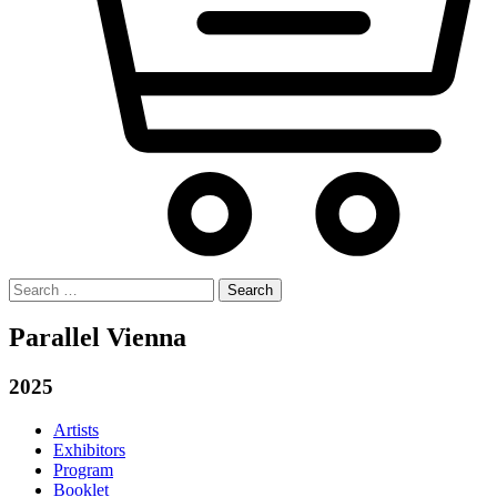
Search
for:
Parallel Vienna
2025
Artists
Exhibitors
Program
Booklet