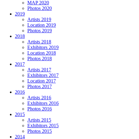
MAP 2020
Photos 2020
2019
Artists 2019
Location 2019
Photos 2019
2018
Artists 2018
Exhibitors 2019
Location 2018
Photos 2018
2017
Artists 2017
Exhibitors 2017
Location 2017
Photos 2017
2016
Artists 2016
Exhibitors 2016
Photos 2016
2015
Artists 2015
Exhibitors 2015
Photos 2015
2014